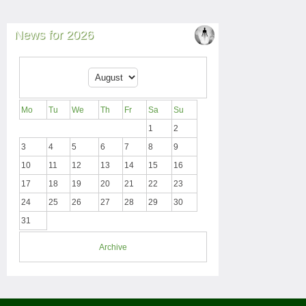
News for 2026
Mo
Tu
We
Th
Fr
Sa
Su
1
2
3
4
5
6
7
8
9
10
11
12
13
14
15
16
17
18
19
20
21
22
23
24
25
26
27
28
29
30
31
Archive