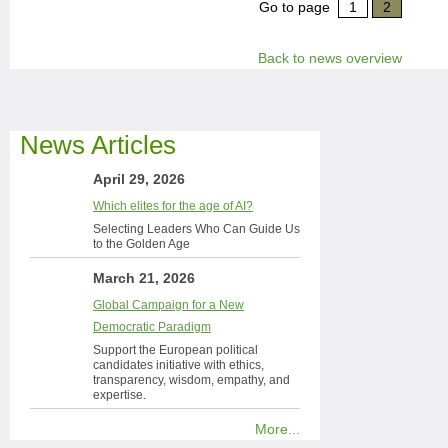
Go to page
1
2
Back to news overview
News Articles
April 29, 2026
Which elites for the age of AI?
Selecting Leaders Who Can Guide Us
to the Golden Age
March 21, 2026
Global Campaign for a New
Democratic Paradigm
Support the European political
candidates initiative with ethics,
transparency, wisdom, empathy, and
expertise.
More...