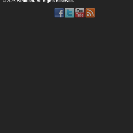
© 2026
Paradism
. All Rights Reserved.