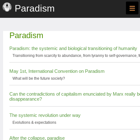
≡
Paradism
Paradism
Paradism: the systemic and biological transitioning of humanity
Transitioning from scarcity to abundance, from tyranny to self-governance, f
May 1st, International Convention on Paradism
What will be the future society?
Can the contradictions of capitalism enunciated by Marx really b
disappearance?
The systemic revolution under way
Evolutions & expectations
After the collapse, paradise