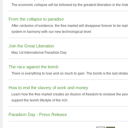
The economic collapse will be followed by the greatest liberation in the his
From the collapse to paradise
After centuries of existence, the free market will disappear forever to be r
system in harmony with our new technological level
Join the Great Liberation
May 1st International Paradism Day
The race against the bomb
There is everything to lose and so much to gain. The bomb is the last obs
How to end the slavery of work and money
Learn how the free market creates an illusion of freedom to enslave the peop
support the lavish lifestyle of the rich.
Paradism Day - Press Release