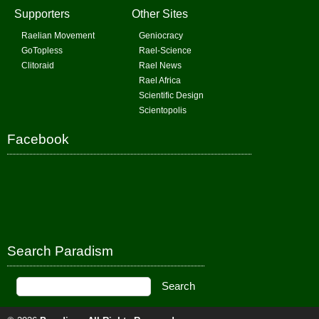
Supporters
Other Sites
Raelian Movement
Geniocracy
GoTopless
Rael-Science
Clitoraid
Rael News
Rael Africa
Scientific Design
Scientopolis
Facebook
Search Paradism