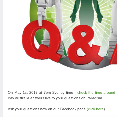
On May 1st 2017 at 7pm Sydney time -
check the time around 
Bay Australia answers live to your questions on Paradism.
Ask your questions now on our Facebook page (
click here
)