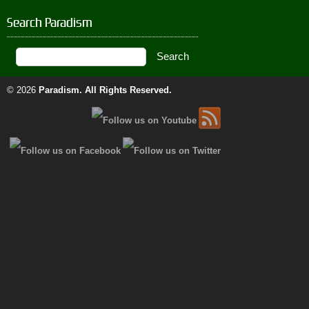
Search Paradism
© 2026
Paradism
. All Rights Reserved.