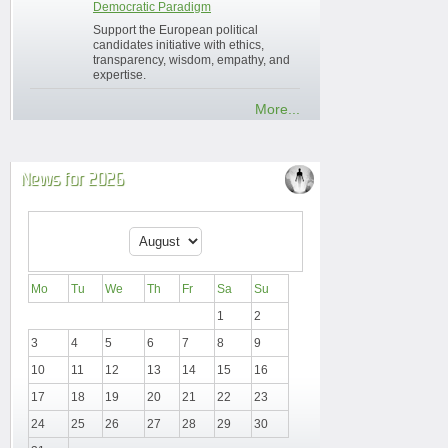
Democratic Paradigm
Support the European political
candidates initiative with ethics,
transparency, wisdom, empathy, and
expertise.
More...
News for 2026
Mo
Tu
We
Th
Fr
Sa
Su
1
2
3
4
5
6
7
8
9
10
11
12
13
14
15
16
17
18
19
20
21
22
23
24
25
26
27
28
29
30