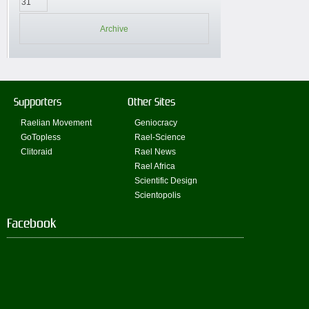
31
Archive
Supporters
Other Sites
Raelian Movement
Geniocracy
GoTopless
Rael-Science
Clitoraid
Rael News
Rael Africa
Scientific Design
Scientopolis
Facebook