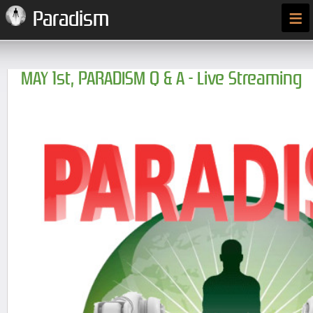
≡
Paradism
MAY 1st, PARADISM Q & A - Live Streaming