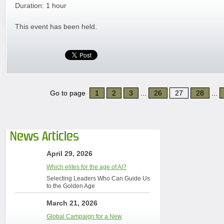
Duration: 1 hour
This event has been held.
Go to page
1
2
3
...
26
27
28
...
News Articles
April 29, 2026
Which elites for the age of AI?
Selecting Leaders Who Can Guide Us
to the Golden Age
March 21, 2026
Global Campaign for a New