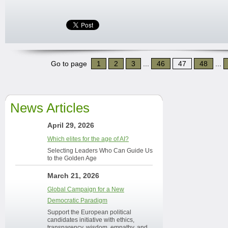
Go to page
1
2
3
...
46
47
48
...
News Articles
April 29, 2026
Which elites for the age of AI?
Selecting Leaders Who Can Guide Us
to the Golden Age
March 21, 2026
Global Campaign for a New
Democratic Paradigm
Support the European political
candidates initiative with ethics,
transparency, wisdom, empathy, and