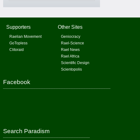
Supporters
Other Sites
Raelian Movement
Geniocracy
GoTopless
Rael-Science
Clitoraid
Rael News
Rael Africa
Scientific Design
Scientopolis
Facebook
Search Paradism