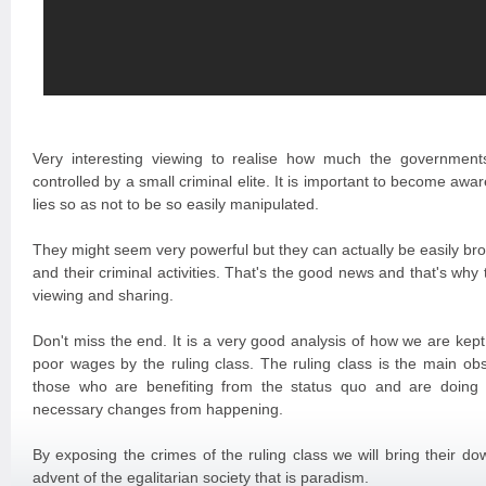
Very interesting viewing to realise how much the governmen
controlled by a small criminal elite. It is important to become awar
lies so as not to be so easily manipulated.
They might seem very powerful but they can actually be easily b
and their criminal activities. That's the good news and that's wh
viewing and sharing.
Don't miss the end. It is a very good analysis of how we are kep
poor wages by the ruling class. The ruling class is the main ob
those who are benefiting from the status quo and are doing 
necessary changes from happening.
By exposing the crimes of the ruling class we will bring their d
advent of the egalitarian society that is paradism.