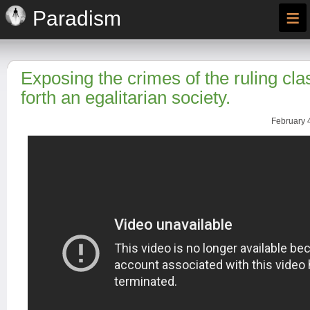
≡
Paradism
Exposing the crimes of the ruling cla
forth an egalitarian society.
February 