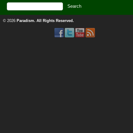
© 2026
Paradism
. All Rights Reserved.