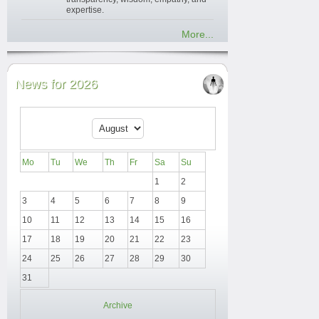
expertise.
More...
News for 2026
Mo
Tu
We
Th
Fr
Sa
Su
1
2
3
4
5
6
7
8
9
10
11
12
13
14
15
16
17
18
19
20
21
22
23
24
25
26
27
28
29
30
31
Archive