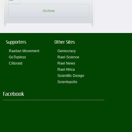
Archive
Supporters
Other Sites
Raelian Movement
Geniocracy
GoTopless
Rael-Science
Clitoraid
Rael News
Rael Africa
Scientific Design
Scientopolis
Facebook