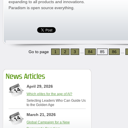
expanding to all products and innovations.
Paradism is open source everything.
Go to page
1
2
3
...
84
85
86
...
News Articles
April 29, 2026
Which elites for the age of AI?
Selecting Leaders Who Can Guide Us
to the Golden Age
March 21, 2026
Global Campaign for a New