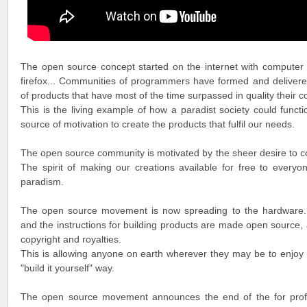
The open source concept started on the internet with computer 
firefox... Communities of programmers have formed and delivere
of products that have most of the time surpassed in quality their c
This is the living example of how a paradist society could funct
source of motivation to create the products that fulfil our needs.
The open source community is motivated by the sheer desire to cont
The spirit of making our creations available for free to everyone 
paradism.
The open source movement is now spreading to the hardware. 
and the instructions for building products are made open source, a
copyright and royalties.
This is allowing anyone on earth wherever they may be to enjoy o
"build it yourself" way.
The open source movement announces the end of the for profit