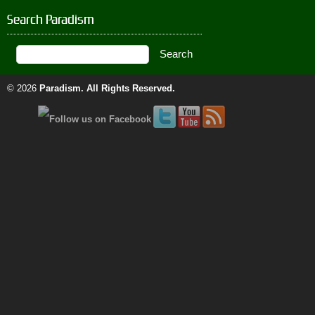
Search Paradism
© 2026
Paradism
. All Rights Reserved.