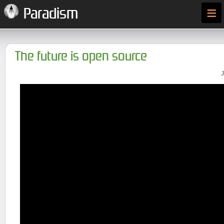
≡
Paradism
The future is open source
J