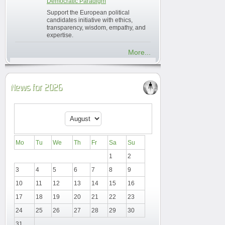
Democratic Paradigm
Support the European political
candidates initiative with ethics,
transparency, wisdom, empathy, and
expertise.
More...
News for 2026
Mo
Tu
We
Th
Fr
Sa
Su
1
2
3
4
5
6
7
8
9
10
11
12
13
14
15
16
17
18
19
20
21
22
23
24
25
26
27
28
29
30
31