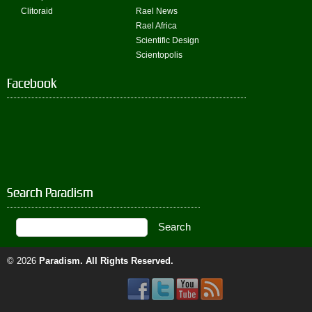
Clitoraid
Rael News
Rael Africa
Scientific Design
Scientopolis
Facebook
Search Paradism
© 2026
Paradism
. All Rights Reserved.