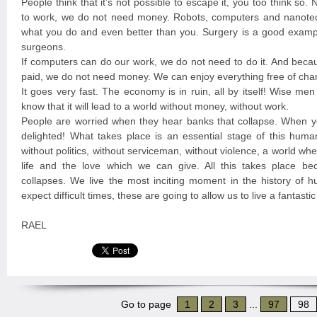
People think that it’s not possible to escape it, you too think so
to work, we do not need money. Robots, computers and nanote
what you do and even better than you. Surgery is a good exampl
surgeons.
If computers can do our work, we do not need to do it. And beca
paid, we do not need money. We can enjoy everything free of cha
It goes very fast. The economy is in ruin, all by itself! Wise me
know that it will lead to a world without money, without work.
People are worried when they hear banks that collapse. When y
delighted! What takes place is an essential stage of this huma
without politics, without serviceman, without violence, a world w
life and the love which we can give. All this takes place b
collapses. We live the most inciting moment in the history of 
expect difficult times, these are going to allow us to live a fantast
RAEL
Go to page
1
2
3
...
97
98