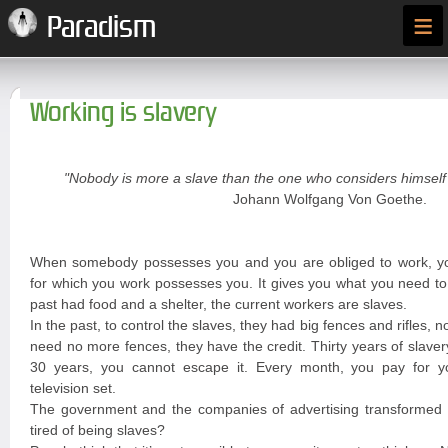
≡
Paradism
Working is slavery
"Nobody is more a slave than the one who considers himself 
Johann Wolfgang Von Goethe.
When somebody possesses you and you are obliged to work, y
for which you work possesses you. It gives you what you need to 
past had food and a shelter, the current workers are slaves.
In the past, to control the slaves, they had big fences and rifles, n
need no more fences, they have the credit. Thirty years of slave
30 years, you cannot escape it. Every month, you pay for you
television set.
The government and the companies of advertising transformed y
tired of being slaves?