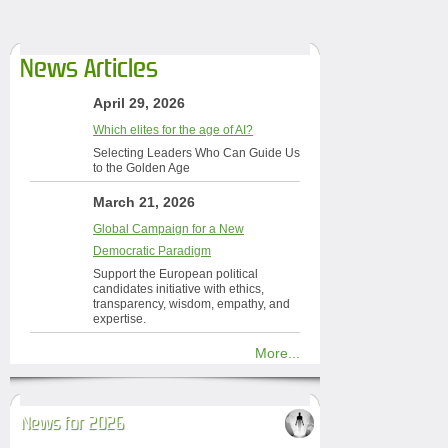
News Articles
April 29, 2026
Which elites for the age of AI?
Selecting Leaders Who Can Guide Us
to the Golden Age
March 21, 2026
Global Campaign for a New
Democratic Paradigm
Support the European political
candidates initiative with ethics,
transparency, wisdom, empathy, and
expertise.
More...
News for 2026