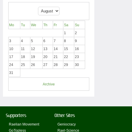
Mo
Tu
We
Th
Fr
Sa
Su
1
2
3
4
5
6
7
8
9
10
11
12
13
14
15
16
17
18
19
20
21
22
23
24
25
26
27
28
29
30
31
Archive
Supporters
Other Sites
Raelian Movement
Geniocracy
GoTopless
Rael-Science