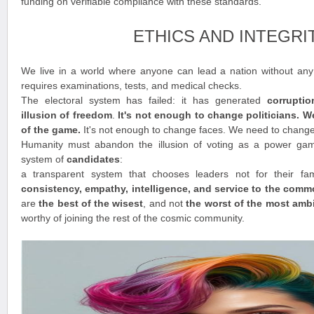
funding on verifiable compliance with these standards.
ETHICS AND INTEGRI
We live in a world where anyone can lead a nation without any t
requires examinations, tests, and medical checks.
The electoral system has failed: it has generated
corrupti
illusion of freedom
.
It's not enough to change politicians. 
of the game.
It's not enough to change faces. We need to chang
Humanity must abandon the illusion of voting as a power ga
system of
candidates
:
a transparent system that chooses leaders not for their fam
consistency, empathy, intelligence, and service to the com
are
the best of the wisest
, and not
the worst of the most amb
worthy of joining the rest of the cosmic community.