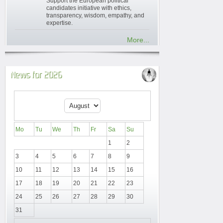
Support the European political
candidates initiative with ethics,
transparency, wisdom, empathy, and
expertise.
More...
News for 2026
Mo
Tu
We
Th
Fr
Sa
Su
1
2
3
4
5
6
7
8
9
10
11
12
13
14
15
16
17
18
19
20
21
22
23
24
25
26
27
28
29
30
31