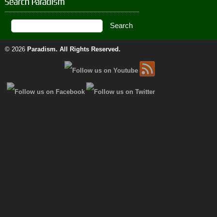
Search Paradism
© 2026
Paradism
. All Rights Reserved.