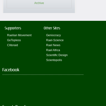
Archive
Supporters
Other Sites
Raelian Movement
Geniocracy
GoTopless
Rael-Science
Clitoraid
Rael News
Rael Africa
Scientific Design
Scientopolis
Facebook