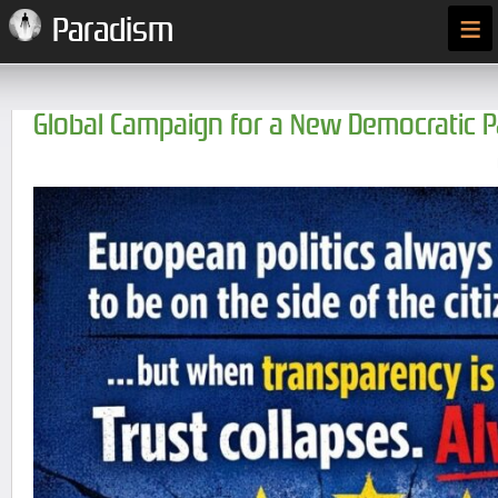
≡
Paradism
Global Campaign for a New Democratic 