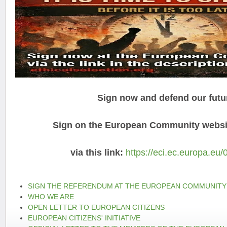
Sign now and defend our futu
Sign on the European Community websit
via this link:
https://eci.ec.europa.eu/
SIGN THE REFERENDUM AT THE EUROPEAN COMMUNITY
WHO WE ARE
OPEN LETTER TO EUROPEAN CITIZENS
EUROPEAN CITIZENS' INITIATIVE