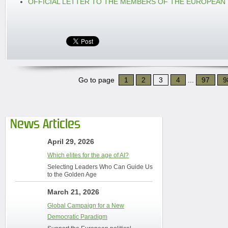
OFFICIAL LETTER TO THE MEMBERS OF THE EUROPEAN
Go to page
1
2
3
4
...
97
9
News Articles
April 29, 2026
Which elites for the age of AI?
Selecting Leaders Who Can Guide Us
to the Golden Age
March 21, 2026
Global Campaign for a New
Democratic Paradigm