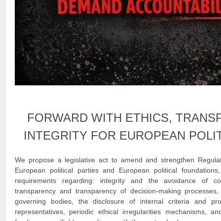
FORWARD WITH ETHICS, TRANS
INTEGRITY FOR EUROPEAN POLIT
We propose a legislative act to amend and strengthen Regula
European political parties and European political foundations,
requirements regarding: integrity and the avoidance of conf
transparency and transparency of decision-making processes, th
governing bodies, the disclosure of internal criteria and pro
representatives, periodic ethical irregularities mechanisms, an