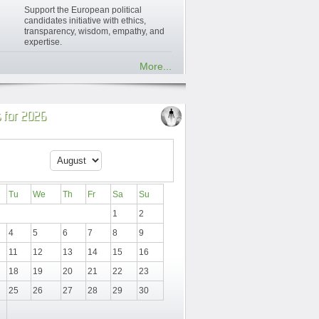
Support the European political
candidates initiative with ethics,
transparency, wisdom, empathy, and
expertise.
More...
 for 2026
Tu
We
Th
Fr
Sa
Su
1
2
4
5
6
7
8
9
11
12
13
14
15
16
18
19
20
21
22
23
25
26
27
28
29
30