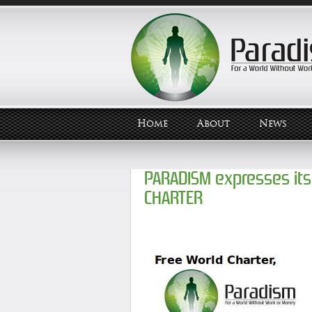
Home
About
News
PARADISM expresses its
CHARTER