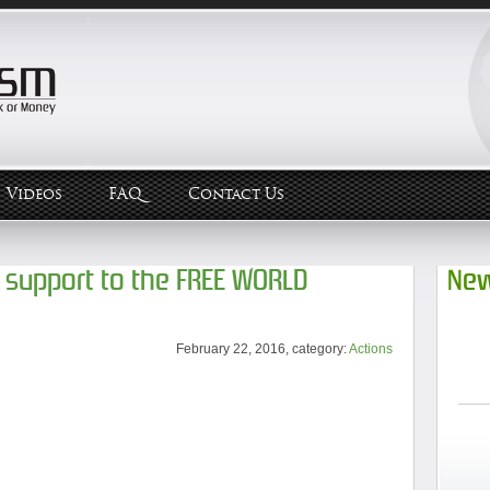
Videos
FAQ
Contact Us
 support to the FREE WORLD
New
February 22, 2016, category:
Actions