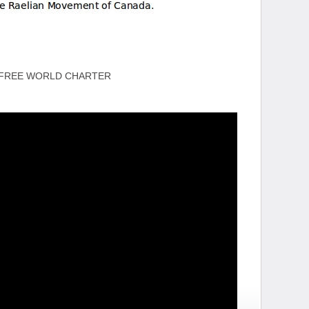
 FREE WORLD CHARTER