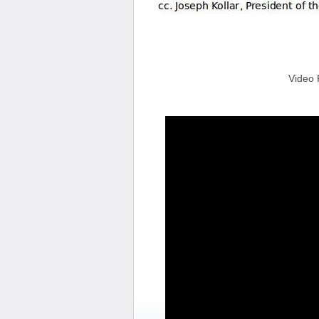
Video