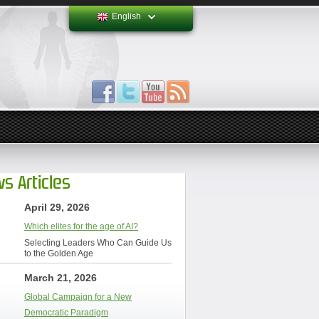
English
s Articles
April 29, 2026
Which elites for the age of AI?
Selecting Leaders Who Can Guide Us
to the Golden Age
March 21, 2026
Global Campaign for a New
Democratic Paradigm