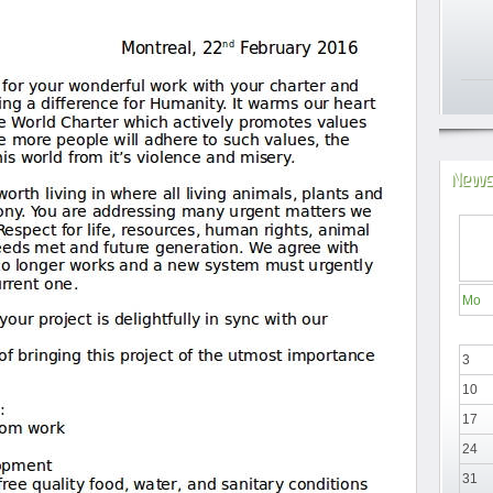
News
Mo
3
10
17
24
31