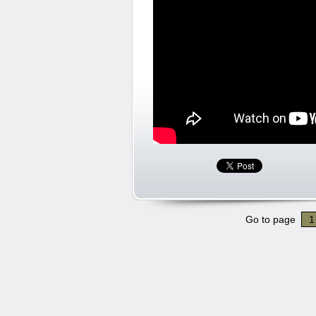
Go to page
1