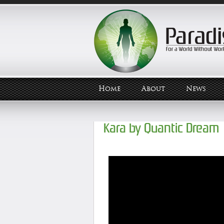
Home
About
News
Kara by Quantic Dream