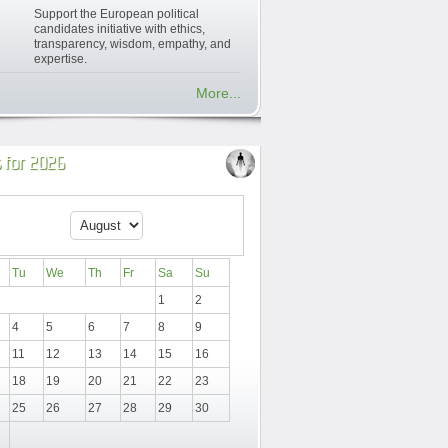
Support the European political
candidates initiative with ethics,
transparency, wisdom, empathy, and
expertise.
More...
 for 2026
Tu
We
Th
Fr
Sa
Su
1
2
4
5
6
7
8
9
11
12
13
14
15
16
18
19
20
21
22
23
25
26
27
28
29
30