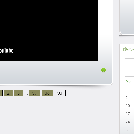
News
Mo
2
3
...
97
98
99
3
10
17
24
31