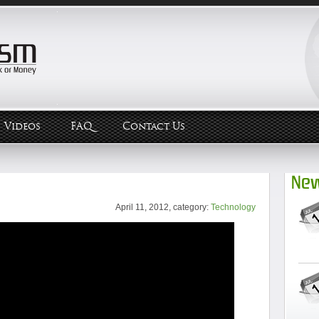
Videos
FAQ
Contact Us
New
April 11, 2012, category:
Technology