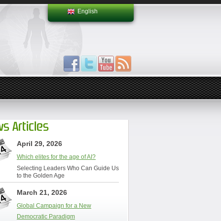
English
s Articles
April 29, 2026
Which elites for the age of AI?
Selecting Leaders Who Can Guide Us
to the Golden Age
March 21, 2026
Global Campaign for a New
Democratic Paradigm