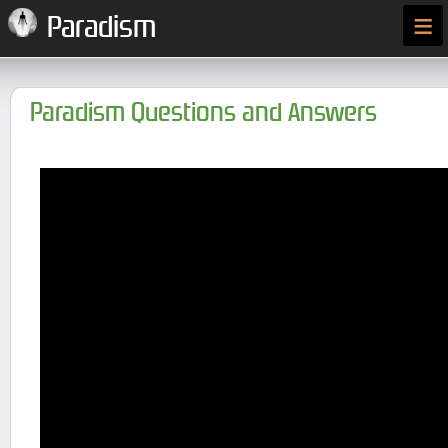
≡
Paradism
Paradism Questions and Answers