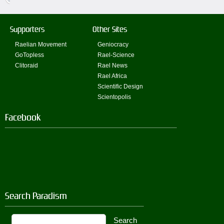
Supporters
Other Sites
Raelian Movement
Geniocracy
GoTopless
Rael-Science
Clitoraid
Rael News
Rael Africa
Scientific Design
Scientopolis
Facebook
Search Paradism