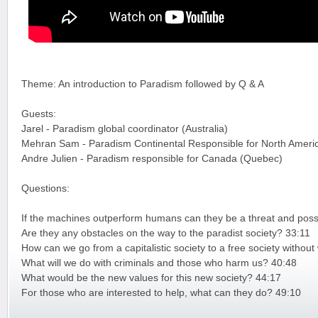
Theme: An introduction to Paradism followed by Q & A
Guests:
Jarel - Paradism global coordinator (Australia)
Mehran Sam - Paradism Continental Responsible for North Ameri
Andre Julien - Paradism responsible for Canada (Quebec)
Questions:
If the machines outperform humans can they be a threat and possi
Are they any obstacles on the way to the paradist society? 33:11
How can we go from a capitalistic society to a free society witho
What will we do with criminals and those who harm us? 40:48
What would be the new values for this new society? 44:17
For those who are interested to help, what can they do? 49:10