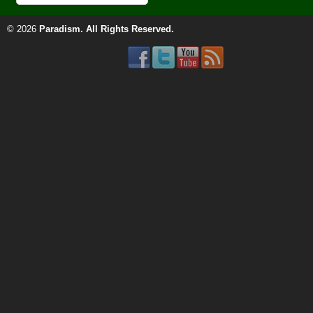
© 2026
Paradism
. All Rights Reserved.