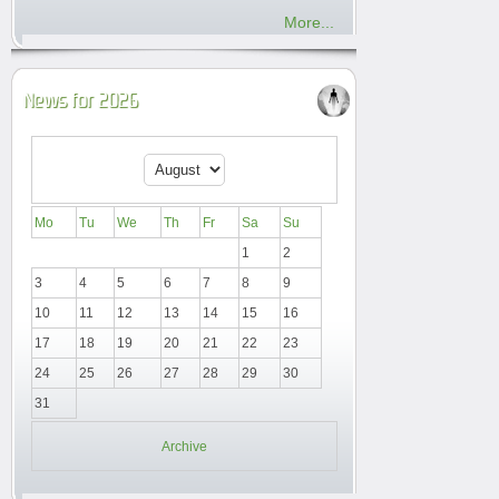
More...
News for 2026
Mo
Tu
We
Th
Fr
Sa
Su
1
2
3
4
5
6
7
8
9
10
11
12
13
14
15
16
17
18
19
20
21
22
23
24
25
26
27
28
29
30
31
Archive