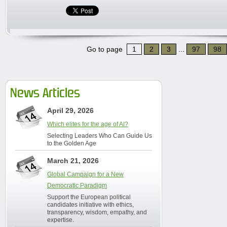
Go to page
1
2
3
...
97
98
News Articles
April 29, 2026
Which elites for the age of AI?
Selecting Leaders Who Can Guide Us
to the Golden Age
March 21, 2026
Global Campaign for a New
Democratic Paradigm
Support the European political
candidates initiative with ethics,
transparency, wisdom, empathy, and
expertise.