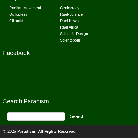
Raelian Movement
Geniocracy
GoTopless
Rael-Science
Clitoraid
Rael News
Rael Africa
Scientific Design
Scientopolis
Facebook
Search Paradism
© 2026
Paradism
. All Rights Reserved.