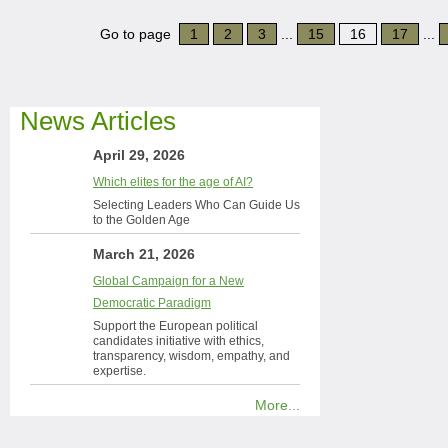
Go to page
1
2
3
...
15
16
17
...
News Articles
April 29, 2026
Which elites for the age of AI?
Selecting Leaders Who Can Guide Us
to the Golden Age
March 21, 2026
Global Campaign for a New
Democratic Paradigm
Support the European political
candidates initiative with ethics,
transparency, wisdom, empathy, and
expertise.
More...