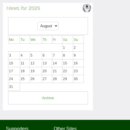
News for 2026
Mo
Tu
We
Th
Fr
Sa
Su
1
2
3
4
5
6
7
8
9
10
11
12
13
14
15
16
17
18
19
20
21
22
23
24
25
26
27
28
29
30
31
Archive
Supporters
Other Sites