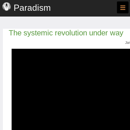
≡
Paradism
The systemic revolution under way
Jan