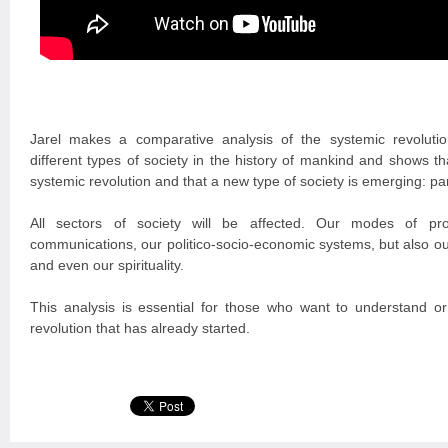
Jarel makes a comparative analysis of the systemic revoluti
different types of society in the history of mankind and shows t
systemic revolution and that a new type of society is emerging: p
All sectors of society will be affected. Our modes of prod
communications, our politico-socio-economic systems, but also ou
and even our spirituality.
This analysis is essential for those who want to understand or 
revolution that has already started.