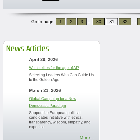
Go to page
1
2
3
...
30
31
32
...
News Articles
April 29, 2026
Which elites for the age of AI?
Selecting Leaders Who Can Guide Us
to the Golden Age
March 21, 2026
Global Campaign for a New
Democratic Paradigm
Support the European political
candidates initiative with ethics,
transparency, wisdom, empathy, and
expertise.
More...