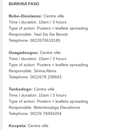
BURKINA FASO
Bobo-Dioulasso:
Centre ville
Time / duration: 10am / 3 hours
Type of action: Posters + leaflets spreading
Responsible: Yael Da Sie Benoit
Telephone: 0022670619185
Ouagadougou:
Centre ville
Time / duration: 10am / 3 hours
Type of action: Posters + leaflets spreading
Responsible: Sirima Alima
Telephone: 0022678 238843
Tenkodogo:
Centre ville
Time / duration: 10am / 3 hours
Type of action: Posters + leaflets spreading
Responsible: Belemkoabga Dieudonne
Telephone: 00226 78494204
Koupela:
Centre ville