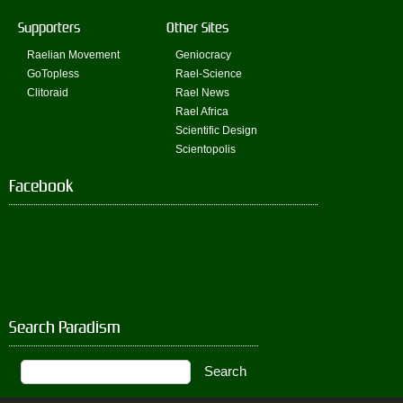
Supporters
Other Sites
Raelian Movement
Geniocracy
GoTopless
Rael-Science
Clitoraid
Rael News
Rael Africa
Scientific Design
Scientopolis
Facebook
Search Paradism