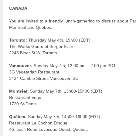
CANADA
You are invited to a friendly lunch-gathering to discuss about P
Montreal and Quebec:
Toronto:
Thursday May 4th, 19h00 (EDT)
The Works Gourmet Burger Bistro
2245 Bloor St W, Toronto
Vancouver:
Sunday May 7th, 12:00 pm – 2:00 pm PDT
3G Vegetarian Restaurant
3424 Cambie Street, Vancouver, BC
Montréal:
Sunday May 7th, 13h00-15h00 (EDT)
Restaurant Vego
1720 St-Denis
Québec:
Sunday May 7th, 14h00-16h00 (EDT)
Restaurant Le Cochon Dingue
46, boul. René Levesque Ouest, Quebec