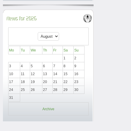
News for 2026
Mo
Tu
We
Th
Fr
Sa
Su
1
2
3
4
5
6
7
8
9
10
11
12
13
14
15
16
17
18
19
20
21
22
23
24
25
26
27
28
29
30
31
Archive