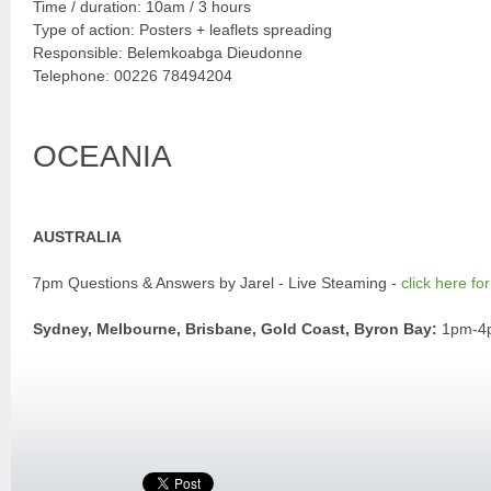
Time / duration: 10am / 3 hours
Type of action: Posters + leaflets spreading
Responsible: Belemkoabga Dieudonne
Telephone: 00226 78494204
OCEANIA
AUSTRALIA
7pm Questions & Answers by Jarel - Live Steaming -
click here for
Sydney, Melbourne, Brisbane, Gold Coast, Byron Bay:
1pm-4pm