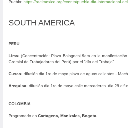
Puebla:
https://raelmexico.org/evento/puebla-dia-internacional-de
SOUTH AMERICA
PERU
Lima:
(Concentración: Plaza Bolognesi 9am en la manifestació
Gremial de Trabajadores del Perú) por el "día del Trabajo"
Cusco:
difusión dia 1ro de mayo plaza de aguas calientes - Mach
Arequipa:
difusión dia 1ro de mayo calle mercaderes. dia 29 difu
COLOMBIA
Programado en
Cartagena, Manizales, Bogota.