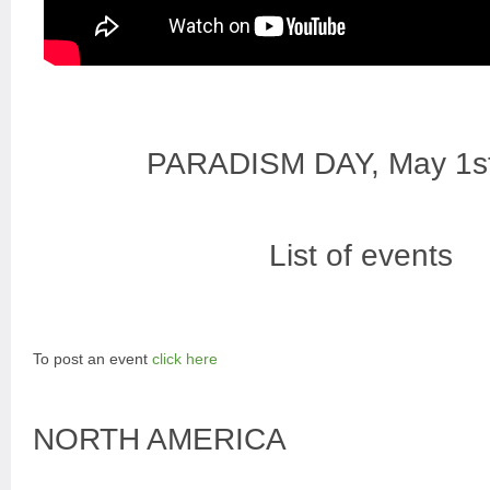
PARADISM DAY, May 1s
List of events
To post an event
click here
NORTH AMERICA