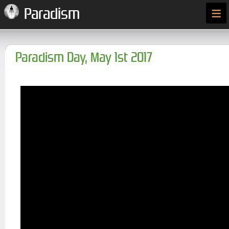
≡
Paradism
Paradism Day, May 1st 2017