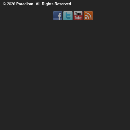
© 2026
Paradism
. All Rights Reserved.