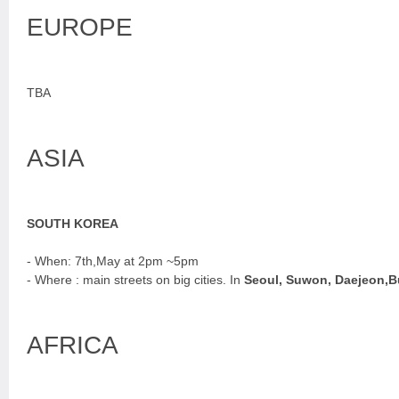
EUROPE
TBA
ASIA
SOUTH KOREA
- When: 7th,May at 2pm ~5pm
- Where : main streets on big cities. In
Seoul, Suwon, Daejeon,
AFRICA