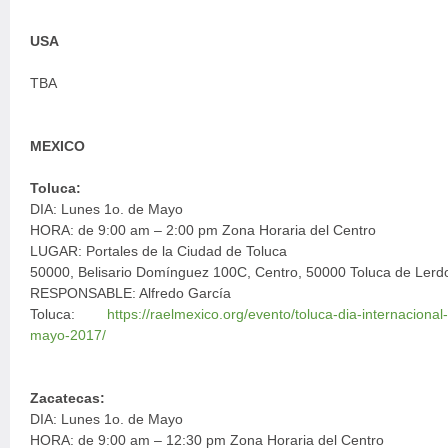
USA
TBA
MEXICO
Toluca:
DIA: Lunes 1o. de Mayo
HORA: de 9:00 am – 2:00 pm Zona Horaria del Centro
LUGAR: Portales de la Ciudad de Toluca
50000, Belisario Domínguez 100C, Centro, 50000 Toluca de Lerd
RESPONSABLE: Alfredo García
Toluca:
https://raelmexico.org/evento/toluca-dia-internacion
mayo-2017/
Zacatecas:
DIA: Lunes 1o. de Mayo
HORA: de 9:00 am – 12:30 pm Zona Horaria del Centro