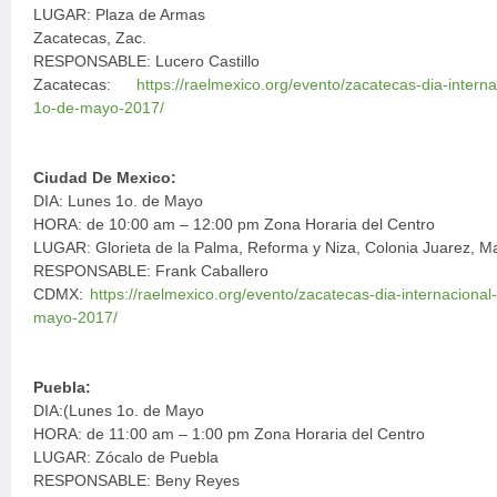
LUGAR: Plaza de Armas
Zacatecas, Zac.
RESPONSABLE: Lucero Castillo
Zacatecas:
https://raelmexico.org/evento/zacatecas-dia-intern
1o-de-mayo-2017/
Ciudad De Mexico:
DIA: Lunes 1o. de Mayo
HORA: de 10:00 am – 12:00 pm Zona Horaria del Centro
LUGAR: Glorieta de la Palma, Reforma y Niza, Colonia Juarez, Ma
RESPONSABLE: Frank Caballero
CDMX:
https://raelmexico.org/evento/zacatecas-dia-internaciona
mayo-2017/
Puebla:
DIA:(Lunes 1o. de Mayo
HORA: de 11:00 am – 1:00 pm Zona Horaria del Centro
LUGAR: Zócalo de Puebla
RESPONSABLE: Beny Reyes