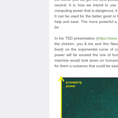
neutral. It is how we intend to use 
computing power that is dangerous, it 
It can be used for the better good or f
help and save. The more powerful a t
be.
In his TED presentation (
https://ww
the chicken, you & me and Von Neum
lived) on the exponential curve of
power will far exceed the one of hum
machine would look down on humans 
for them a nuisance that could be easi