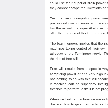
could use their superior brain power t
they cannot escape the limitations of 
Yes, the rise of computing power means
process information more accurately 
two the arrival of a super AI whose 
after that the one of the human race. 
The fear-mongers implies that the rise
machines taking control of their own
takeover of the Terminator movie. Th
the rise of free will.
Free will results from a specific wa
computing power or at a very high l
has nothing to do with free will bec
A machine can be superiorly intellig
freedom to perform tasks it is not pr
When we build a machine we are in fu
discover how to give the machines the a