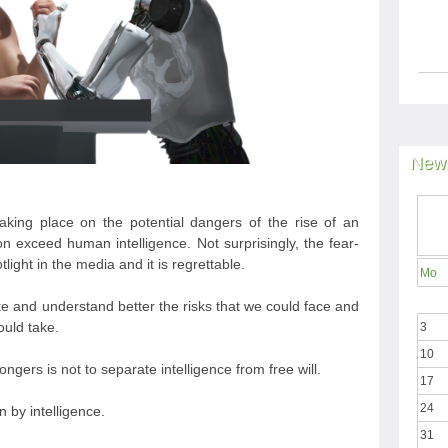
News
taking place on the potential dangers of the rise of an
soon exceed human intelligence. Not surprisingly, the fear-
ight in the media and it is regrettable.
Mo
ate and understand better the risks that we could face and
ould take.
3
10
ngers is not to separate intelligence from free will.
17
24
n by intelligence.
31