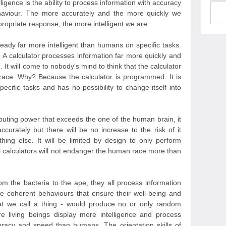
lligence is the ability to process information with accuracy
aviour. The more accurately and the more quickly we
ropriate response, the more intelligent we are.
lready far more intelligent than humans on specific tasks.
. A calculator processes information far more quickly and
It will come to nobody's mind to think that the calculator
ace. Why? Because the calculator is programmed. It is
ific tasks and has no possibility to change itself into
puting power that exceeds the one of the human brain, it
ccurately but there will be no increase to the risk of it
ing else. It will be limited by design to only perform
l calculators will not endanger the human race more than
rom the bacteria to the ape, they all process information
e coherent behaviours that ensure their well-being and
that we call a thing - would produce no or only random
 living beings display more intelligence and process
curacy and speed than humans. The orientation skills of