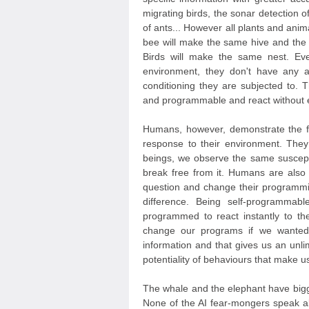
migrating birds, the sonar detection of 
of ants... However all plants and anim
bee will make the same hive and the 
Birds will make the same nest. Eve
environment, they don't have any 
conditioning they are subjected to. 
and programmable and react without ex
Humans, however, demonstrate the ful
response to their environment. They 
beings, we observe the same susceptib
break free from it. Humans are als
question and change their programmi
difference. Being self-programmabl
programmed to react instantly to the
change our programs if we wanted
information and that gives us an unlim
potentiality of behaviours that make 
The whale and the elephant have big
None of the AI fear-mongers speak ab