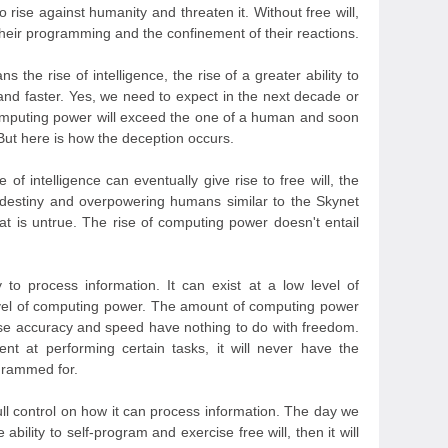
o rise against humanity and threaten it. Without free will,
their programming and the confinement of their reactions.
 the rise of intelligence, the rise of a greater ability to
and faster. Yes, we need to expect in the next decade or
computing power will exceed the one of a human and soon
But here is how the deception occurs.
 of intelligence can eventually give rise to free will, the
 destiny and overpowering humans similar to the Skynet
at is untrue. The rise of computing power doesn't entail
y to process information. It can exist at a low level of
evel of computing power. The amount of computing power
ause accuracy and speed have nothing to do with freedom.
ent at performing certain tasks, it will never have the
ogrammed for.
ll control on how it can process information. The day we
bility to self-program and exercise free will, then it will