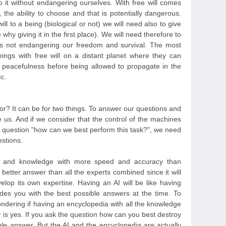
o it without endangering ourselves. With free will comes
 the ability to choose and that is potentially dangerous.
ll to a being (biological or not) we will need also to give
 why giving it in the first place). We will need therefore to
it is not endangering our freedom and survival. The most
eings with free will on a distant planet where they can
 peacefulness before being allowed to propagate in the
c.
e for? It can be for two things. To answer our questions and
e us. And if we consider that the control of the machines
 question "how can we best perform this task?", we need
estions.
on and knowledge with more speed and accuracy than
 better answer than all the experts combined since it will
elop its own expertise. Having an AI will be like having
des you with the best possible answers at the time. To
ondering if having an encyclopedia with all the knowledge
 is yes. If you ask the question how can you best destroy
ible answer. But the AI and the encyclopedia are actually