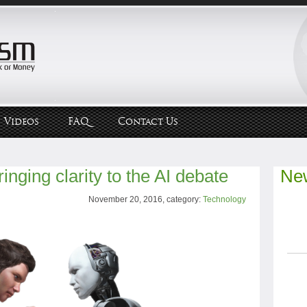
Videos
FAQ
Contact Us
inging clarity to the AI debate
New
November 20, 2016, category:
Technology