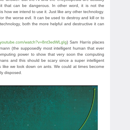
it that can be dangerous. In other word, it is not the
is how we intend to use it. Just like any other technology.
or the worse evil. It can be used to destroy and kill or to
echnology, both the more helpful and destructive it can
w.youtube.com/watch?v=8nt3edWLgIg
) Sam Harris places
ann (the supposedly most intelligent human that ever
 computing power to show that very soon the computing
ans and this should be scary since a super intelligent
like we look down on ants. We could at times become
ly disposed.