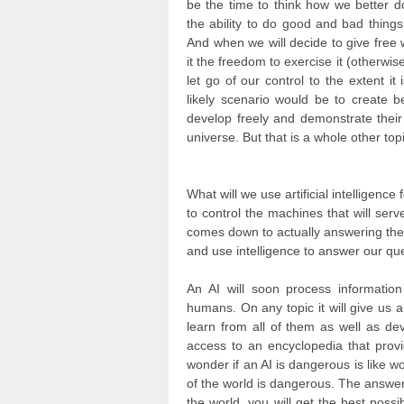
be the time to think how we better d
the ability to do good and bad things,
And when we will decide to give free wi
it the freedom to exercise it (otherwise
let go of our control to the extent 
likely scenario would be to create b
develop freely and demonstrate their
universe. But that is a whole other topi
What will we use artificial intelligenc
to control the machines that will serv
comes down to actually answering the
and use intelligence to answer our qu
An AI will soon process informati
humans. On any topic it will give us a
learn from all of them as well as dev
access to an encyclopedia that provi
wonder if an AI is dangerous is like w
of the world is dangerous. The answer
the world, you will get the best poss