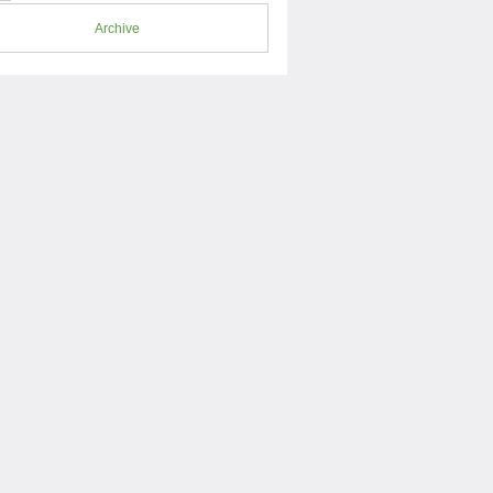
Archive