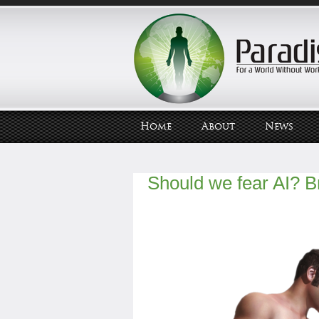
Home
About
News
Should we fear AI? Br