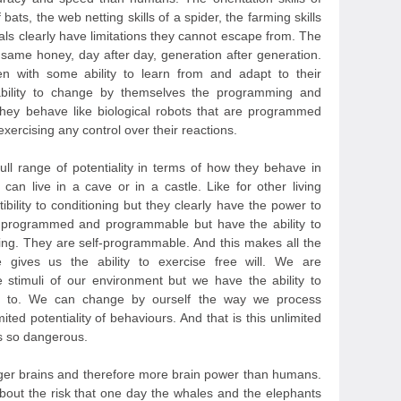
bats, the web netting skills of a spider, the farming skills
als clearly have limitations they cannot escape from. The
same honey, day after day, generation after generation.
n with some ability to learn from and adapt to their
ability to change by themselves the programming and
They behave like biological robots that are programmed
ercising any control over their reactions.
l range of potentiality in terms of how they behave in
can live in a cave or in a castle. Like for other living
ility to conditioning but they clearly have the power to
o programmed and programmable but have the ability to
ng. They are self-programmable. And this makes all the
e gives us the ability to exercise free will. We are
 stimuli of our environment but we have the ability to
 to. We can change by ourself the way we process
ited potentiality of behaviours. And that is this unlimited
us so dangerous.
ger brains and therefore more brain power than humans.
out the risk that one day the whales and the elephants