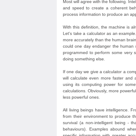
Most will agree with the following. Inte
and speed to create a coherent beh
process information to produce an app
With this definition, the machine is a
Let's take a calculator as an example
more accurately than the human brain. 
could one day endanger the human r
programmed to perform some very spec
doing something else.
If one day we give a calculator a com
will calculate even more faster and a
using its computing power for someth
calculations. Obviously, more powerfu
less powerful ones.
All living beings have intelligence. F
from their environment to produce th
survival (a non-intelligent being - 
behaviours). Examples abound where
specific information with greater ac