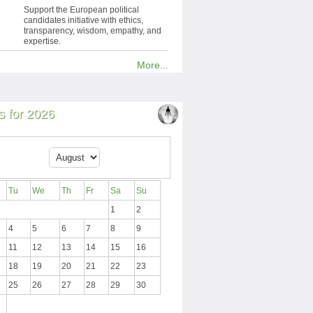
Support the European political
candidates initiative with ethics,
transparency, wisdom, empathy, and
expertise.
More...
 for 2026
Tu
We
Th
Fr
Sa
Su
1
2
4
5
6
7
8
9
11
12
13
14
15
16
18
19
20
21
22
23
25
26
27
28
29
30