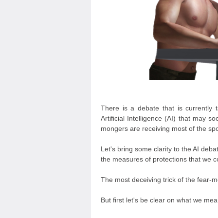
There is a debate that is currently 
Artificial Intelligence (AI) that may 
mongers are receiving most of the spotl
Let's bring some clarity to the AI deb
the measures of protections that we c
The most deceiving trick of the fear-mo
But first let's be clear on what we mea