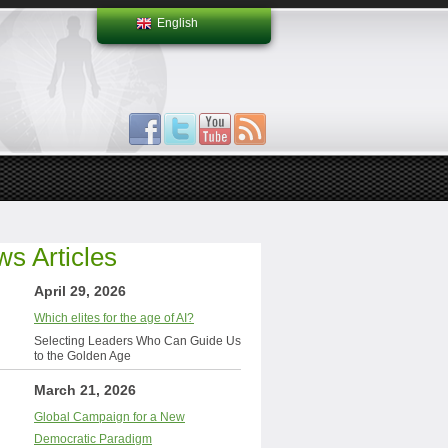
English
s Articles
April 29, 2026
Which elites for the age of AI?
Selecting Leaders Who Can Guide Us
to the Golden Age
March 21, 2026
Global Campaign for a New
Democratic Paradigm