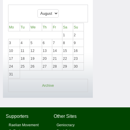
Mo
Tu
We
Th
Fr
Sa
Su
1
2
3
4
5
6
7
8
9
10
11
12
13
14
15
16
17
18
19
20
21
22
23
24
25
26
27
28
29
30
31
Archive
Supporters
Other Sites
Raelian Movement
Geniocracy