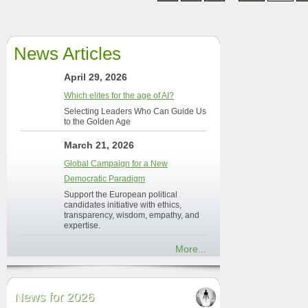
News Articles
April 29, 2026
Which elites for the age of AI?
Selecting Leaders Who Can Guide Us
to the Golden Age
March 21, 2026
Global Campaign for a New
Democratic Paradigm
Support the European political
candidates initiative with ethics,
transparency, wisdom, empathy, and
expertise.
More...
News for 2026