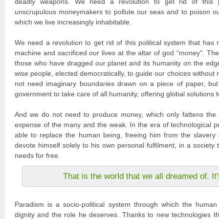
deadly weapons. We need a revolution to get rid of this po
unscrupulous moneymakers to pollute our seas and to poison ou
which we live increasingly inhabitable.
We need a revolution to get rid of this political system that has
machine and sacrificed our lives at the altar of god “money”. The
those who have dragged our planet and its humanity on the edg
wise people, elected democratically, to guide our choices without
not need imaginary boundaries drawn on a piece of paper, but
government to take care of all humanity, offering global solutions 
And we do not need to produce money, which only fattens the 
expense of the many and the weak. In the era of technological pr
able to replace the human being, freeing him from the slavery 
devote himself solely to his own personal fulfilment, in a society tha
needs for free.
That is the world that we all dreamed of. I
Paradism is a socio-political system through which the human 
dignity and the role he deserves. Thanks to new technologies tha