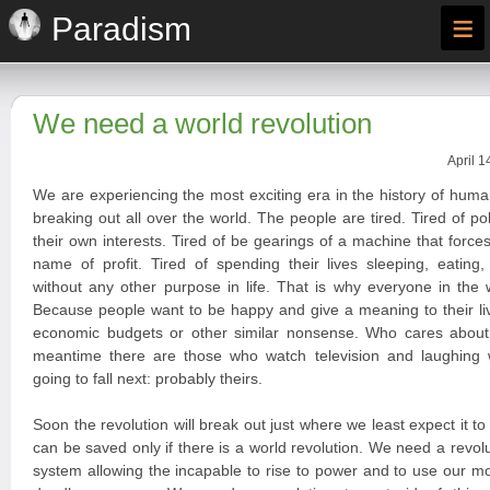
≡
Paradism
We need a world revolution
April 1
We are experiencing the most exciting era in the history of huma
breaking out all over the world. The people are tired. Tired of po
their own interests. Tired of be gearings of a machine that forces
name of profit. Tired of spending their lives sleeping, eating
without any other purpose in life. That is why everyone in the 
Because people want to be happy and give a meaning to their liv
economic budgets or other similar nonsense. Who cares about
meantime there are those who watch television and laughing
going to fall next: probably theirs.
Soon the revolution will break out just where we least expect it t
can be saved only if there is a world revolution. We need a revoluti
system allowing the incapable to rise to power and to use our 