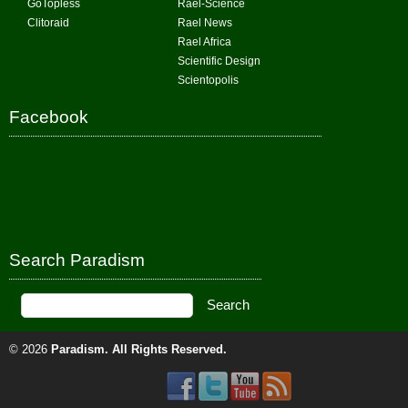
GoTopless
Rael-Science
Clitoraid
Rael News
Rael Africa
Scientific Design
Scientopolis
Facebook
Search Paradism
© 2026
Paradism
. All Rights Reserved.