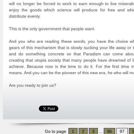
will no longer be forced to work to earn enough to live miserabl
enjoy the goods which science will produce for free and whi
distribute evenly.
This is the only government that people want.
And you who are reading these words, you have the choice wh
gears of this mechanism that is slowly sucking your life away or
and do something concrete so that Paradism can come about
creating that utopia society that many people have dreamed of 
achieve. Because now is the time to do it. For the first time in
means. And you can be the pioneer of this new era, he who will m
Are you ready to join us?
Go to page
1
2
3
...
96
97