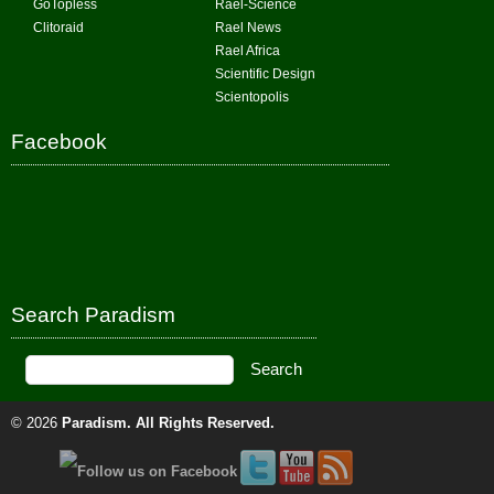
GoTopless
Rael-Science
Clitoraid
Rael News
Rael Africa
Scientific Design
Scientopolis
Facebook
Search Paradism
© 2026
Paradism
. All Rights Reserved.