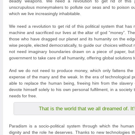
deadly weapons. We need a revolution to get rid of this po
unscrupulous moneymakers to pollute our seas and to poison ou
which we live increasingly inhabitable.
We need a revolution to get rid of this political system that has
machine and sacrificed our lives at the altar of god “money”. The
those who have dragged our planet and its humanity on the edg
wise people, elected democratically, to guide our choices without
not need imaginary boundaries drawn on a piece of paper, but
government to take care of all humanity, offering global solutions 
And we do not need to produce money, which only fattens the 
expense of the many and the weak. In the era of technological pr
able to replace the human being, freeing him from the slavery 
devote himself solely to his own personal fulfilment, in a society tha
needs for free.
That is the world that we all dreamed of. I
Paradism is a socio-political system through which the human 
dignity and the role he deserves. Thanks to new technologies tha