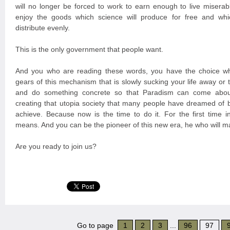
will no longer be forced to work to earn enough to live miserabl
enjoy the goods which science will produce for free and whi
distribute evenly.
This is the only government that people want.
And you who are reading these words, you have the choice wh
gears of this mechanism that is slowly sucking your life away or
and do something concrete so that Paradism can come about
creating that utopia society that many people have dreamed of 
achieve. Because now is the time to do it. For the first time in
means. And you can be the pioneer of this new era, he who will m
Are you ready to join us?
Go to page
1
2
3
...
96
97