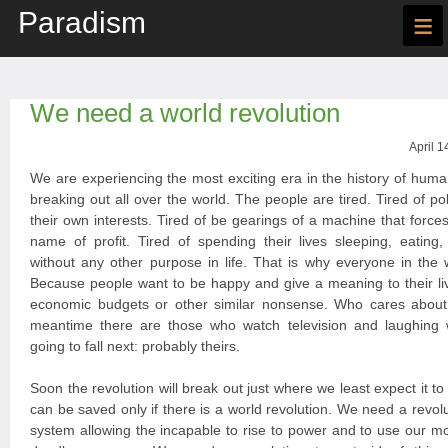
Paradism
≡
We need a world revolution
April 1
We are experiencing the most exciting era in the history of huma
breaking out all over the world. The people are tired. Tired of po
their own interests. Tired of be gearings of a machine that forces
name of profit. Tired of spending their lives sleeping, eating
without any other purpose in life. That is why everyone in the 
Because people want to be happy and give a meaning to their liv
economic budgets or other similar nonsense. Who cares about
meantime there are those who watch television and laughing
going to fall next: probably theirs.
Soon the revolution will break out just where we least expect it t
can be saved only if there is a world revolution. We need a revoluti
system allowing the incapable to rise to power and to use our 