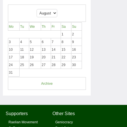
Mo
Tu
We
Th
Fr
Sa
Su
1
2
3
4
5
6
7
8
9
10
11
12
13
14
15
16
17
18
19
20
21
22
23
24
25
26
27
28
29
30
31
Archive
Supporters
Other Sites
Raelian Movement
Geniocracy