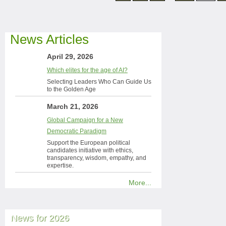
News Articles
April 29, 2026
Which elites for the age of AI?
Selecting Leaders Who Can Guide Us
to the Golden Age
March 21, 2026
Global Campaign for a New
Democratic Paradigm
Support the European political
candidates initiative with ethics,
transparency, wisdom, empathy, and
expertise.
More...
News for 2026