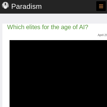
≡
Paradism
Which elites for the age of AI?
April 2