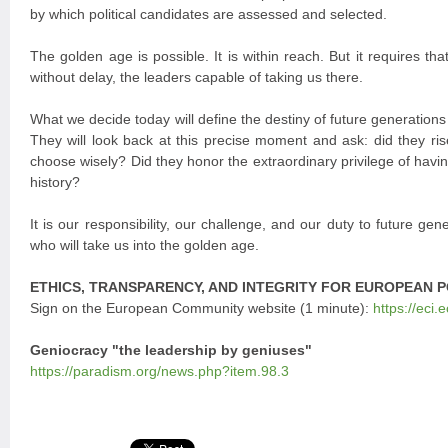
by which political candidates are assessed and selected.
The golden age is possible. It is within reach. But it requires th
without delay, the leaders capable of taking us there.
What we decide today will define the destiny of future generations
They will look back at this precise moment and ask: did they ris
choose wisely? Did they honor the extraordinary privilege of having
history?
It is our responsibility, our challenge, and our duty to future gen
who will take us into the golden age.
ETHICS, TRANSPARENCY, AND INTEGRITY FOR EUROPEAN P
Sign on the European Community website (1 minute):
https://eci.
Geniocracy "the leadership by geniuses"
https://paradism.org/news.php?item.98.3