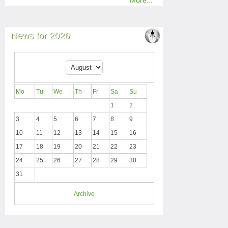
More...
News for 2026
Mo
Tu
We
Th
Fr
Sa
Su
1
2
3
4
5
6
7
8
9
10
11
12
13
14
15
16
17
18
19
20
21
22
23
24
25
26
27
28
29
30
31
Archive