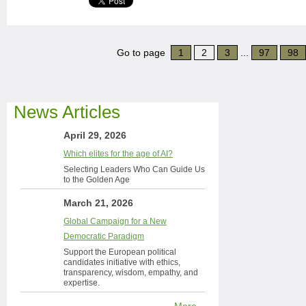
Go to page
1
2
3
...
97
98
News Articles
April 29, 2026
Which elites for the age of AI?
Selecting Leaders Who Can Guide Us
to the Golden Age
March 21, 2026
Global Campaign for a New
Democratic Paradigm
Support the European political
candidates initiative with ethics,
transparency, wisdom, empathy, and
expertise.