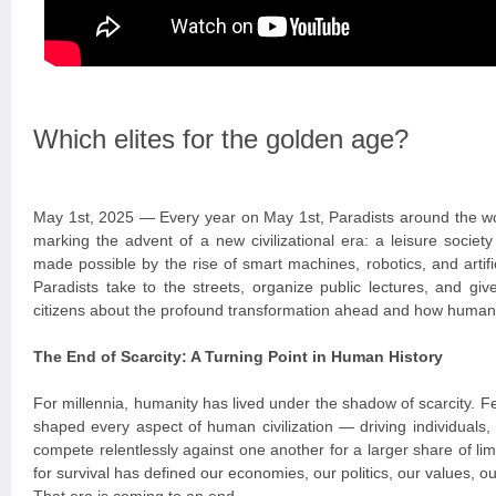
Which elites for the golden age?
May 1st, 2025 — Every year on May 1st, Paradists around the wo
marking the advent of a new civilizational era: a leisure socie
made possible by the rise of smart machines, robotics, and artific
Paradists take to the streets, organize public lectures, and giv
citizens about the profound transformation ahead and how humanit
The End of Scarcity: A Turning Point in Human History
For millennia, humanity has lived under the shadow of scarcity. 
shaped every aspect of human civilization — driving individuals,
compete relentlessly against one another for a larger share of lim
for survival has defined our economies, our politics, our values, ou