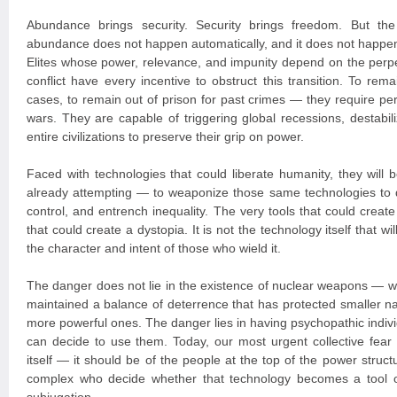
Abundance brings security. Security brings freedom. But the 
abundance does not happen automatically, and it does not happen
Elites whose power, relevance, and impunity depend on the perpet
conflict have every incentive to obstruct this transition. To r
cases, to remain out of prison for past crimes — they require pe
wars. They are capable of triggering global recessions, destabil
entire civilizations to preserve their grip on power.
Faced with technologies that could liberate humanity, they wil
already attempting — to weaponize those same technologies to 
control, and entrench inequality. The very tools that could creat
that could create a dystopia. It is not the technology itself that wi
the character and intent of those who wield it.
The danger does not lie in the existence of nuclear weapons — w
maintained a balance of deterrence that has protected smaller na
more powerful ones. The danger lies in having psychopathic indivi
can decide to use them. Today, our most urgent collective fear
itself — it should be of the people at the top of the power structu
complex who decide whether that technology becomes a tool o