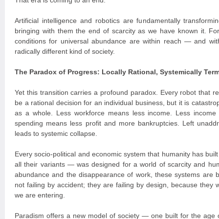
That era is coming to an end.
Artificial intelligence and robotics are fundamentally transform
bringing with them the end of scarcity as we have known it. For t
conditions for universal abundance are within reach — and with
radically different kind of society.
The Paradox of Progress: Locally Rational, Systemically Term
Yet this transition carries a profound paradox. Every robot that
be a rational decision for an individual business, but it is catast
as a whole. Less workforce means less income. Less income
spending means less profit and more bankruptcies. Left unaddr
leads to systemic collapse.
Every socio-political and economic system that humanity has built
all their variants — was designed for a world of scarcity and hum
abundance and the disappearance of work, these systems are 
not failing by accident; they are failing by design, because they 
we are entering.
Paradism offers a new model of society — one built for the age