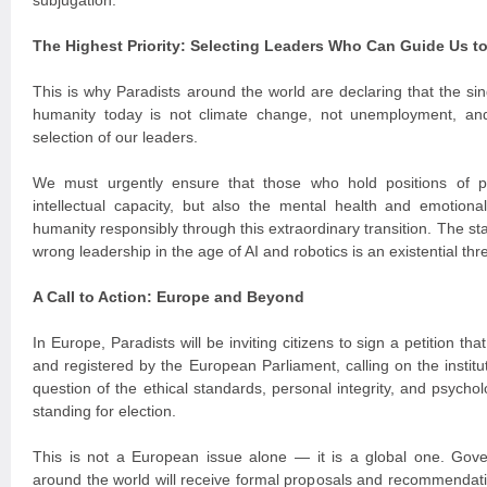
subjugation.
The Highest Priority: Selecting Leaders Who Can Guide Us t
This is why Paradists around the world are declaring that the si
humanity today is not climate change, not unemployment, an
selection of our leaders.
We must urgently ensure that those who hold positions of 
intellectual capacity, but also the mental health and emotiona
humanity responsibly through this extraordinary transition. The st
wrong leadership in the age of AI and robotics is an existential thre
A Call to Action: Europe and Beyond
In Europe, Paradists will be inviting citizens to sign a petition th
and registered by the European Parliament, calling on the institu
question of the ethical standards, personal integrity, and psychol
standing for election.
This is not a European issue alone — it is a global one. Gover
around the world will receive formal proposals and recommendatio