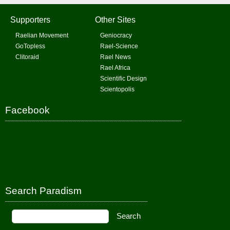
Supporters
Other Sites
Raelian Movement
Geniocracy
GoTopless
Rael-Science
Clitoraid
Rael News
Rael Africa
Scientific Design
Scientopolis
Facebook
Search Paradism