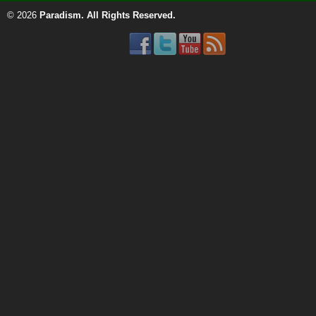
© 2026
Paradism
. All Rights Reserved.