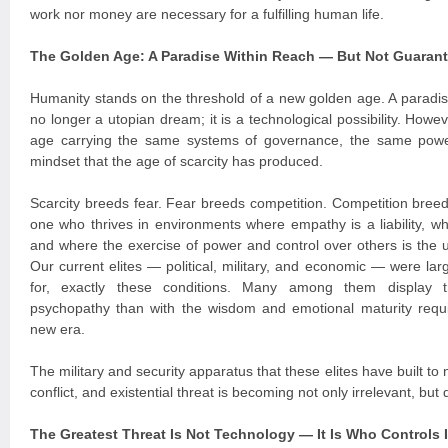
work nor money are necessary for a fulfilling human life.
The Golden Age: A Paradise Within Reach — But Not Guaran
Humanity stands on the threshold of a new golden age. A paradi
no longer a utopian dream; it is a technological possibility. Howe
age carrying the same systems of governance, the same powe
mindset that the age of scarcity has produced.
Scarcity breeds fear. Fear breeds competition. Competition breeds
one who thrives in environments where empathy is a liability, 
and where the exercise of power and control over others is the 
Our current elites — political, military, and economic — were la
for, exactly these conditions. Many among them display tr
psychopathy than with the wisdom and emotional maturity requi
new era.
The military and security apparatus that these elites have built to 
conflict, and existential threat is becoming not only irrelevant, bu
The Greatest Threat Is Not Technology — It Is Who Controls I