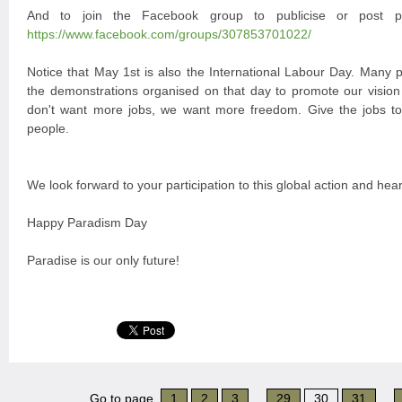
And to join the Facebook group to publicise or post 
https://www.facebook.com/groups/307853701022/
Notice that May 1st is also the International Labour Day. Many p
the demonstrations organised on that day to promote our vision
don't want more jobs, we want more freedom. Give the jobs t
people.
We look forward to your participation to this global action and hea
Happy Paradism Day
Paradise is our only future!
Go to page
1
2
3
...
29
30
31
...