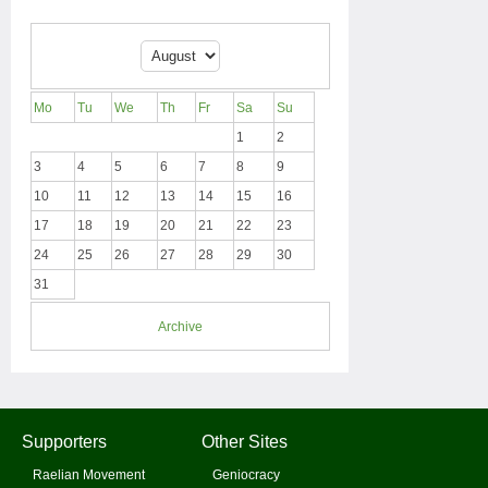
Mo
Tu
We
Th
Fr
Sa
Su
1
2
3
4
5
6
7
8
9
10
11
12
13
14
15
16
17
18
19
20
21
22
23
24
25
26
27
28
29
30
31
Archive
Supporters
Other Sites
Raelian Movement
Geniocracy