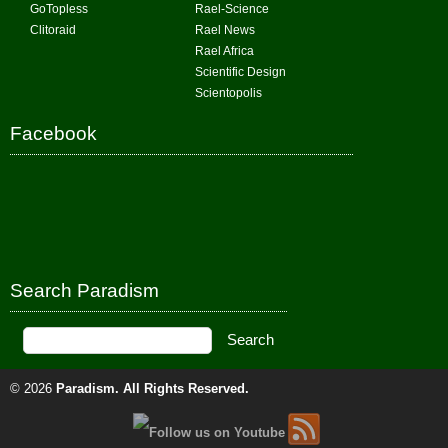
GoTopless
Rael-Science
Clitoraid
Rael News
Rael Africa
Scientific Design
Scientopolis
Facebook
Search Paradism
© 2026
Paradism
. All Rights Reserved.