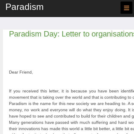
Paradism
≡
Paradism Day: Letter to organisation
Dear Friend,
If you received this letter, it is because you have been identif
movement that is taking over the world and that is contributing to 
Paradism is the name for this new society we are heading to. A s
money, no work and everyone will do what they enjoy doing. It i
have hoped to see and contributed to build for their children and g
Many generations have passed with much suffering and hard wor
their innovations has made this world a little bit better, a little bi