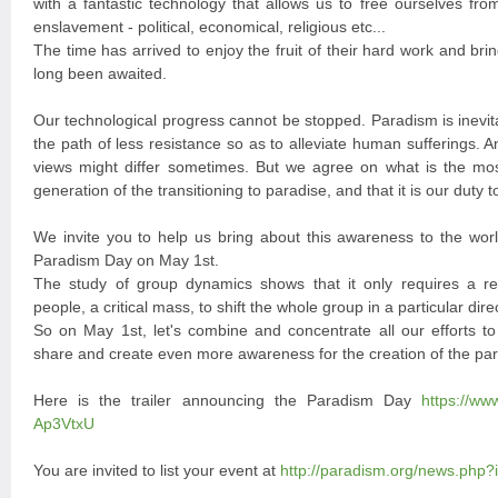
with a fantastic technology that allows us to free ourselves from
enslavement - political, economical, religious etc...
The time has arrived to enjoy the fruit of their hard work and bri
long been awaited.
Our technological progress cannot be stopped. Paradism is inevit
the path of less resistance so as to alleviate human sufferings. 
views might differ sometimes. But we agree on what is the mos
generation of the transitioning to paradise, and that it is our duty to
We invite you to help us bring about this awareness to the worl
Paradism Day on May 1st.
The study of group dynamics shows that it only requires a rel
people, a critical mass, to shift the whole group in a particular dire
So on May 1st, let's combine and concentrate all our efforts t
share and create even more awareness for the creation of the par
Here is the trailer announcing the Paradism Day
https://w
Ap3VtxU
You are invited to list your event at
http://paradism.org/news.php?