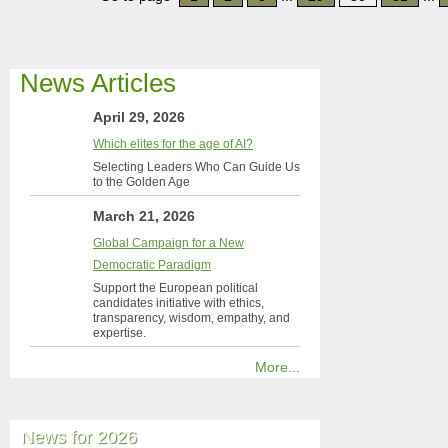
News Articles
April 29, 2026
Which elites for the age of AI?
Selecting Leaders Who Can Guide Us
to the Golden Age
March 21, 2026
Global Campaign for a New
Democratic Paradigm
Support the European political
candidates initiative with ethics,
transparency, wisdom, empathy, and
expertise.
More...
News for 2026