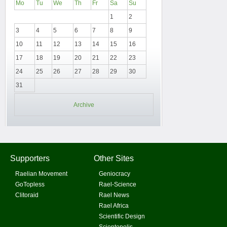
Mo
Tu
We
Th
Fr
Sa
Su
1
2
3
4
5
6
7
8
9
10
11
12
13
14
15
16
17
18
19
20
21
22
23
24
25
26
27
28
29
30
31
Archive
Supporters
Other Sites
Raelian Movement
Geniocracy
GoTopless
Rael-Science
Clitoraid
Rael News
Rael Africa
Scientific Design