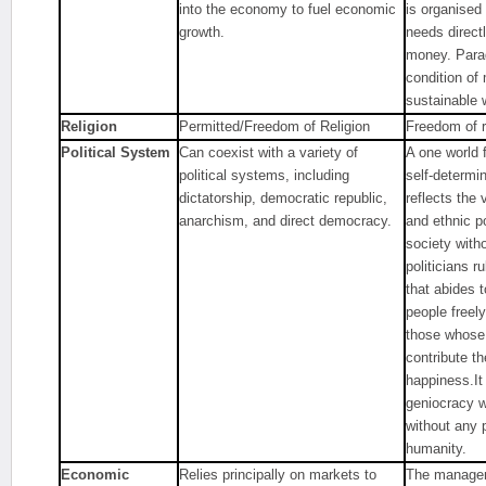
into the economy to fuel economic
is organised
growth.
needs direct
money. Parad
condition of
sustainable 
Religion
Permitted/Freedom of Religion
Freedom of r
Political System
Can coexist with a variety of
A one world 
political systems, including
self-determi
dictatorship, democratic republic,
reflects the v
anarchism, and direct democracy.
and ethnic po
society with
politicians r
that abides 
people freely
those whose
contribute th
happiness.It
geniocracy w
without any 
humanity.
Economic
Relies principally on markets to
The managem