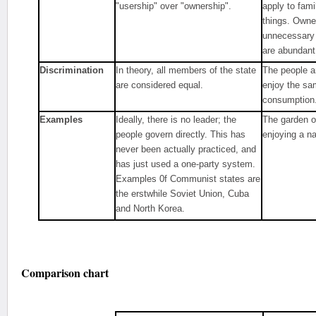
"usership" over "ownership".
apply to fam
things. Own
unnecessary
are abundant
Discrimination
In theory, all members of the state
The people a
are considered equal.
enjoy the sa
consumption
Examples
Ideally, there is no leader; the
The garden o
people govern directly. This has
enjoying a n
never been actually practiced, and
has just used a one-party system.
Examples 0f Communist states are
the erstwhile Soviet Union, Cuba
and North Korea.
Comparison chart