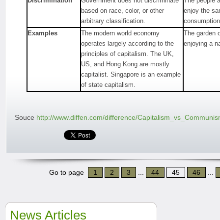
Discrimination
Government does not discriminate
The people a
based on race, color, or other
enjoy the s
arbitrary classification.
consumption
Examples
The modern world economy
The garden o
operates largely according to the
enjoying a n
principles of capitalism. The UK,
US, and Hong Kong are mostly
capitalist. Singapore is an example
of state capitalism.
Souce
http://www.diffen.com/difference/Capitalism_vs_Communi
Go to page
1
2
3
...
44
45
46
...
News Articles