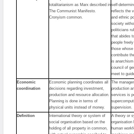
totalitarianism as Marx described in
self-determi
The Communist Manifesto.
reflects the v
Cronyism common.
and ethnic po
society with
politicians r
that abides t
people freely
those whose 
contribute th
is anarchism
council of g
meet to guid
Economic
Economic planning coordinates all
The managem
coordination
decisions regarding investment,
production an
production and resource allocation.
services is 
Planning is done in terms of
supercompute
physical units instead of money.
supervision.
Definition
International theory or system of
A theory or s
social organisation based on the
organisation
holding of all property in common,
human workfo