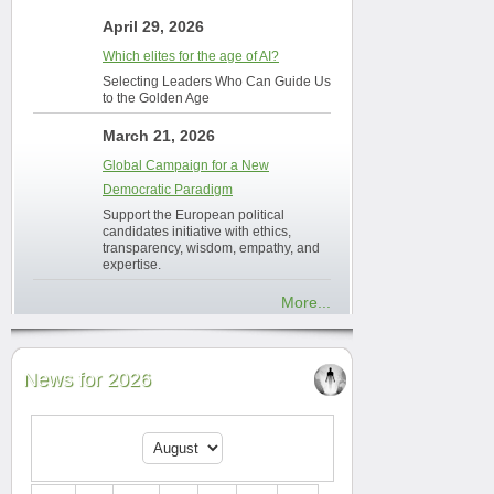
April 29, 2026
Which elites for the age of AI?
Selecting Leaders Who Can Guide Us
to the Golden Age
March 21, 2026
Global Campaign for a New
Democratic Paradigm
Support the European political
candidates initiative with ethics,
transparency, wisdom, empathy, and
expertise.
More...
News for 2026