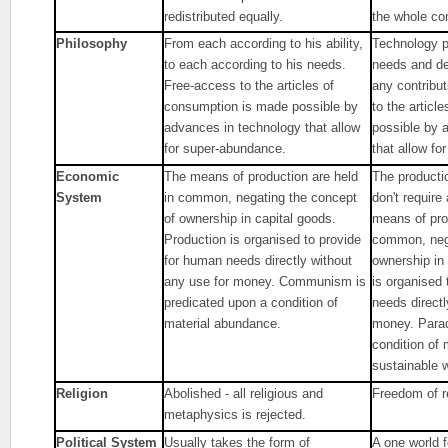
redistributed equally.
the whole co
Philosophy
From each according to his ability,
Technology pr
to each according to his needs.
needs and de
Free-access to the articles of
any contribu
consumption is made possible by
to the articl
advances in technology that allow
possible by 
for super-abundance.
that allow fo
Economic
The means of production are held
The producti
System
in common, negating the concept
don't requir
of ownership in capital goods.
means of pro
Production is organised to provide
common, nega
for human needs directly without
ownership in
any use for money. Communism is
is organised
predicated upon a condition of
needs directl
material abundance.
money. Parad
condition of
sustainable w
Religion
Abolished - all religious and
Freedom of re
metaphysics is rejected.
Political System
Usually takes the form of
A one world 