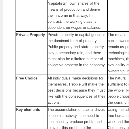
"capitalists", own shares of the
means of production and derive
their income in that way. In
contrast, the working class is
dependent on wages or salaries.
Private Property
Private property in capital goods is
The means of
the dominant form of property.
public owner
Public property and state property
remain as pr
play a secondary role, and there
technologies
might also be a limited number of
machines, th
collective property in the economy.
availability 
ownership u
Free Choice
All individuals make decisions for
The natural l
themselves. People will make the
sufficient t
best decisions because they must
the whole. N
live with the consequences of their
people choose
actions.
the communit
Key elements
The accumulation of capital drives
Using the ad
economic activity - the need to
free human b
continuously produce profits and
work and the
reinvest this profit into the
Commonly ow