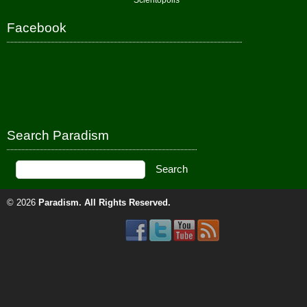
Scientopolis
Facebook
Search Paradism
© 2026
Paradism
. All Rights Reserved.