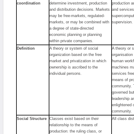
coordination
determine investment, production
production a
and distribution decisions. Markets
and services
may be free-markets, regulated-
supercompute
markets, or may be combined with
supervision.
a degree of state-directed
economic planning or planning
within private companies.
Definition
A theory or system of social
A theory or 
organization based on the free
organisation
market and privatization in which
human workfo
ownership is ascribed to the
machines ma
individual persons.
services free
means of pro
community. T
governed but 
leadership a
enlightened 
community.
Social Structure
Classes exist based on their
All class dis
relationship to the means of
production: the ruling class, or