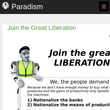
≡
Paradism
Join the Great Liberation