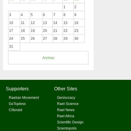
1
2
3
4
5
6
7
8
9
10
11
12
13
14
15
16
17
18
19
20
21
22
23
24
25
26
27
28
29
30
31
Archive
Supporters
Other Sites
Raelian Movement
Geniocracy
GoTopless
Rael-Science
Clitoraid
Rael News
Rael Africa
Scientific Design
Scientopolis