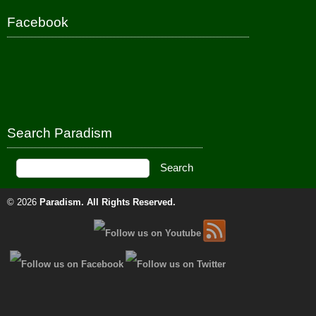
Facebook
Search Paradism
© 2026
Paradism
. All Rights Reserved.