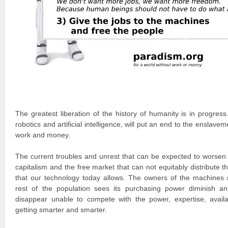
The greatest liberation of the history of humanity is in progres
robotics and artificial intelligence, will put an end to the ensla
work and money.
The current troubles and unrest that can be expected to worsen a
capitalism and the free market that can not equitably distribute th
that our technology today allows. The owners of the machines 
rest of the population sees its purchasing power diminish a
disappear unable to compete with the power, expertise, availa
getting smarter and smarter.