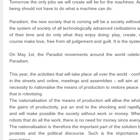
Tomorrow the only jobs we will create will be for the machines. A
being should not have to do what a machine can do.
Paradism, the new society that is coming will be a society witho
the system of society of all technologically advanced civilisation
of their time and do only what they enjoy doing: play, create, 
course make love, free from all judgement and guilt. It is the syste
On May 1st, the Paradist movements around the world celebra
Paradism.
This year, the activities that will take place all over the world - con
in the streets and online, meetings and assemblies – will aim at
necessity to nationalise the means of production to restore peace a
that is robotising.
The nationalisation of the means of production will allow the wh
the gains of productivity, put an end to the shocking and rapidl
and will make possible the society without work or money. Wh
robots that do all the work, there is no need for money since every
The nationalisation is therefore the important part of the solution 
protests and the political discourse. Such is the importance 
population.