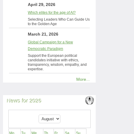
April 29, 2026
Which elites for the age of AI?
Selecting Leaders Who Can Guide Us
to the Golden Age
March 21, 2026
Global Campaign for a New
Democratic Paradigm
Support the European political
candidates initiative with ethics,
transparency, wisdom, empathy, and
expertise.
More...
News for 2026
Mo
Tu
We
Th
Fr
Sa
Su