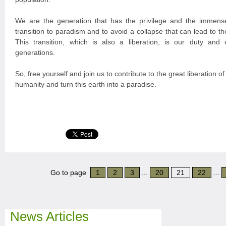
We are the generation that has the privilege and the immense
transition to paradism and to avoid a collapse that can lead to the
This transition, which is also a liberation, is our duty and o
generations.
So, free yourself and join us to contribute to the great liberation of
humanity and turn this earth into a paradise.
Go to page
1
2
3
...
20
21
22
...
News Articles