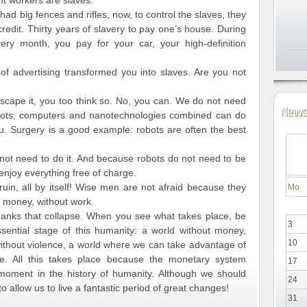
nt workers are slaves.
 had big fences and rifles, now, to control the slaves, they
edit. Thirty years of slavery to pay one’s house. During
ery month, you pay for your car, your high-definition
 advertising transformed you into slaves. Are you not
 escape it, you too think so. No, you can. We do not need
News
ots, computers and nanotechnologies combined can do
. Surgery is a good example: robots are often the best
not need to do it. And because robots do not need to be
njoy everything free of charge.
ruin, all by itself! Wise men are not afraid because they
Mo
ut money, without work.
anks that collapse. When you see what takes place, be
3
sential stage of this humanity: a world without money,
10
 without violence, a world where we can take advantage of
e. All this takes place because the monetary system
17
 moment in the history of humanity. Although we should
24
to allow us to live a fantastic period of great changes!
31