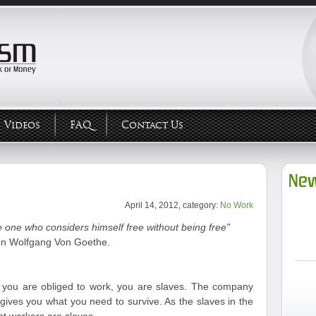
Videos
FAQ
Contact Us
New
April 14, 2012, category:
No Work
 one who considers himself free without being free"
n Wolfgang Von Goethe.
ou are obliged to work, you are slaves. The company
gives you what you need to survive. As the slaves in the