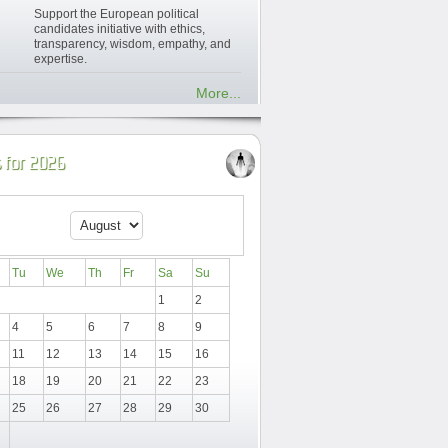
Support the European political
candidates initiative with ethics,
transparency, wisdom, empathy, and
expertise.
More...
 for 2026
Tu
We
Th
Fr
Sa
Su
1
2
4
5
6
7
8
9
11
12
13
14
15
16
18
19
20
21
22
23
25
26
27
28
29
30