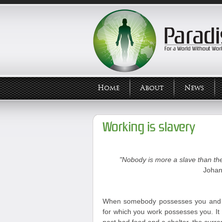
Home
About
News
Working is slavery
"Nobody is more a slave than the
Johan
When somebody possesses you and y
for which you work possesses you. It 