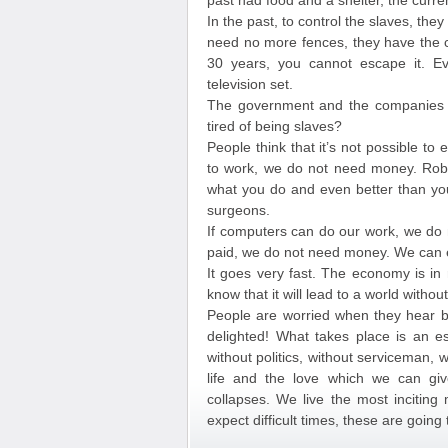
past had food and a shelter, the curre
In the past, to control the slaves, they
need no more fences, they have the cr
30 years, you cannot escape it. Ev
television set.
The government and the companies of
tired of being slaves?
People think that it’s not possible to
to work, we do not need money. Rob
what you do and even better than you
surgeons.
If computers can do our work, we do 
paid, we do not need money. We can e
It goes very fast. The economy is in 
know that it will lead to a world witho
People are worried when they hear b
delighted! What takes place is an es
without politics, without serviceman,
life and the love which we can giv
collapses. We live the most inciting
expect difficult times, these are going 