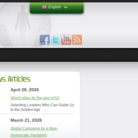
English
s Articles
April 29, 2026
Which elites for the age of AI?
Selecting Leaders Who Can Guide Us
to the Golden Age
March 21, 2026
Global Campaign for a New
Democratic Paradigm