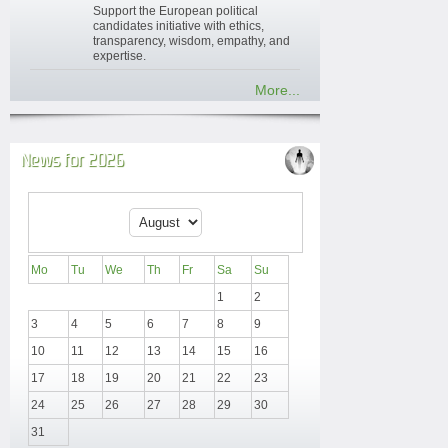
Support the European political
candidates initiative with ethics,
transparency, wisdom, empathy, and
expertise.
More...
News for 2026
Mo
Tu
We
Th
Fr
Sa
Su
1
2
3
4
5
6
7
8
9
10
11
12
13
14
15
16
17
18
19
20
21
22
23
24
25
26
27
28
29
30
31