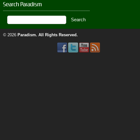
Search Paradism
© 2026
Paradism
. All Rights Reserved.