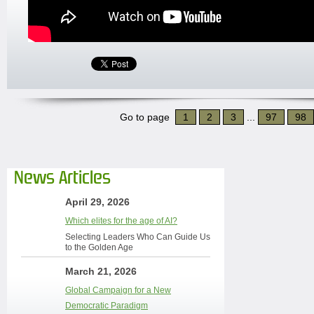
Go to page
1
2
3
...
97
98
News Articles
April 29, 2026
Which elites for the age of AI?
Selecting Leaders Who Can Guide Us
to the Golden Age
March 21, 2026
Global Campaign for a New
Democratic Paradigm