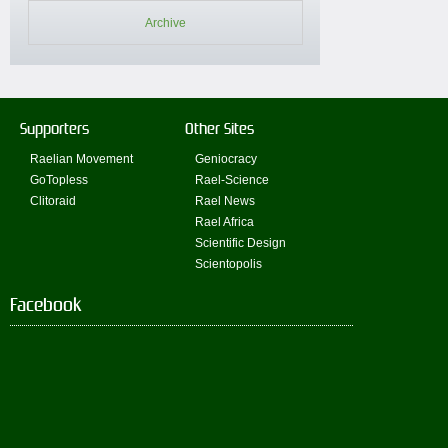
Archive
Supporters
Other Sites
Raelian Movement
Geniocracy
GoTopless
Rael-Science
Clitoraid
Rael News
Rael Africa
Scientific Design
Scientopolis
Facebook