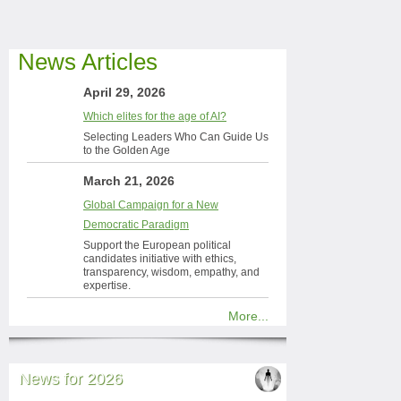
News Articles
April 29, 2026
Which elites for the age of AI?
Selecting Leaders Who Can Guide Us
to the Golden Age
March 21, 2026
Global Campaign for a New
Democratic Paradigm
Support the European political
candidates initiative with ethics,
transparency, wisdom, empathy, and
expertise.
More...
News for 2026