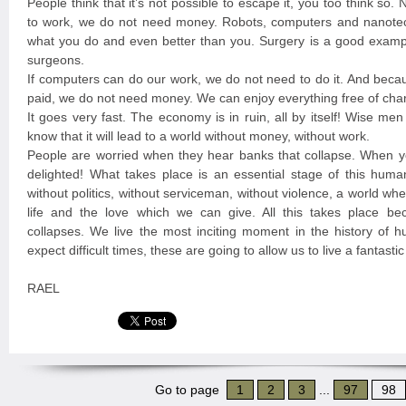
People think that it’s not possible to escape it, you too think so
to work, we do not need money. Robots, computers and nanote
what you do and even better than you. Surgery is a good exampl
surgeons.
If computers can do our work, we do not need to do it. And beca
paid, we do not need money. We can enjoy everything free of cha
It goes very fast. The economy is in ruin, all by itself! Wise me
know that it will lead to a world without money, without work.
People are worried when they hear banks that collapse. When y
delighted! What takes place is an essential stage of this huma
without politics, without serviceman, without violence, a world w
life and the love which we can give. All this takes place b
collapses. We live the most inciting moment in the history of 
expect difficult times, these are going to allow us to live a fantast
RAEL
Go to page
1
2
3
...
97
98