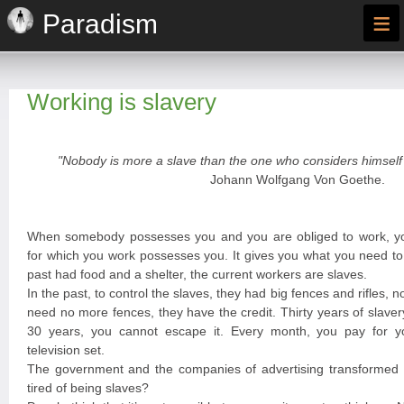
≡
Paradism
Working is slavery
"Nobody is more a slave than the one who considers himself 
Johann Wolfgang Von Goethe.
When somebody possesses you and you are obliged to work, y
for which you work possesses you. It gives you what you need to 
past had food and a shelter, the current workers are slaves.
In the past, to control the slaves, they had big fences and rifles, n
need no more fences, they have the credit. Thirty years of slave
30 years, you cannot escape it. Every month, you pay for you
television set.
The government and the companies of advertising transformed y
tired of being slaves?