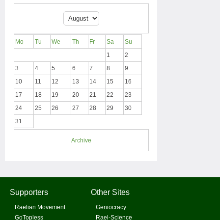
Mo
Tu
We
Th
Fr
Sa
Su
1
2
3
4
5
6
7
8
9
10
11
12
13
14
15
16
17
18
19
20
21
22
23
24
25
26
27
28
29
30
31
Archive
Supporters
Other Sites
Raelian Movement
Geniocracy
GoTopless
Rael-Science