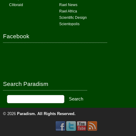
Clitoraid
Rael News
Rael Africa
Scientific Design
Scientopolis
Facebook
Search Paradism
© 2026
Paradism
. All Rights Reserved.