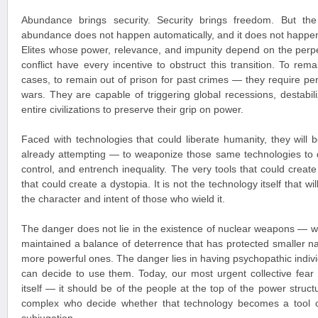
Abundance brings security. Security brings freedom. But the 
abundance does not happen automatically, and it does not happen
Elites whose power, relevance, and impunity depend on the perpet
conflict have every incentive to obstruct this transition. To r
cases, to remain out of prison for past crimes — they require pe
wars. They are capable of triggering global recessions, destabil
entire civilizations to preserve their grip on power.
Faced with technologies that could liberate humanity, they wil
already attempting — to weaponize those same technologies to 
control, and entrench inequality. The very tools that could creat
that could create a dystopia. It is not the technology itself that wi
the character and intent of those who wield it.
The danger does not lie in the existence of nuclear weapons — w
maintained a balance of deterrence that has protected smaller na
more powerful ones. The danger lies in having psychopathic indivi
can decide to use them. Today, our most urgent collective fear
itself — it should be of the people at the top of the power structu
complex who decide whether that technology becomes a tool o