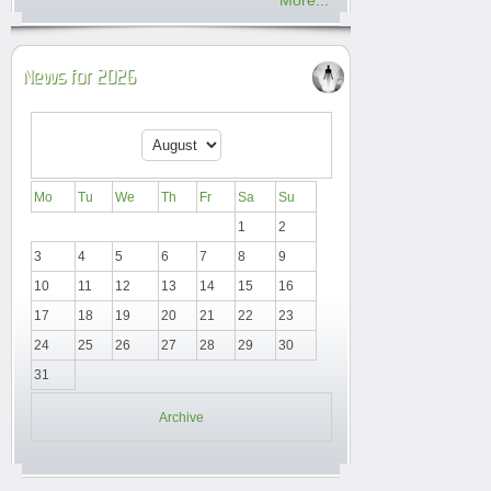
More...
News for 2026
Mo
Tu
We
Th
Fr
Sa
Su
1
2
3
4
5
6
7
8
9
10
11
12
13
14
15
16
17
18
19
20
21
22
23
24
25
26
27
28
29
30
31
Archive