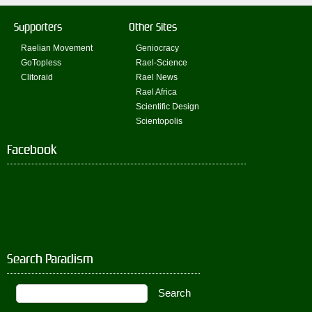
Supporters
Other Sites
Raelian Movement
Geniocracy
GoTopless
Rael-Science
Clitoraid
Rael News
Rael Africa
Scientific Design
Scientopolis
Facebook
Search Paradism