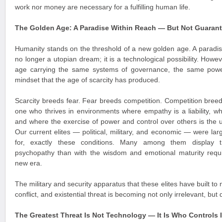
work nor money are necessary for a fulfilling human life.
The Golden Age: A Paradise Within Reach — But Not Guaran
Humanity stands on the threshold of a new golden age. A paradi
no longer a utopian dream; it is a technological possibility. Howe
age carrying the same systems of governance, the same powe
mindset that the age of scarcity has produced.
Scarcity breeds fear. Fear breeds competition. Competition breeds
one who thrives in environments where empathy is a liability, 
and where the exercise of power and control over others is the 
Our current elites — political, military, and economic — were la
for, exactly these conditions. Many among them display tr
psychopathy than with the wisdom and emotional maturity requi
new era.
The military and security apparatus that these elites have built to 
conflict, and existential threat is becoming not only irrelevant, bu
The Greatest Threat Is Not Technology — It Is Who Controls I