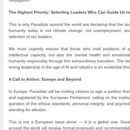
subjugation.
The Highest Priority: Selecting Leaders Who Can Guide Us t
This is why Paradists around the world are declaring that the si
humanity today is not climate change, not unemployment, an
selection of our leaders.
We must urgently ensure that those who hold positions of 
intellectual capacity, but also the mental health and emotiona
humanity responsibly through this extraordinary transition. The st
wrong leadership in the age of AI and robotics is an existential thre
A Call to Action: Europe and Beyond
In Europe, Paradists will be inviting citizens to sign a petition th
and registered by the European Parliament, calling on the institu
question of the ethical standards, personal integrity, and psychol
standing for election.
This is not a European issue alone — it is a global one. Gover
around the world will receive formal proposals and recommendatio