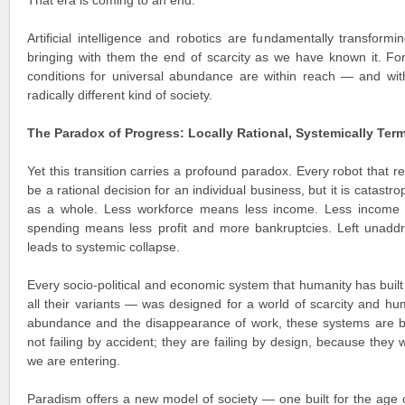
That era is coming to an end.
Artificial intelligence and robotics are fundamentally transform
bringing with them the end of scarcity as we have known it. For t
conditions for universal abundance are within reach — and with
radically different kind of society.
The Paradox of Progress: Locally Rational, Systemically Term
Yet this transition carries a profound paradox. Every robot that
be a rational decision for an individual business, but it is catast
as a whole. Less workforce means less income. Less income
spending means less profit and more bankruptcies. Left unaddr
leads to systemic collapse.
Every socio-political and economic system that humanity has built
all their variants — was designed for a world of scarcity and hum
abundance and the disappearance of work, these systems are 
not failing by accident; they are failing by design, because they 
we are entering.
Paradism offers a new model of society — one built for the age