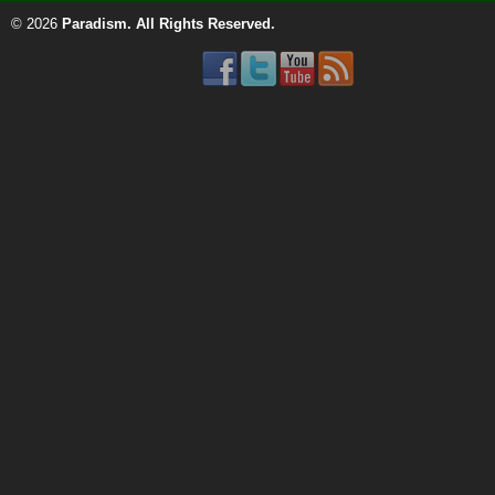
© 2026
Paradism
. All Rights Reserved.