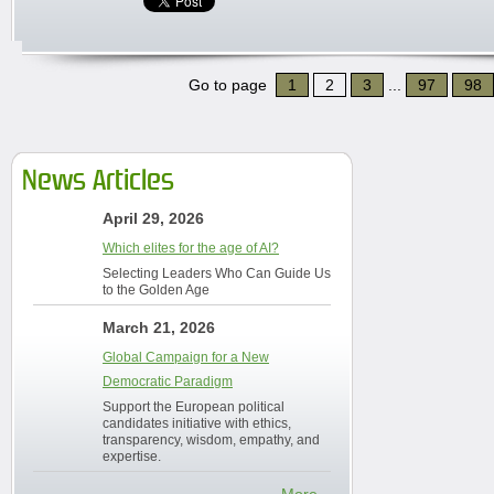
Go to page
1
2
3
...
97
98
News Articles
April 29, 2026
Which elites for the age of AI?
Selecting Leaders Who Can Guide Us
to the Golden Age
March 21, 2026
Global Campaign for a New
Democratic Paradigm
Support the European political
candidates initiative with ethics,
transparency, wisdom, empathy, and
expertise.