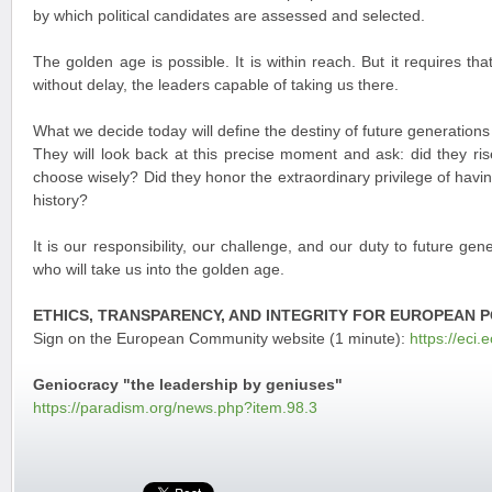
by which political candidates are assessed and selected.
The golden age is possible. It is within reach. But it requires th
without delay, the leaders capable of taking us there.
What we decide today will define the destiny of future generations
They will look back at this precise moment and ask: did they ris
choose wisely? Did they honor the extraordinary privilege of having
history?
It is our responsibility, our challenge, and our duty to future gen
who will take us into the golden age.
ETHICS, TRANSPARENCY, AND INTEGRITY FOR EUROPEAN P
Sign on the European Community website (1 minute):
https://eci.
Geniocracy "the leadership by geniuses"
https://paradism.org/news.php?item.98.3