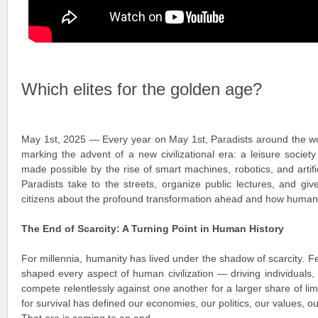
Which elites for the golden age?
May 1st, 2025 — Every year on May 1st, Paradists around the wo
marking the advent of a new civilizational era: a leisure socie
made possible by the rise of smart machines, robotics, and artific
Paradists take to the streets, organize public lectures, and giv
citizens about the profound transformation ahead and how humanit
The End of Scarcity: A Turning Point in Human History
For millennia, humanity has lived under the shadow of scarcity. 
shaped every aspect of human civilization — driving individuals,
compete relentlessly against one another for a larger share of lim
for survival has defined our economies, our politics, our values, ou