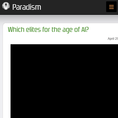
≡
Paradism
Which elites for the age of AI?
April 2