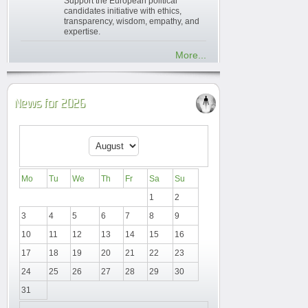
Support the European political
candidates initiative with ethics,
transparency, wisdom, empathy, and
expertise.
More...
News for 2026
Mo
Tu
We
Th
Fr
Sa
Su
1
2
3
4
5
6
7
8
9
10
11
12
13
14
15
16
17
18
19
20
21
22
23
24
25
26
27
28
29
30
31