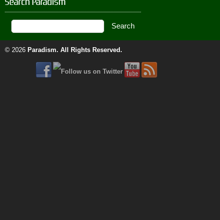
Search Paradism
© 2026
Paradism
. All Rights Reserved.