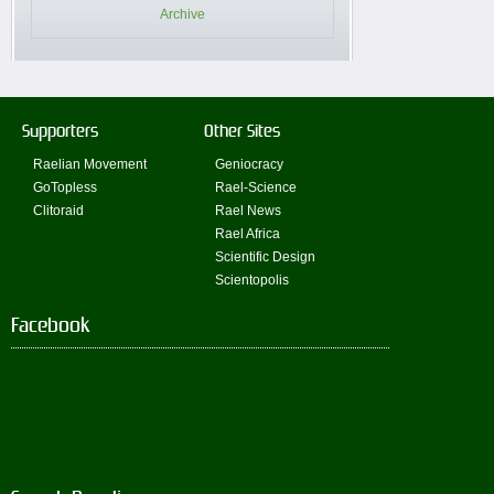
Archive
Supporters
Other Sites
Raelian Movement
Geniocracy
GoTopless
Rael-Science
Clitoraid
Rael News
Rael Africa
Scientific Design
Scientopolis
Facebook