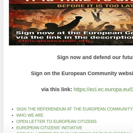
Sign now and defend our futu
Sign on the European Community websit
via this link:
https://eci.ec.europa.eu/
SIGN THE REFERENDUM AT THE EUROPEAN COMMUNITY
WHO WE ARE
OPEN LETTER TO EUROPEAN CITIZENS
EUROPEAN CITIZENS' INITIATIVE