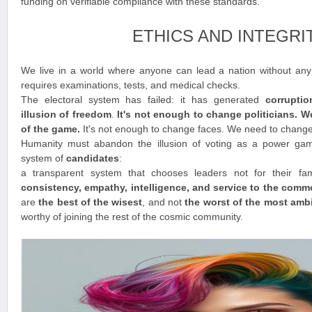
funding on verifiable compliance with these standards.
ETHICS AND INTEGRI
We live in a world where anyone can lead a nation without any t
requires examinations, tests, and medical checks.
The electoral system has failed: it has generated
corrupti
illusion of freedom
.
It's not enough to change politicians. 
of the game.
It's not enough to change faces. We need to chang
Humanity must abandon the illusion of voting as a power ga
system of
candidates
:
a transparent system that chooses leaders not for their fam
consistency, empathy, intelligence, and service to the com
are
the best of the wisest
, and not
the worst of the most amb
worthy of joining the rest of the cosmic community.