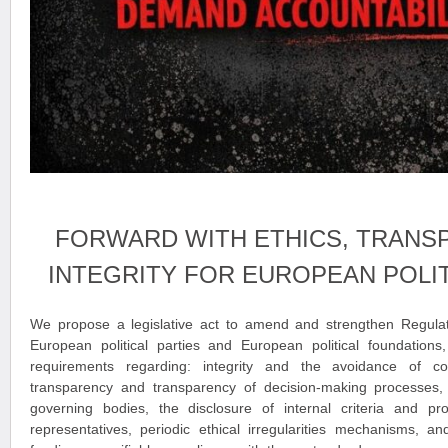
FORWARD WITH ETHICS, TRANS
INTEGRITY FOR EUROPEAN POLIT
We propose a legislative act to amend and strengthen Regula
European political parties and European political foundations,
requirements regarding: integrity and the avoidance of conf
transparency and transparency of decision-making processes, th
governing bodies, the disclosure of internal criteria and pro
representatives, periodic ethical irregularities mechanisms, an