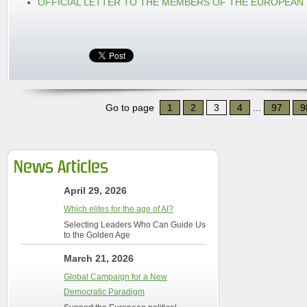
OFFICIAL LETTER TO THE MEMBERS OF THE EUROPEAN
Go to page
1
2
3
4
...
97
9
News Articles
April 29, 2026
Which elites for the age of AI?
Selecting Leaders Who Can Guide Us
to the Golden Age
March 21, 2026
Global Campaign for a New
Democratic Paradigm