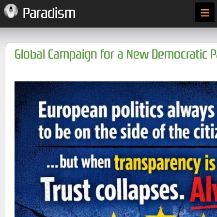
≡
Paradism
Global Campaign for a New Democratic 