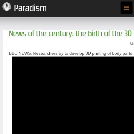
≡
Paradism
News of the century: the birth of the 3D 
Ma
BBC NEWS: Researchers try to develop 3D printing of body parts