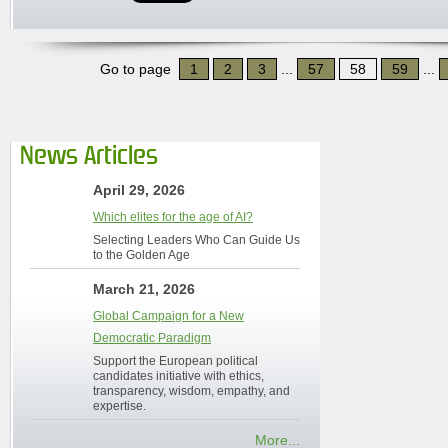
Go to page
1
2
3
...
57
58
59
...
News Articles
April 29, 2026
Which elites for the age of AI?
Selecting Leaders Who Can Guide Us
to the Golden Age
March 21, 2026
Global Campaign for a New
Democratic Paradigm
Support the European political
candidates initiative with ethics,
transparency, wisdom, empathy, and
expertise.
More...