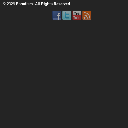
© 2026
Paradism
. All Rights Reserved.