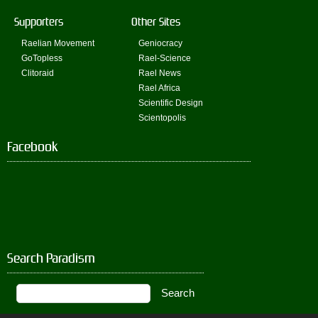
Supporters
Other Sites
Raelian Movement
Geniocracy
GoTopless
Rael-Science
Clitoraid
Rael News
Rael Africa
Scientific Design
Scientopolis
Facebook
Search Paradism