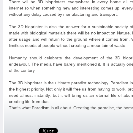
There will be 3D bioprinters everywhere in every home all c
internet so when something new and interesting comes up, everyon
without any delay caused by manufacturing and transport.
The 3D bioprinter is also the answer for a sustainable society o
made with biological materials there will be no impact on Nature.
after usage and will return to the ground where it comes from. W
limitless needs of people without creating a mountain of waste.
Humanity should celebrate the development of the 3D biopri
endeavour. The media have barely mentioned it. It is actually on
of the century.
The 3D bioprinter is the ultimate paradist technology. Paradism in
the highest priority. Not only it will free us from having to work, 
need almost instantly, but it will bring us an eternal life of ab
creating life from dust.
That's what Paradism is all about. Creating the paradise, the home