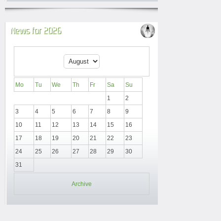
News for 2026
Mo
Tu
We
Th
Fr
Sa
Su
1
2
3
4
5
6
7
8
9
10
11
12
13
14
15
16
17
18
19
20
21
22
23
24
25
26
27
28
29
30
31
Archive