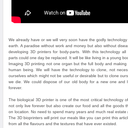
We already have or we will very soon have the godly technology 
earth. A paradise without work and money but also without diseas
developing 3D printers for body-parts. With this technology all
parts could one day be replaced. It will be like living in a young bod
Imaging 3D printing not one organ but the full body and making
human being. We will have the technology to clone, not necess
ourselves which might not be useful or desirable but to clone ourse
we die. We could dispose of our old body for a new one and 
forever.
The biological 3D printer is one of the most critical technology of
not only live forever but also create our food and all the good
on location. No need to spend many years and much real estate g
The 3D bioprinters will print our meals like you can print this arti
from all the flavours and the textures that have ever existed.