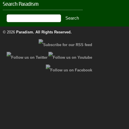
Search Paradism
© 2026
Paradism
. All Rights Reserved.