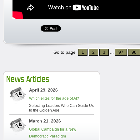
Go to page
1
2
3
...
97
98
News Articles
April 29, 2026
Which elites for the age of AI?
Selecting Leaders Who Can Guide Us
to the Golden Age
March 21, 2026
Global Campaign for a New
Democratic Paradigm