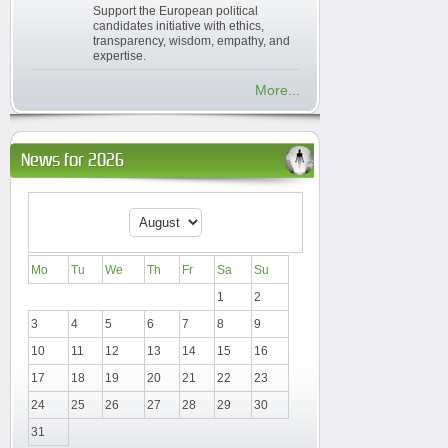
Support the European political
candidates initiative with ethics,
transparency, wisdom, empathy, and
expertise.
More...
News for 2026
Mo
Tu
We
Th
Fr
Sa
Su
1
2
3
4
5
6
7
8
9
10
11
12
13
14
15
16
17
18
19
20
21
22
23
24
25
26
27
28
29
30
31