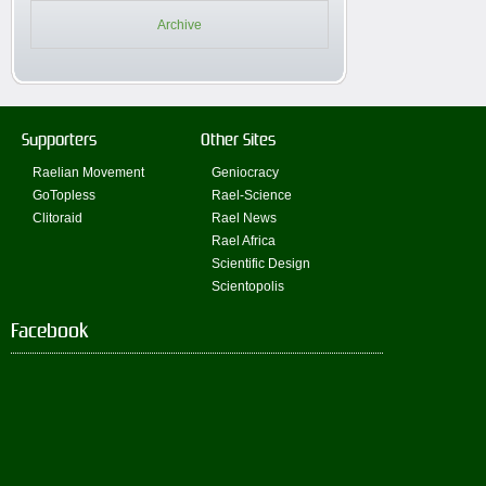
Archive
Supporters
Other Sites
Raelian Movement
Geniocracy
GoTopless
Rael-Science
Clitoraid
Rael News
Rael Africa
Scientific Design
Scientopolis
Facebook