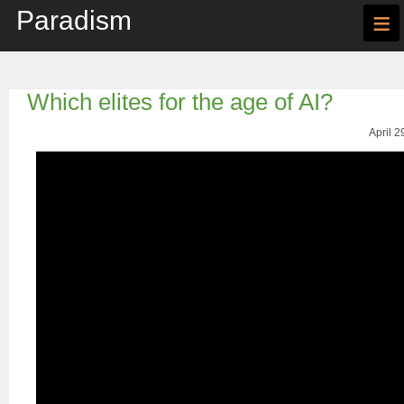
Paradism
≡
Which elites for the age of AI?
April 2