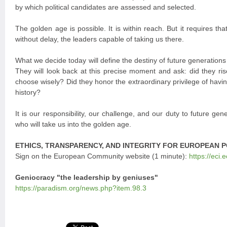
by which political candidates are assessed and selected.
The golden age is possible. It is within reach. But it requires th
without delay, the leaders capable of taking us there.
What we decide today will define the destiny of future generations
They will look back at this precise moment and ask: did they ris
choose wisely? Did they honor the extraordinary privilege of having
history?
It is our responsibility, our challenge, and our duty to future gen
who will take us into the golden age.
ETHICS, TRANSPARENCY, AND INTEGRITY FOR EUROPEAN P
Sign on the European Community website (1 minute):
https://eci.
Geniocracy "the leadership by geniuses"
https://paradism.org/news.php?item.98.3