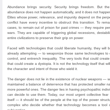
Abundance brings security. Security brings freedom. But the 
abundance does not happen automatically, and it does not happen
Elites whose power, relevance, and impunity depend on the perpet
conflict have every incentive to obstruct this transition. To r
cases, to remain out of prison for past crimes — they require pe
wars. They are capable of triggering global recessions, destabil
entire civilizations to preserve their grip on power.
Faced with technologies that could liberate humanity, they wil
already attempting — to weaponize those same technologies to 
control, and entrench inequality. The very tools that could creat
that could create a dystopia. It is not the technology itself that wi
the character and intent of those who wield it.
The danger does not lie in the existence of nuclear weapons — w
maintained a balance of deterrence that has protected smaller na
more powerful ones. The danger lies in having psychopathic indivi
can decide to use them. Today, our most urgent collective fear
itself — it should be of the people at the top of the power structu
complex who decide whether that technology becomes a tool o