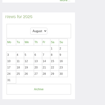
More...
News for 2026
Mo
Tu
We
Th
Fr
Sa
Su
1
2
3
4
5
6
7
8
9
10
11
12
13
14
15
16
17
18
19
20
21
22
23
24
25
26
27
28
29
30
31
Archive