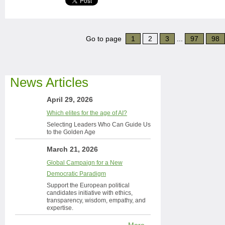
Go to page
1
2
3
...
97
98
News Articles
April 29, 2026
Which elites for the age of AI?
Selecting Leaders Who Can Guide Us
to the Golden Age
March 21, 2026
Global Campaign for a New
Democratic Paradigm
Support the European political
candidates initiative with ethics,
transparency, wisdom, empathy, and
expertise.