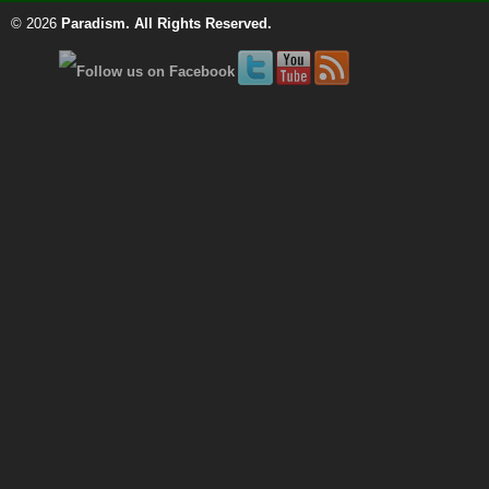
© 2026
Paradism
. All Rights Reserved.