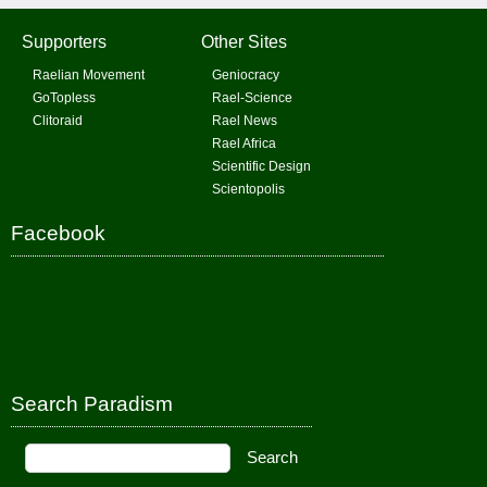
Supporters
Other Sites
Raelian Movement
Geniocracy
GoTopless
Rael-Science
Clitoraid
Rael News
Rael Africa
Scientific Design
Scientopolis
Facebook
Search Paradism