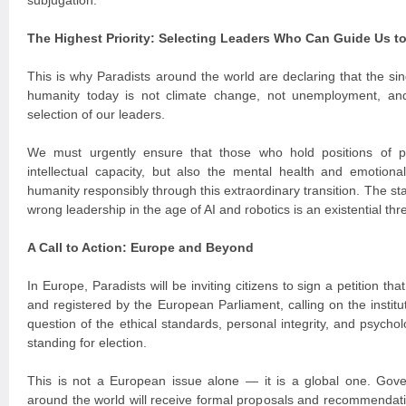
subjugation.
The Highest Priority: Selecting Leaders Who Can Guide Us t
This is why Paradists around the world are declaring that the si
humanity today is not climate change, not unemployment, an
selection of our leaders.
We must urgently ensure that those who hold positions of 
intellectual capacity, but also the mental health and emotiona
humanity responsibly through this extraordinary transition. The st
wrong leadership in the age of AI and robotics is an existential thre
A Call to Action: Europe and Beyond
In Europe, Paradists will be inviting citizens to sign a petition th
and registered by the European Parliament, calling on the institu
question of the ethical standards, personal integrity, and psychol
standing for election.
This is not a European issue alone — it is a global one. Gover
around the world will receive formal proposals and recommendatio