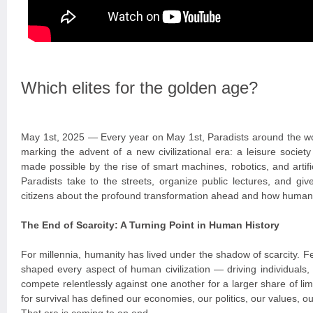
Which elites for the golden age?
May 1st, 2025 — Every year on May 1st, Paradists around the wo
marking the advent of a new civilizational era: a leisure socie
made possible by the rise of smart machines, robotics, and artific
Paradists take to the streets, organize public lectures, and giv
citizens about the profound transformation ahead and how humanit
The End of Scarcity: A Turning Point in Human History
For millennia, humanity has lived under the shadow of scarcity. 
shaped every aspect of human civilization — driving individuals,
compete relentlessly against one another for a larger share of lim
for survival has defined our economies, our politics, our values, ou