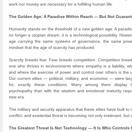
work nor money are necessary for a fulfilling human life.
The Golden Age: A Paradise Within Reach — But Not Guaran
Humanity stands on the threshold of a new golden age. A paradi
no longer a utopian dream; it is a technological possibility. Howe
age carrying the same systems of governance, the same powe
mindset that the age of scarcity has produced.
Scarcity breeds fear. Fear breeds competition. Competition breeds
one who thrives in environments where empathy is a liability, 
and where the exercise of power and control over others is the 
Our current elites — political, military, and economic — were la
for, exactly these conditions. Many among them display tr
psychopathy than with the wisdom and emotional maturity requi
new era.
The military and security apparatus that these elites have built to 
conflict, and existential threat is becoming not only irrelevant, bu
The Greatest Threat Is Not Technology — It Is Who Controls I