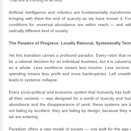
That era is coming to an end.
Artificial intelligence and robotics are fundamentally transform
bringing with them the end of scarcity as we have known it. For t
conditions for universal abundance are within reach — and with
radically different kind of society.
The Paradox of Progress: Locally Rational, Systemically Term
Yet this transition carries a profound paradox. Every robot that
be a rational decision for an individual business, but it is catast
as a whole. Less workforce means less income. Less income
spending means less profit and more bankruptcies. Left unaddr
leads to systemic collapse.
Every socio-political and economic system that humanity has built
all their variants — was designed for a world of scarcity and hum
abundance and the disappearance of work, these systems are 
not failing by accident; they are failing by design, because they 
we are entering.
Paradism offers a new model of society — one built for the age