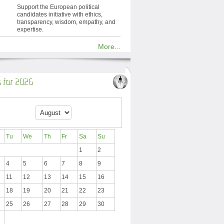
Support the European political
candidates initiative with ethics,
transparency, wisdom, empathy, and
expertise.
More...
 for 2026
Tu
We
Th
Fr
Sa
Su
1
2
4
5
6
7
8
9
11
12
13
14
15
16
18
19
20
21
22
23
25
26
27
28
29
30