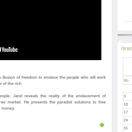
News
 illusion of freedom to enslave the people who will work
Mo
e of the rich.
ople, Jarel reveals the reality of the enslavement of
3
ree market. He presents the paradist solutions to free
10
d money.
17
24
31