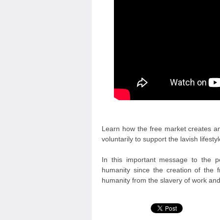
Learn how the free market creates an
voluntarily to support the lavish lifestyl
In this important message to the pe
humanity since the creation of the f
humanity from the slavery of work an