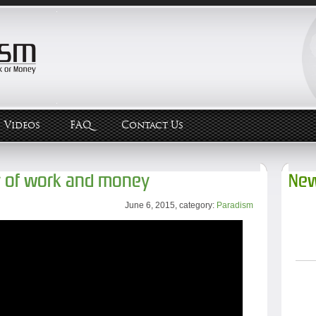
Videos
FAQ
Contact Us
y of work and money
New
June 6, 2015, category:
Paradism