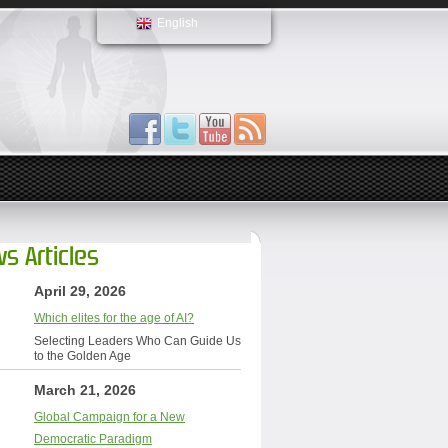
English
s Articles
April 29, 2026
Which elites for the age of AI?
Selecting Leaders Who Can Guide Us
to the Golden Age
March 21, 2026
Global Campaign for a New
Democratic Paradigm