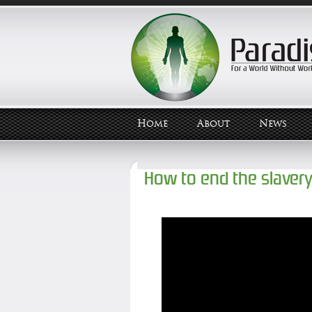
Home
About
News
How to end the slaver