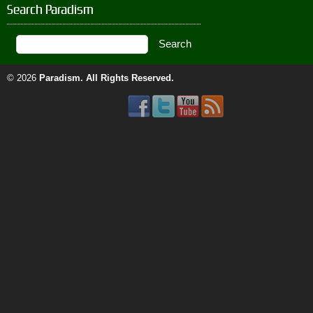
Search Paradism
© 2026
Paradism
. All Rights Reserved.