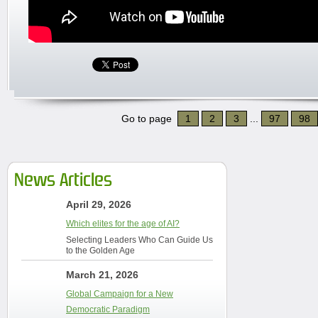
Go to page
1
2
3
...
97
98
News Articles
April 29, 2026
Which elites for the age of AI?
Selecting Leaders Who Can Guide Us
to the Golden Age
March 21, 2026
Global Campaign for a New
Democratic Paradigm