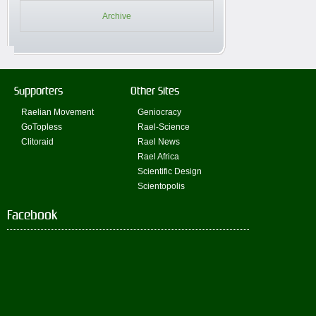
Archive
Supporters
Other Sites
Raelian Movement
Geniocracy
GoTopless
Rael-Science
Clitoraid
Rael News
Rael Africa
Scientific Design
Scientopolis
Facebook