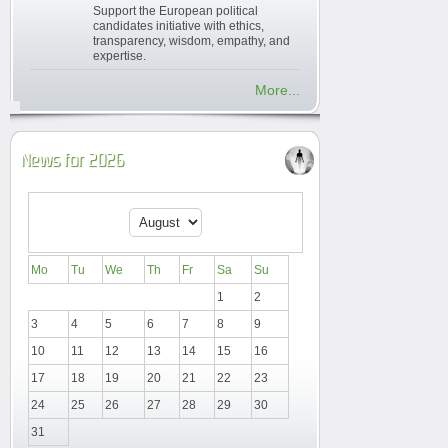
Support the European political
candidates initiative with ethics,
transparency, wisdom, empathy, and
expertise.
More...
News for 2026
Mo
Tu
We
Th
Fr
Sa
Su
1
2
3
4
5
6
7
8
9
10
11
12
13
14
15
16
17
18
19
20
21
22
23
24
25
26
27
28
29
30
31