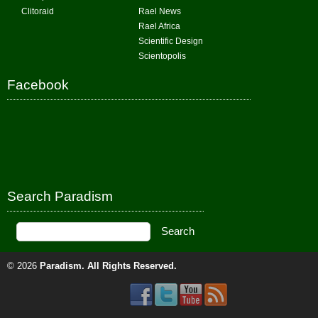
Clitoraid
Rael News
Rael Africa
Scientific Design
Scientopolis
Facebook
Search Paradism
© 2026
Paradism
. All Rights Reserved.