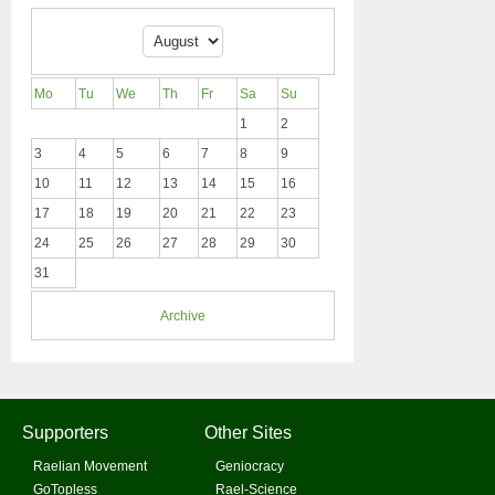
Mo
Tu
We
Th
Fr
Sa
Su
1
2
3
4
5
6
7
8
9
10
11
12
13
14
15
16
17
18
19
20
21
22
23
24
25
26
27
28
29
30
31
Archive
Supporters
Other Sites
Raelian Movement
Geniocracy
GoTopless
Rael-Science