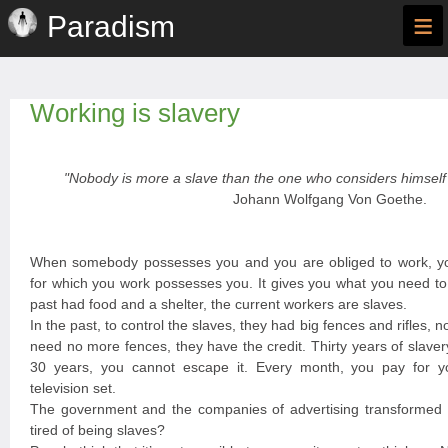
≡
Paradism
Working is slavery
"Nobody is more a slave than the one who considers himself 
Johann Wolfgang Von Goethe.
When somebody possesses you and you are obliged to work, y
for which you work possesses you. It gives you what you need to 
past had food and a shelter, the current workers are slaves.
In the past, to control the slaves, they had big fences and rifles, n
need no more fences, they have the credit. Thirty years of slave
30 years, you cannot escape it. Every month, you pay for you
television set.
The government and the companies of advertising transformed y
tired of being slaves?