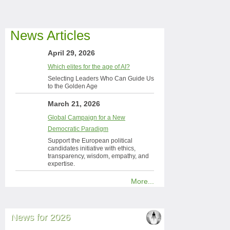
News Articles
April 29, 2026
Which elites for the age of AI?
Selecting Leaders Who Can Guide Us
to the Golden Age
March 21, 2026
Global Campaign for a New
Democratic Paradigm
Support the European political
candidates initiative with ethics,
transparency, wisdom, empathy, and
expertise.
More...
News for 2026