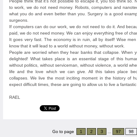
People think that it’s not possible to escape it, you too think so
to work, we do not need money. Robots, computers and nanote
what you do and even better than you. Surgery is a good exampl
surgeons.
If computers can do our work, we do not need to do it. And beca
paid, we do not need money. We can enjoy everything free of cha
It goes very fast. The economy is in ruin, all by itself! Wise me
know that it will lead to a world without money, without work.
People are worried when they hear banks that collapse. When y
delighted! What takes place is an essential stage of this huma
without politics, without serviceman, without violence, a world w
life and the love which we can give. All this takes place b
collapses. We live the most inciting moment in the history of 
expect difficult times, these are going to allow us to live a fantast
RAEL
Go to page
1
2
3
...
97
98