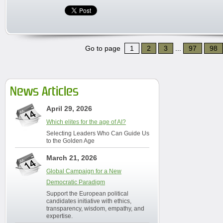
Go to page
1
2
3
...
97
98
News Articles
April 29, 2026
Which elites for the age of AI?
Selecting Leaders Who Can Guide Us
to the Golden Age
March 21, 2026
Global Campaign for a New
Democratic Paradigm
Support the European political
candidates initiative with ethics,
transparency, wisdom, empathy, and
expertise.