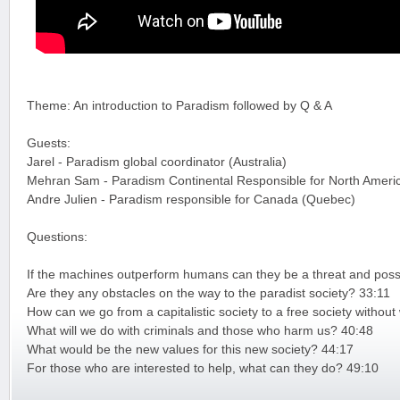
Theme: An introduction to Paradism followed by Q & A
Guests:
Jarel - Paradism global coordinator (Australia)
Mehran Sam - Paradism Continental Responsible for North Ameri
Andre Julien - Paradism responsible for Canada (Quebec)
Questions:
If the machines outperform humans can they be a threat and possi
Are they any obstacles on the way to the paradist society? 33:11
How can we go from a capitalistic society to a free society witho
What will we do with criminals and those who harm us? 40:48
What would be the new values for this new society? 44:17
For those who are interested to help, what can they do? 49:10