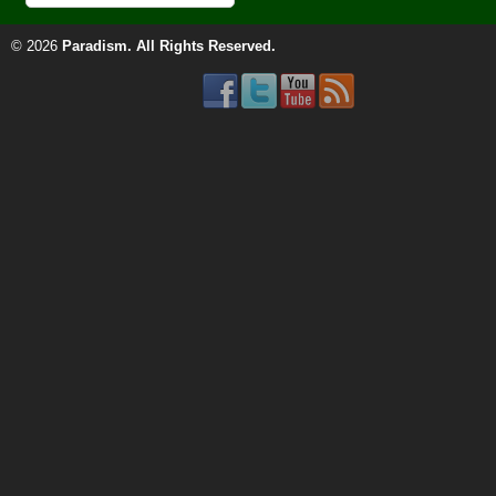
© 2026
Paradism
. All Rights Reserved.