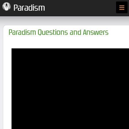
≡
Paradism
Paradism Questions and Answers