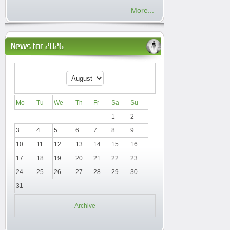
More...
News for 2026
Mo
Tu
We
Th
Fr
Sa
Su
1
2
3
4
5
6
7
8
9
10
11
12
13
14
15
16
17
18
19
20
21
22
23
24
25
26
27
28
29
30
31
Archive