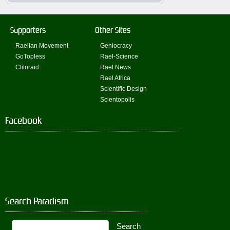
Supporters
Other Sites
Raelian Movement
Geniocracy
GoTopless
Rael-Science
Clitoraid
Rael News
Rael Africa
Scientific Design
Scientopolis
Facebook
Search Paradism