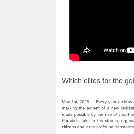
Which elites for the g
May 1st, 2025 — Every year on May 1
marking the advent of a new civiliza
made possible by the rise of smart mac
Paradists take to the streets, organ
citizens about the profound transform