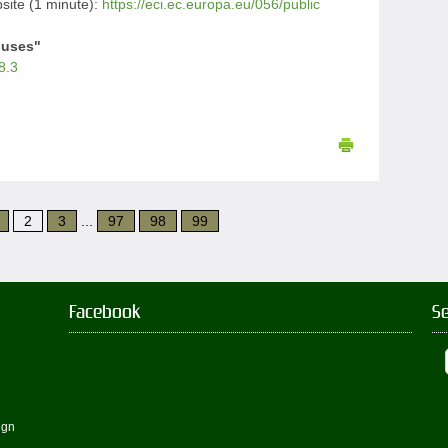
ite (1 minute):
https://eci.ec.europa.eu/056/public
iuses"
8.3
2
3
...
97
98
99
Facebook
S
ign