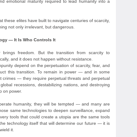
d emotional maturity required to lead humanity into a
t these elites have built to navigate centuries of scarcity,
oming not only irrelevant, but dangerous.
ogy — It Is Who Controls It
y brings freedom. But the transition from scarcity to
lly, and it does not happen without resistance.
punity depend on the perpetuation of scarcity, fear, and
truct this transition. To remain in power — and in some
st crimes — they require perpetual threats and perpetual
global recessions, destabilizing nations, and destroying
rip on power.
liberate humanity, they will be tempted — and many are
hose same technologies to deepen surveillance, expand
 very tools that could create a utopia are the same tools
the technology itself that will determine our future — it is
ield it.