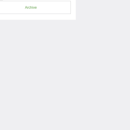
Archive