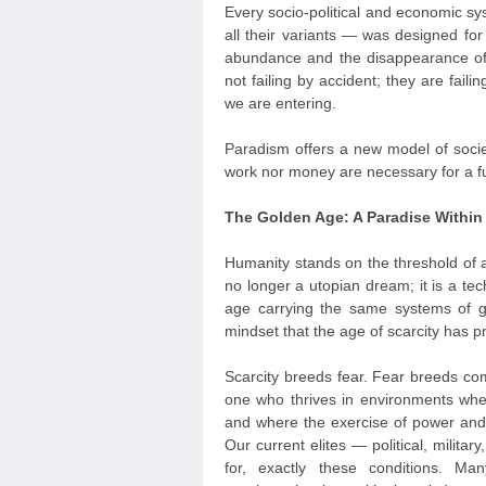
Every socio-political and economic sy
all their variants — was designed for
abundance and the disappearance of
not failing by accident; they are fail
we are entering.
Paradism offers a new model of socie
work nor money are necessary for a ful
The Golden Age: A Paradise Withi
Humanity stands on the threshold of 
no longer a utopian dream; it is a tec
age carrying the same systems of 
mindset that the age of scarcity has 
Scarcity breeds fear. Fear breeds com
one who thrives in environments wher
and where the exercise of power and 
Our current elites — political, milit
for, exactly these conditions. M