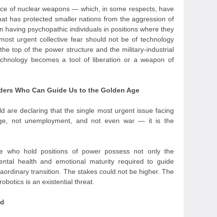
ence of nuclear weapons — which, in some respects, have
hat has protected smaller nations from the aggression of
n having psychopathic individuals in positions where they
ost urgent collective fear should not be of technology
 the top of the power structure and the military-industrial
chnology becomes a tool of liberation or a weapon of
eaders Who Can Guide Us to the Golden Age
d are declaring that the single most urgent issue facing
nge, not unemployment, and not even war — it is the
e who hold positions of power possess not only the
mental health and emotional maturity required to guide
aordinary transition. The stakes could not be higher. The
obotics is an existential threat.
nd