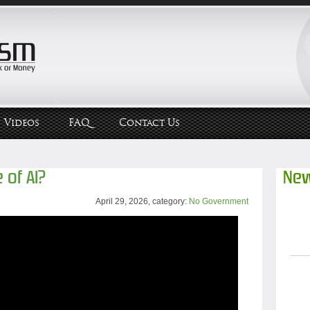
Videos
FAQ
Contact Us
 of AI?
New
April 29, 2026, category:
No Government