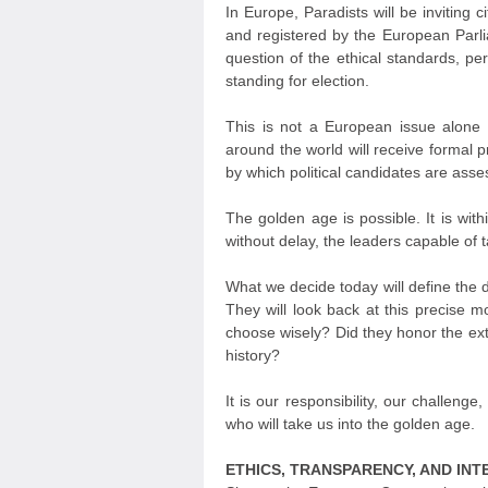
In Europe, Paradists will be inviting c
and registered by the European Parlia
question of the ethical standards, per
standing for election.
This is not a European issue alone —
around the world will receive formal 
by which political candidates are ass
The golden age is possible. It is with
without delay, the leaders capable of t
What we decide today will define the d
They will look back at this precise 
choose wisely? Did they honor the extr
history?
It is our responsibility, our challeng
who will take us into the golden age.
ETHICS, TRANSPARENCY, AND INT