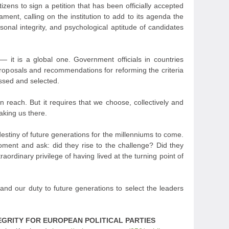
itizens to sign a petition that has been officially accepted
ment, calling on the institution to add to its agenda the
sonal integrity, and psychological aptitude of candidates
 it is a global one. Government officials in countries
proposals and recommendations for reforming the criteria
essed and selected.
in reach. But it requires that we choose, collectively and
aking us there.
estiny of future generations for the millenniums to come.
moment and ask: did they rise to the challenge? Did they
aordinary privilege of having lived at the turning point of
e, and our duty to future generations to select the leaders
EGRITY FOR EUROPEAN POLITICAL PARTIES