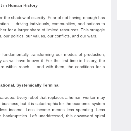
nt in Human History
er the shadow of scarcity. Fear of not having enough has
ation — driving individuals, communities, and nations to
er for a larger share of limited resources. This struggle
 our politics, our values, our conflicts, and our wars.
 are fundamentally transforming our modes of production,
y as we have known it. For the first time in history, the
are within reach — and with them, the conditions for a
ational, Systemically Terminal
nd paradox. Every robot that replaces a human worker may
al business, but it is catastrophic for the economic system
less income. Less income means less spending. Less
 bankruptcies. Left unaddressed, this downward spiral