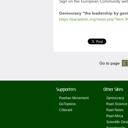
Sign on the European Community webs
Geniocracy "the leadership by gen
https://paradism.org/news.php?item.9
Go to page
1
Supporters
Other Sites
Raelian Movement
Geniocracy
GoTopless
Rael-Science
Clitoraid
Rael News
Rael Africa
Scientific Des