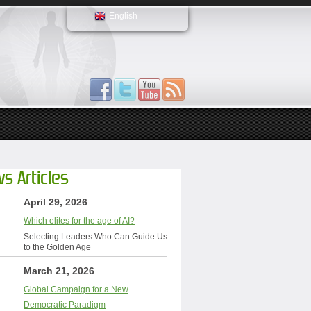
English
s Articles
April 29, 2026
Which elites for the age of AI?
Selecting Leaders Who Can Guide Us
to the Golden Age
March 21, 2026
Global Campaign for a New
Democratic Paradigm