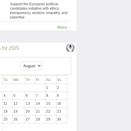
Support the European political
candidates initiative with ethics,
transparency, wisdom, empathy, and
expertise.
More...
 for 2026
Tu
We
Th
Fr
Sa
Su
1
2
4
5
6
7
8
9
11
12
13
14
15
16
18
19
20
21
22
23
25
26
27
28
29
30