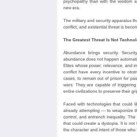
psychopathy than with the wisdom an
new era.
The military and security apparatus tha
conflict, and existential threat is bec
The Greatest Threat Is Not Technol
Abundance brings security. Securit
abundance does not happen automatica
Elites whose power, relevance, and im
conflict have every incentive to obs
cases, to remain out of prison for pa
wars. They are capable of triggering 
entire civilizations to preserve their g
Faced with technologies that could 
already attempting — to weaponize t
control, and entrench inequality. The
that could create a dystopia. It is not 
the character and intent of those who w