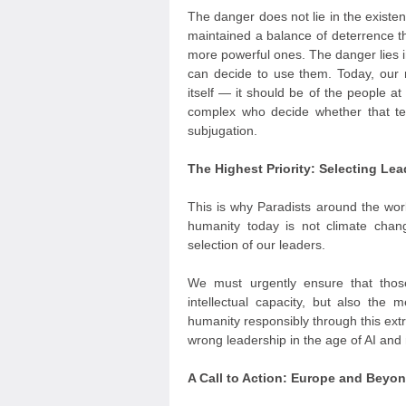
The danger does not lie in the exist
maintained a balance of deterrence t
more powerful ones. The danger lies i
can decide to use them. Today, our m
itself — it should be of the people at
complex who decide whether that te
subjugation.
The Highest Priority: Selecting L
This is why Paradists around the worl
humanity today is not climate cha
selection of our leaders.
We must urgently ensure that thos
intellectual capacity, but also the 
humanity responsibly through this extr
wrong leadership in the age of AI and r
A Call to Action: Europe and Beyo