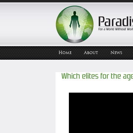
Home
About
News
Which elites for the age