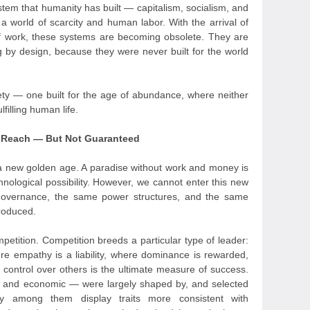
stem that humanity has built — capitalism, socialism, and
 a world of scarcity and human labor. With the arrival of
 work, these systems are becoming obsolete. They are
ing by design, because they were never built for the world
ty — one built for the age of abundance, where neither
filling human life.
n Reach — But Not Guaranteed
a new golden age. A paradise without work and money is
hnological possibility. However, we cannot enter this new
governance, the same power structures, and the same
produced.
petition. Competition breeds a particular type of leader:
e empathy is a liability, where dominance is rewarded,
control over others is the ultimate measure of success.
ary, and economic — were largely shaped by, and selected
any among them display traits more consistent with