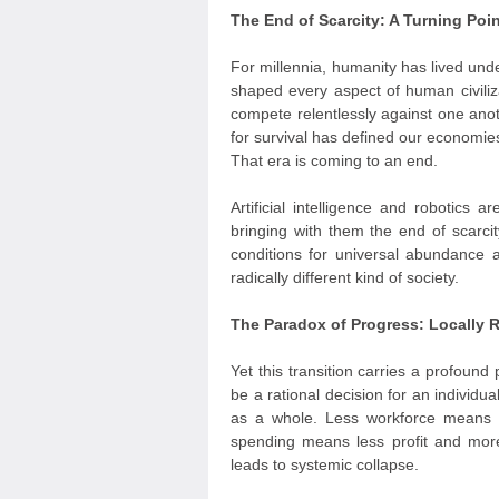
The End of Scarcity: A Turning Poi
For millennia, humanity has lived und
shaped every aspect of human civiliz
compete relentlessly against one anoth
for survival has defined our economies,
That era is coming to an end.
Artificial intelligence and robotics
bringing with them the end of scarcit
conditions for universal abundance 
radically different kind of society.
The Paradox of Progress: Locally R
Yet this transition carries a profou
be a rational decision for an individu
as a whole. Less workforce means 
spending means less profit and more
leads to systemic collapse.