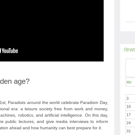
News
olden age?
Mo
3
st, Paradists around the world celebrate Paradism Day,
10
tional era: a leisure society free from work and money,
hines, robotics, and artificial intelligence. On this day,
17
ize public lectures, and give media interviews to inform
24
ation ahead and how humanity can best prepare for it.
31