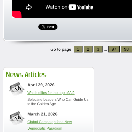
Go to page
1
2
3
...
97
98
News Articles
April 29, 2026
Which elites for the age of AI?
Selecting Leaders Who Can Guide Us
to the Golden Age
March 21, 2026
Global Campaign for a New
Democratic Paradigm