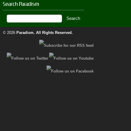
Search Paradism
© 2026
Paradism
. All Rights Reserved.