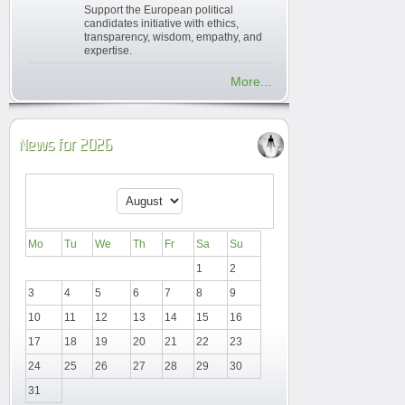
Support the European political
candidates initiative with ethics,
transparency, wisdom, empathy, and
expertise.
More...
News for 2026
Mo
Tu
We
Th
Fr
Sa
Su
1
2
3
4
5
6
7
8
9
10
11
12
13
14
15
16
17
18
19
20
21
22
23
24
25
26
27
28
29
30
31