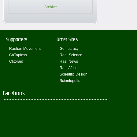
Archive
Supporters
Other Sites
Raelian Movement
Geniocracy
GoTopless
Rael-Science
Clitoraid
Rael News
Rael Africa
Scientific Design
Scientopolis
Facebook