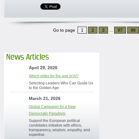
Go to page
1
2
3
...
97
98
News Articles
April 29, 2026
Which elites for the age of AI?
Selecting Leaders Who Can Guide Us
to the Golden Age
March 21, 2026
Global Campaign for a New
Democratic Paradigm
Support the European political
candidates initiative with ethics,
transparency, wisdom, empathy, and
expertise.