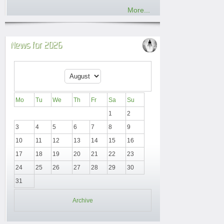
More...
News for 2026
Mo
Tu
We
Th
Fr
Sa
Su
1
2
3
4
5
6
7
8
9
10
11
12
13
14
15
16
17
18
19
20
21
22
23
24
25
26
27
28
29
30
31
Archive