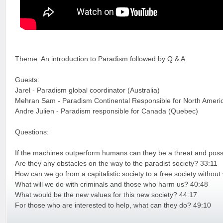
Theme: An introduction to Paradism followed by Q & A
Guests:
Jarel - Paradism global coordinator (Australia)
Mehran Sam - Paradism Continental Responsible for North Ameri
Andre Julien - Paradism responsible for Canada (Quebec)
Questions:
If the machines outperform humans can they be a threat and possi
Are they any obstacles on the way to the paradist society? 33:11
How can we go from a capitalistic society to a free society witho
What will we do with criminals and those who harm us? 40:48
What would be the new values for this new society? 44:17
For those who are interested to help, what can they do? 49:10