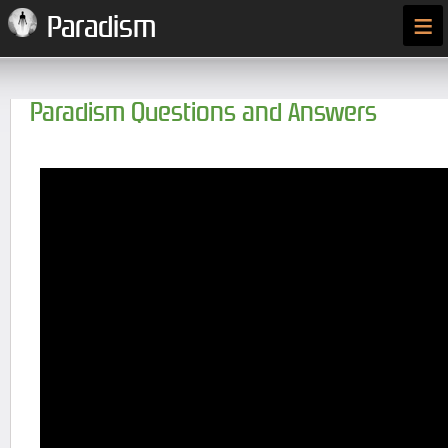
≡
Paradism
Paradism Questions and Answers