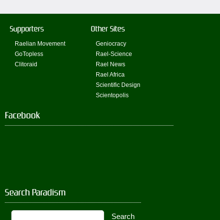
Supporters
Other Sites
Raelian Movement
Geniocracy
GoTopless
Rael-Science
Clitoraid
Rael News
Rael Africa
Scientific Design
Scientopolis
Facebook
Search Paradism