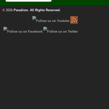
© 2026
Paradism
. All Rights Reserved.