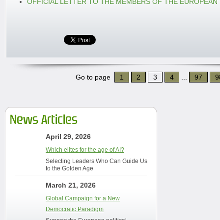
OFFICIAL LETTER TO THE MEMBERS OF THE EUROPEAN
Go to page
1
2
3
4
...
97
9
News Articles
April 29, 2026
Which elites for the age of AI?
Selecting Leaders Who Can Guide Us
to the Golden Age
March 21, 2026
Global Campaign for a New
Democratic Paradigm