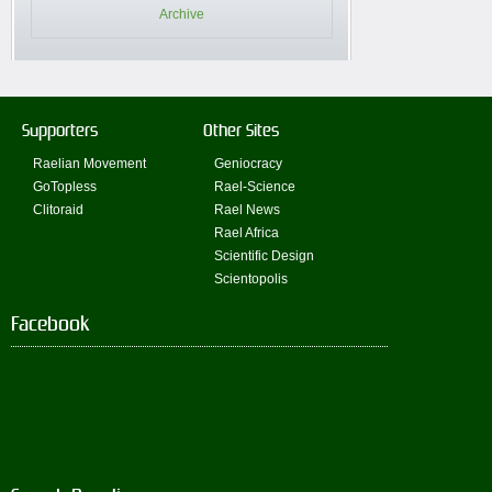
Archive
Supporters
Other Sites
Raelian Movement
Geniocracy
GoTopless
Rael-Science
Clitoraid
Rael News
Rael Africa
Scientific Design
Scientopolis
Facebook