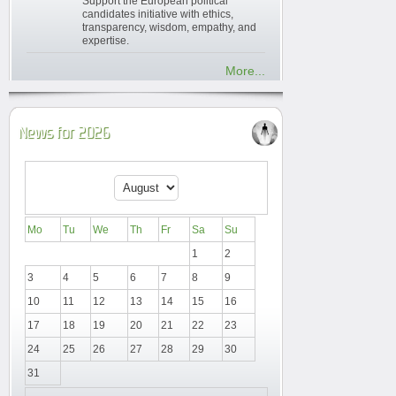
Support the European political
candidates initiative with ethics,
transparency, wisdom, empathy, and
expertise.
More...
News for 2026
Mo
Tu
We
Th
Fr
Sa
Su
1
2
3
4
5
6
7
8
9
10
11
12
13
14
15
16
17
18
19
20
21
22
23
24
25
26
27
28
29
30
31