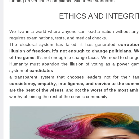
funding on verifiable compliance with these standards.
ETHICS AND INTEGRI
We live in a world where anyone can lead a nation without any t
requires examinations, tests, and medical checks.
The electoral system has failed: it has generated
corrupti
illusion of freedom
.
It's not enough to change politicians. 
of the game.
It's not enough to change faces. We need to chang
Humanity must abandon the illusion of voting as a power ga
system of
candidates
:
a transparent system that chooses leaders not for their fam
consistency, empathy, intelligence, and service to the com
are
the best of the wisest
, and not
the worst of the most amb
worthy of joining the rest of the cosmic community.