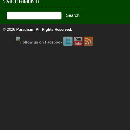
Search Paradism
© 2026
Paradism
. All Rights Reserved.