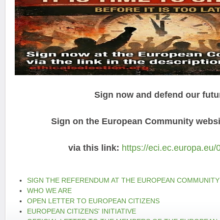
Sign now and defend our futu
Sign on the European Community websit
via this link:
https://eci.ec.europa.eu/
SIGN THE REFERENDUM AT THE EUROPEAN COMMUNITY
WHO WE ARE
OPEN LETTER TO EUROPEAN CITIZENS
EUROPEAN CITIZENS' INITIATIVE