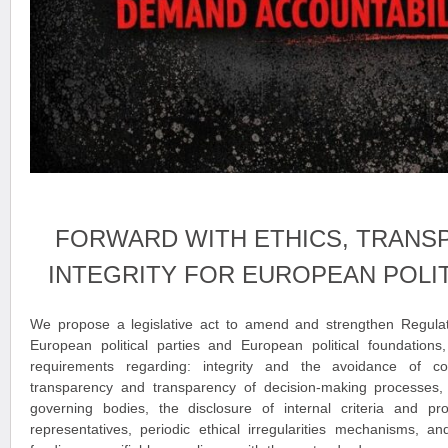
FORWARD WITH ETHICS, TRANS
INTEGRITY FOR EUROPEAN POLIT
We propose a legislative act to amend and strengthen Regula
European political parties and European political foundations,
requirements regarding: integrity and the avoidance of conf
transparency and transparency of decision-making processes, th
governing bodies, the disclosure of internal criteria and pro
representatives, periodic ethical irregularities mechanisms, an