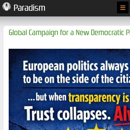
≡
Paradism
Global Campaign for a New Democratic 