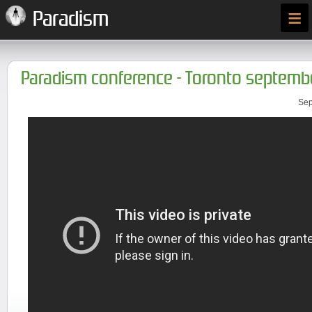
≡
Paradism
Paradism conference - Toronto septembe
Sep