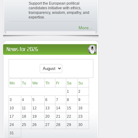
Support the European political
candidates initiative with ethics,
transparency, wisdom, empathy, and
expertise.
More...
News for 2026
Mo
Tu
We
Th
Fr
Sa
Su
1
2
3
4
5
6
7
8
9
10
11
12
13
14
15
16
17
18
19
20
21
22
23
24
25
26
27
28
29
30
31