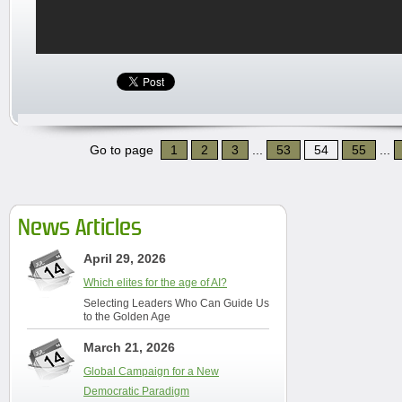
Go to page
1
2
3
...
53
54
55
...
News Articles
April 29, 2026
Which elites for the age of AI?
Selecting Leaders Who Can Guide Us
to the Golden Age
March 21, 2026
Global Campaign for a New
Democratic Paradigm