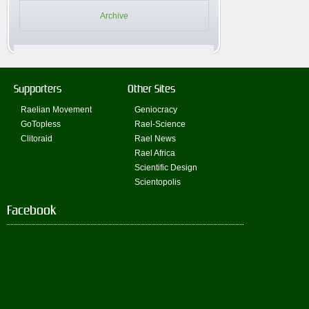
Archive
Supporters
Other Sites
Raelian Movement
Geniocracy
GoTopless
Rael-Science
Clitoraid
Rael News
Rael Africa
Scientific Design
Scientopolis
Facebook