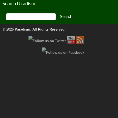
Search Paradism
© 2026
Paradism
. All Rights Reserved.