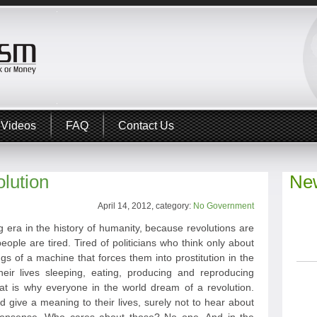
Videos
FAQ
Contact Us
lution
New
April 14, 2012, category:
No Government
 era in the history of humanity, because revolutions are
eople are tired. Tired of politicians who think only about
ngs of a machine that forces them into prostitution in the
heir lives sleeping, eating, producing and reproducing
hat is why everyone in the world dream of a revolution.
give a meaning to their lives, surely not to hear about