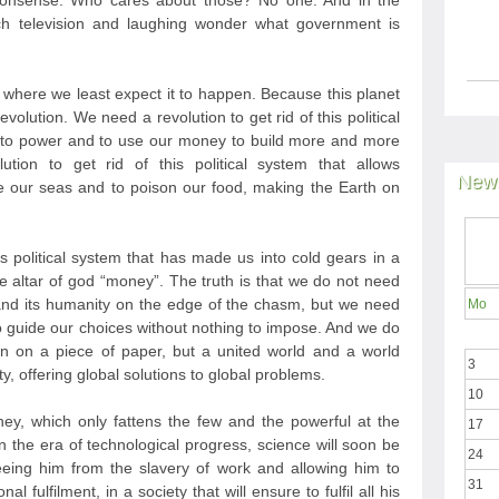
nonsense. Who cares about those? No one. And in the
h television and laughing wonder what government is
t where we least expect it to happen. Because this planet
evolution. We need a revolution to get rid of this political
e to power and to use our money to build more and more
ion to get rid of this political system that allows
News
 our seas and to poison our food, making the Earth on
is political system that has made us into cold gears in a
he altar of god “money”. The truth is that we do not need
nd its humanity on the edge of the chasm, but we need
Mo
to guide our choices without nothing to impose. And we do
n on a piece of paper, but a united world and a world
3
y, offering global solutions to global problems.
10
y, which only fattens the few and the powerful at the
17
 the era of technological progress, science will soon be
24
eeing him from the slavery of work and allowing him to
31
l fulfilment, in a society that will ensure to fulfil all his