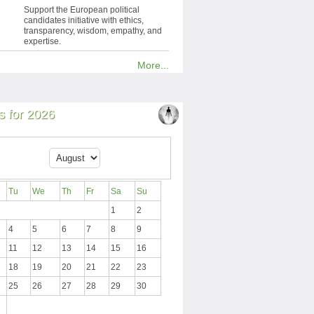
Support the European political
candidates initiative with ethics,
transparency, wisdom, empathy, and
expertise.
More...
 for 2026
Tu
We
Th
Fr
Sa
Su
1
2
4
5
6
7
8
9
11
12
13
14
15
16
18
19
20
21
22
23
25
26
27
28
29
30