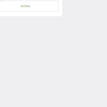
Archive