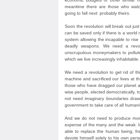
economic budgets or other similar 
meantime there are those who watc
going to fall next: probably theirs.
Soon the revolution will break out jus
can be saved only if there is a world r
system allowing the incapable to ris
deadly weapons. We need a revolut
unscrupulous moneymakers to pollute
which we live increasingly inhabitable.
We need a revolution to get rid of th
machine and sacrificed our lives at t
those who have dragged our planet a
wise people, elected democratically, 
not need imaginary boundaries draw
government to take care of all humanit
And we do not need to produce mone
expense of the many and the weak. In
able to replace the human being, fr
devote himself solely to his own persona