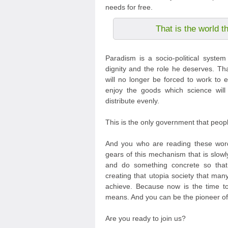
needs for free.
That is the world t
Paradism is a socio-political syste
dignity and the role he deserves. Th
will no longer be forced to work to e
enjoy the goods which science will
distribute evenly.
This is the only government that peop
And you who are reading these word
gears of this mechanism that is slowl
and do something concrete so tha
creating that utopia society that m
achieve. Because now is the time to 
means. And you can be the pioneer of 
Are you ready to join us?