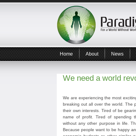
Home
About
News
We need a world revo
We are experiencing the most exciting
breaking out all over the world. The p
their own interests. Tired of be geari
name of profit. Tired of spending t
without any other purpose in life. T
Because people want to be happy and 