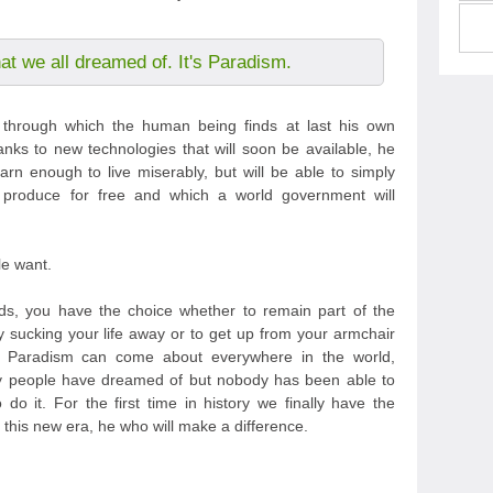
hat we all dreamed of. It's Paradism.
m through which the human being finds at last his own
anks to new technologies that will soon be available, he
arn enough to live miserably, but will be able to simply
 produce for free and which a world government will
le want.
s, you have the choice whether to remain part of the
y sucking your life away or to get up from your armchair
t Paradism can come about everywhere in the world,
any people have dreamed of but nobody has been able to
do it. For the first time in history we finally have the
this new era, he who will make a difference.