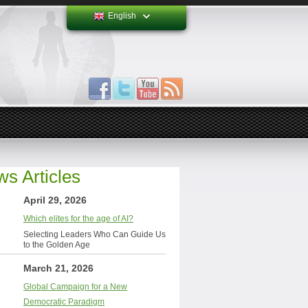
English
s Articles
April 29, 2026
Which elites for the age of AI?
Selecting Leaders Who Can Guide Us
to the Golden Age
March 21, 2026
Global Campaign for a New
Democratic Paradigm