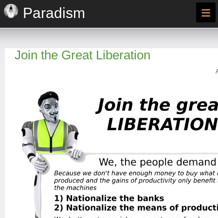
≡
Paradism
Join the Great Liberation