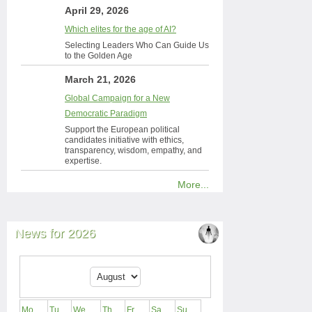
April 29, 2026
Which elites for the age of AI?
Selecting Leaders Who Can Guide Us
to the Golden Age
March 21, 2026
Global Campaign for a New
Democratic Paradigm
Support the European political
candidates initiative with ethics,
transparency, wisdom, empathy, and
expertise.
More...
News for 2026
Mo
Tu
We
Th
Fr
Sa
Su