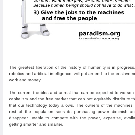
The greatest liberation of the history of humanity is in progres
robotics and artificial intelligence, will put an end to the ensla
work and money.
The current troubles and unrest that can be expected to worsen a
capitalism and the free market that can not equitably distribute th
that our technology today allows. The owners of the machines 
rest of the population sees its purchasing power diminish a
disappear unable to compete with the power, expertise, availa
getting smarter and smarter.