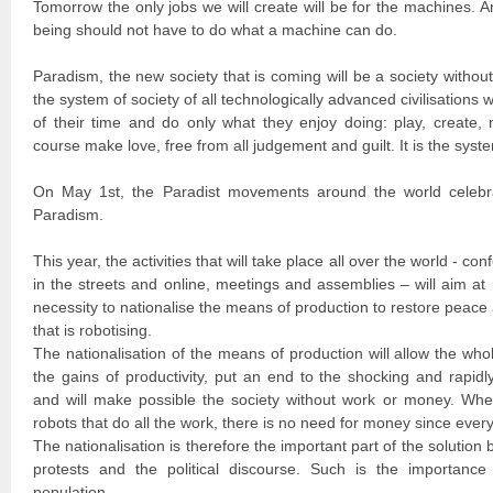
Tomorrow the only jobs we will create will be for the machines. A
being should not have to do what a machine can do.
Paradism, the new society that is coming will be a society witho
the system of society of all technologically advanced civilisation
of their time and do only what they enjoy doing: play, create, 
course make love, free from all judgement and guilt. It is the syste
On May 1st, the Paradist movements around the world celebra
Paradism.
This year, the activities that will take place all over the world - con
in the streets and online, meetings and assemblies – will aim at
necessity to nationalise the means of production to restore peace a
that is robotising.
The nationalisation of the means of production will allow the wh
the gains of productivity, put an end to the shocking and rapidl
and will make possible the society without work or money. Wh
robots that do all the work, there is no need for money since every
The nationalisation is therefore the important part of the solution 
protests and the political discourse. Such is the importance 
population.