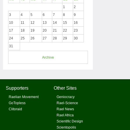
1
2
3
4
5
6
7
8
9
10
11
12
13
14
15
16
17
18
19
20
21
22
23
24
25
26
27
28
29
30
31
Archive
Supporters
Other Sites
Raelian Movement
Geniocracy
GoTopless
Rael-Science
Clitoraid
Rael News
Rael Africa
Scientific Design
Scientopolis