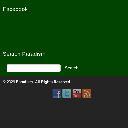
Facebook
Search Paradism
© 2026
Paradism
. All Rights Reserved.