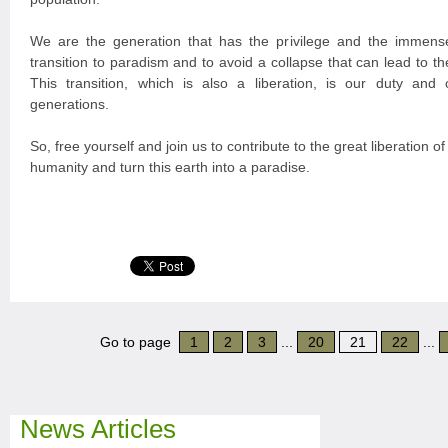
We are the generation that has the privilege and the immense
transition to paradism and to avoid a collapse that can lead to the
This transition, which is also a liberation, is our duty and o
generations.
So, free yourself and join us to contribute to the great liberation of
humanity and turn this earth into a paradise.
Go to page
1
2
3
...
20
21
22
...
News Articles