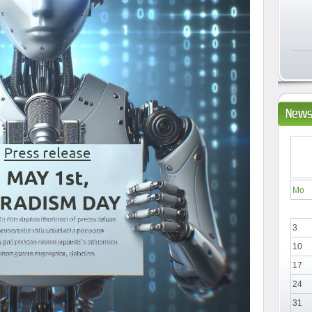
News
Mo
3
10
17
24
31