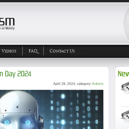
Videos
FAQ
Contact Us
m Day 2024
New
April 28, 2024, category:
Actions