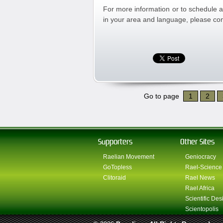
For more information or to schedule a
in your area and language, please con
Go to page
1
2
Supporters
Other Sites
Raelian Movement
Geniocracy
GoTopless
Rael-Science
Clitoraid
Rael News
Rael Africa
Scientific Des
Scientopolis