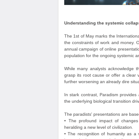
Understanding the systemic collap
The 1st of May marks the Internationa
the constraints of work and money. O
annual campaign of online presentati
population for the ongoing systemic and
While many analysts acknowledge th
grasp its root cause or offer a clear v
further worsening an already dire situa
In stark contrast, Paradism provides
the underlying biological transition dr
The paradists' presentations are based
• The profound impact of changes 
heralding a new level of civilization.
• The recognition of humanity as a 