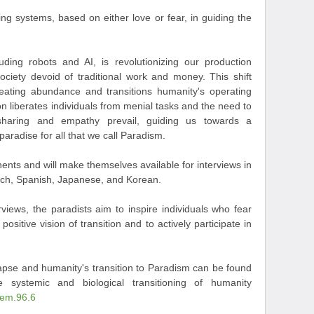
ng systems, based on either love or fear, in guiding the
uding robots and AI, is revolutionizing our production
ociety devoid of traditional work and money. This shift
reating abundance and transitions humanity's operating
n liberates individuals from menial tasks and the need to
 sharing and empathy prevail, guiding us towards a
paradise for all that we call Paradism.
nents and will make themselves available for interviews in
ench, Spanish, Japanese, and Korean.
views, the paradists aim to inspire individuals who fear
ositive vision of transition and to actively participate in
lapse and humanity's transition to Paradism can be found
he systemic and biological transitioning of humanity
tem.96.6