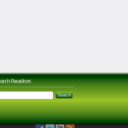
earch Paradism