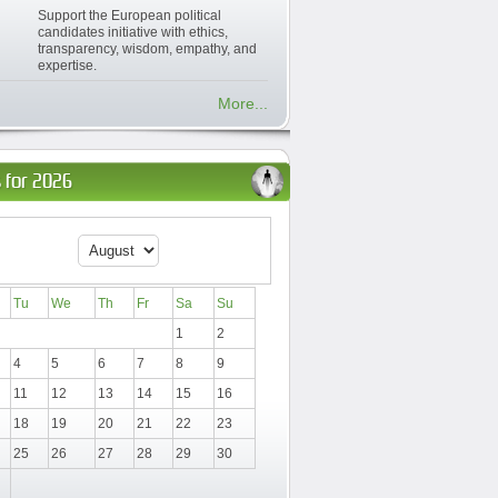
Support the European political
candidates initiative with ethics,
transparency, wisdom, empathy, and
expertise.
More...
 for 2026
Tu
We
Th
Fr
Sa
Su
1
2
4
5
6
7
8
9
11
12
13
14
15
16
18
19
20
21
22
23
25
26
27
28
29
30