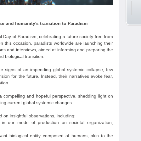
se and humanity's transition to Paradism
l Day of Paradism, celebrating a future society free from
n this occasion, paradists worldwide are launching their
ons and interviews, aimed at informing and preparing the
 biological transition.
e signs of an impending global systemic collapse, few
ision for the future. Instead, their narratives evoke fear,
tion.
 a compelling and hopeful perspective, shedding light on
iving current global systemic changes.
 on insightful observations, including:
in our mode of production on societal organization,
vast biological entity composed of humans, akin to the