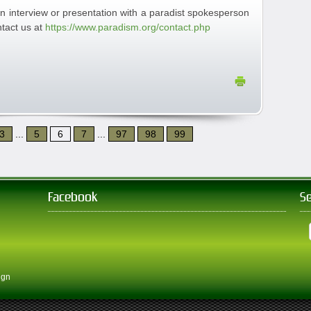
n interview or presentation with a paradist spokesperson
tact us at
https://www.paradism.org/contact.php
3
...
5
6
7
...
97
98
99
Facebook
S
ign