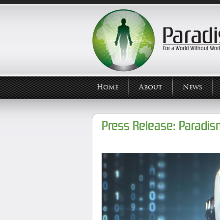
Home
About
News
Press Release: Paradis