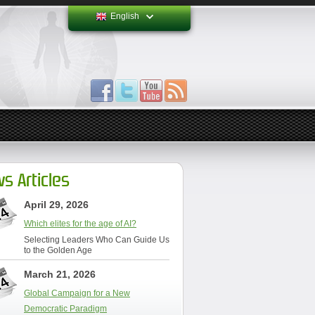
English
s Articles
April 29, 2026
Which elites for the age of AI?
Selecting Leaders Who Can Guide Us
to the Golden Age
March 21, 2026
Global Campaign for a New
Democratic Paradigm