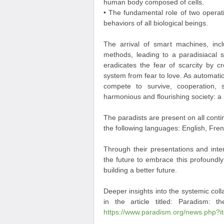
human body composed of cells.
• The fundamental role of two operati
behaviors of all biological beings.
The arrival of smart machines, incl
methods, leading to a paradisiacal s
eradicates the fear of scarcity by c
system from fear to love. As automatio
compete to survive, cooperation,
harmonious and flourishing society: a 
The paradists are present on all conti
the following languages: English, Fr
Through their presentations and inter
the future to embrace this profoundly p
building a better future.
Deeper insights into the systemic col
in the article titled: Paradism: t
https://www.paradism.org/news.php?i