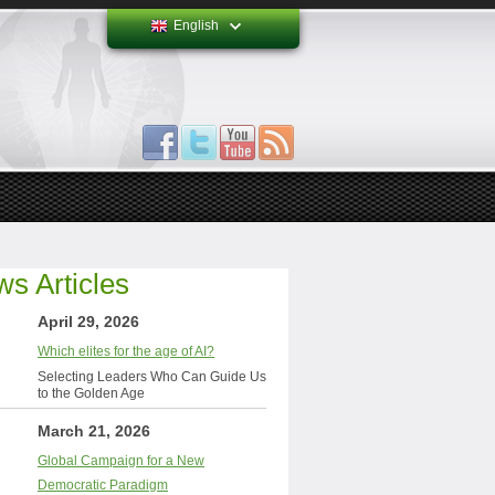
English
s Articles
April 29, 2026
Which elites for the age of AI?
Selecting Leaders Who Can Guide Us
to the Golden Age
March 21, 2026
Global Campaign for a New
Democratic Paradigm