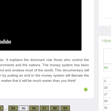
News
sic. It explains the dominant role those who control the
vernments and the nations. The money system has been
Mo
trol and enslave most of the world. This documentary will
 by putting an end to the money system will liberate the
ealise that it will be much easier than you think!
3
10
17
24
31
3
...
94
95
96
97
98
99