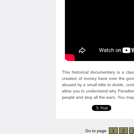
This historical documentary is a clas
creation of money have over the go
abused by a small elite to divide, con
allow you to understand why Paradism
people and stop all the wars. You may r
Go to page
1
2