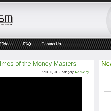
Videos
FAQ
Contact Us
rimes of the Money Masters
New
April 30, 2012, category:
No Money