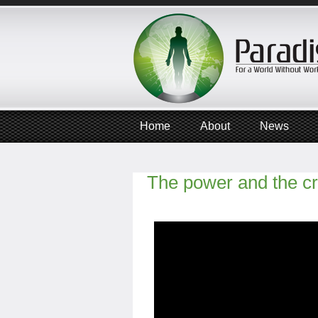
Home
About
News
The power and the c