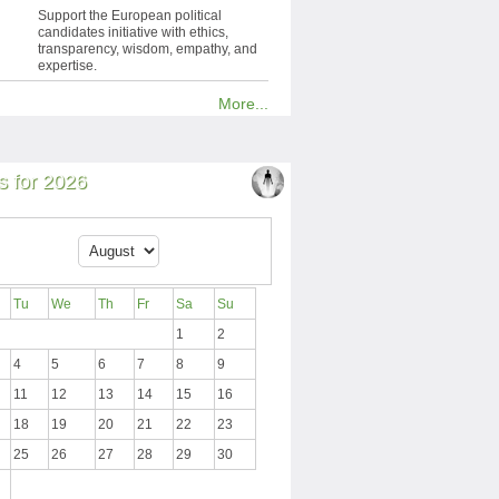
Support the European political
candidates initiative with ethics,
transparency, wisdom, empathy, and
expertise.
More...
 for 2026
Tu
We
Th
Fr
Sa
Su
1
2
4
5
6
7
8
9
11
12
13
14
15
16
18
19
20
21
22
23
25
26
27
28
29
30