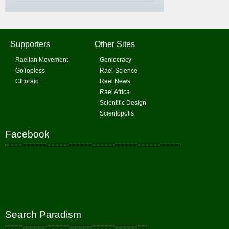
Supporters
Other Sites
Raelian Movement
Geniocracy
GoTopless
Rael-Science
Clitoraid
Rael News
Rael Africa
Scientific Design
Scientopolis
Facebook
Search Paradism