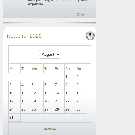
expertise.
More...
News for 2026
Mo
Tu
We
Th
Fr
Sa
Su
1
2
3
4
5
6
7
8
9
10
11
12
13
14
15
16
17
18
19
20
21
22
23
24
25
26
27
28
29
30
31
Archive