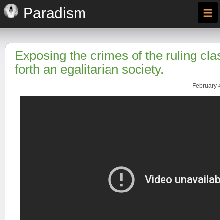
≡
Paradism
Exposing the crimes of the ruling cla
forth an egalitarian society.
February 