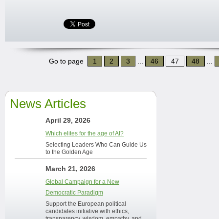
Go to page
1
2
3
...
46
47
48
...
News Articles
April 29, 2026
Which elites for the age of AI?
Selecting Leaders Who Can Guide Us
to the Golden Age
March 21, 2026
Global Campaign for a New
Democratic Paradigm
Support the European political
candidates initiative with ethics,
transparency, wisdom, empathy, and