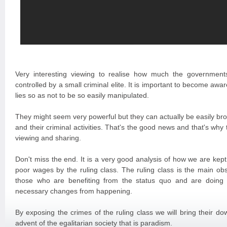
Very interesting viewing to realise how much the governmen
controlled by a small criminal elite. It is important to become awar
lies so as not to be so easily manipulated.
They might seem very powerful but they can actually be easily b
and their criminal activities. That's the good news and that's wh
viewing and sharing.
Don't miss the end. It is a very good analysis of how we are kep
poor wages by the ruling class. The ruling class is the main ob
those who are benefiting from the status quo and are doing 
necessary changes from happening.
By exposing the crimes of the ruling class we will bring their d
advent of the egalitarian society that is paradism.