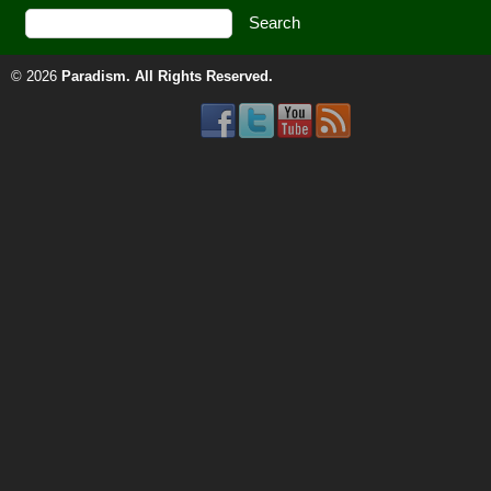
© 2026
Paradism
. All Rights Reserved.