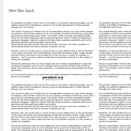
Mini flier back