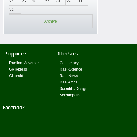
24
25
26
27
28
29
30
31
Archive
Supporters
Other Sites
Raelian Movement
Geniocracy
GoTopless
Rael-Science
Clitoraid
Rael News
Rael Africa
Scientific Design
Scientopolis
Facebook