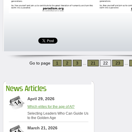
Go to page
1
2
3
...
21
22
23
...
News Articles
April 29, 2026
Which elites for the age of AI?
Selecting Leaders Who Can Guide Us
to the Golden Age
March 21, 2026