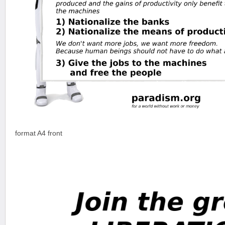
format A4 front