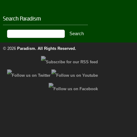
Search Paradism
© 2026
Paradism
. All Rights Reserved.