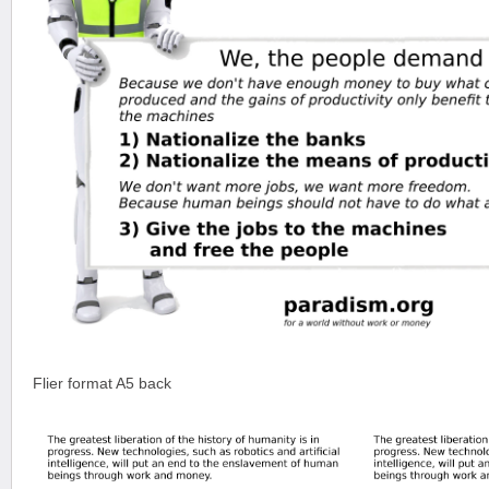
Flier format A5 back