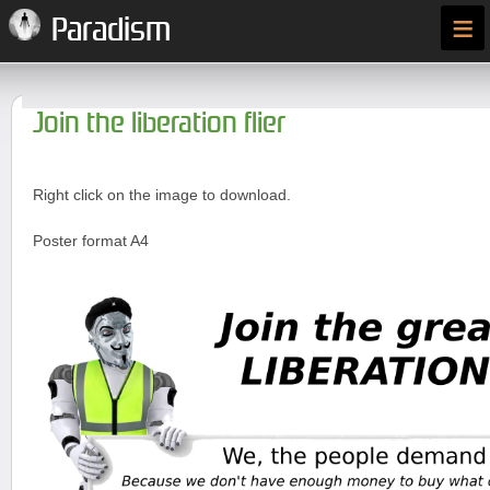
≡
Paradism
Join the liberation flier
Right click on the image to download.
Poster format A4