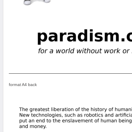
format A4 back