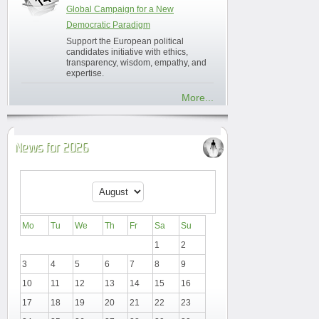
Global Campaign for a New
Democratic Paradigm
Support the European political
candidates initiative with ethics,
transparency, wisdom, empathy, and
expertise.
More...
News for 2026
Mo
Tu
We
Th
Fr
Sa
Su
1
2
3
4
5
6
7
8
9
10
11
12
13
14
15
16
17
18
19
20
21
22
23