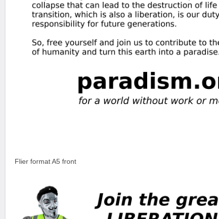
Flier format A5 front