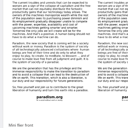
Mini flier front