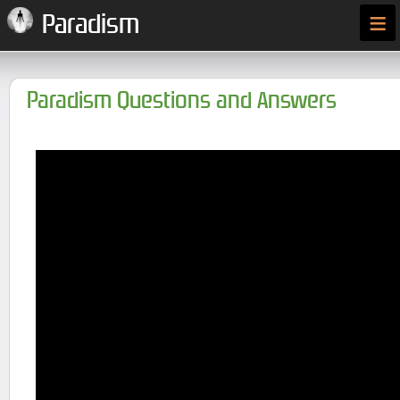
≡
Paradism
Paradism Questions and Answers