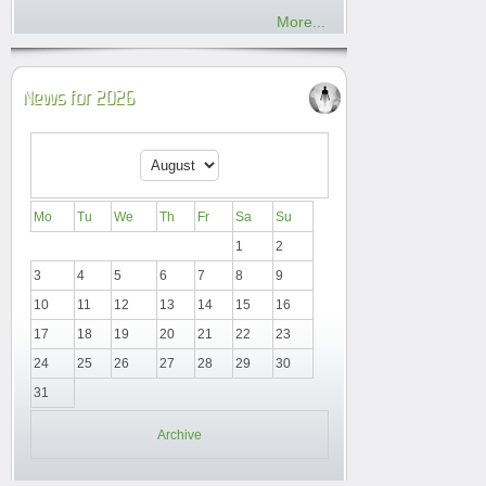
More...
News for 2026
Mo
Tu
We
Th
Fr
Sa
Su
1
2
3
4
5
6
7
8
9
10
11
12
13
14
15
16
17
18
19
20
21
22
23
24
25
26
27
28
29
30
31
Archive