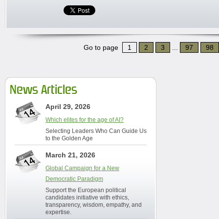
Go to page
1
2
3
...
97
98
News Articles
April 29, 2026
Which elites for the age of AI?
Selecting Leaders Who Can Guide Us
to the Golden Age
March 21, 2026
Global Campaign for a New
Democratic Paradigm
Support the European political
candidates initiative with ethics,
transparency, wisdom, empathy, and
expertise.