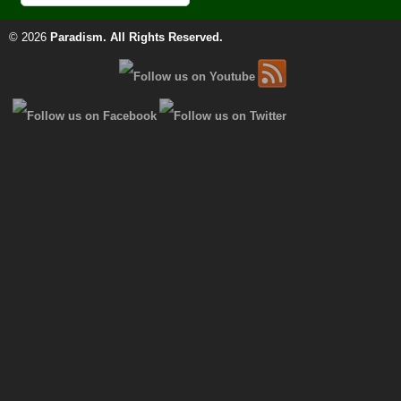
© 2026
Paradism
. All Rights Reserved.