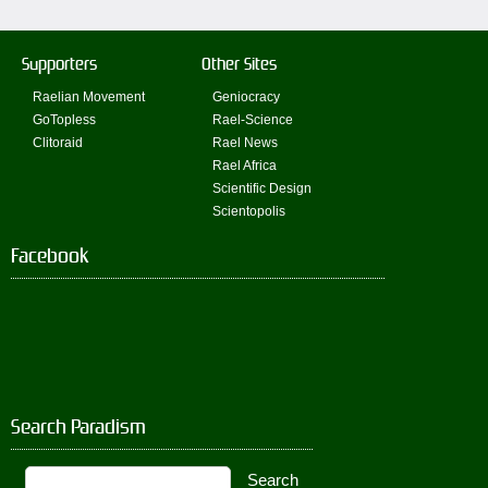
Supporters
Other Sites
Raelian Movement
Geniocracy
GoTopless
Rael-Science
Clitoraid
Rael News
Rael Africa
Scientific Design
Scientopolis
Facebook
Search Paradism