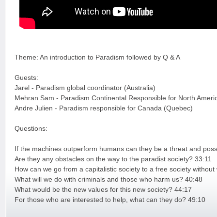
Theme: An introduction to Paradism followed by Q & A
Guests:
Jarel - Paradism global coordinator (Australia)
Mehran Sam - Paradism Continental Responsible for North Ameri
Andre Julien - Paradism responsible for Canada (Quebec)
Questions:
If the machines outperform humans can they be a threat and possi
Are they any obstacles on the way to the paradist society? 33:11
How can we go from a capitalistic society to a free society witho
What will we do with criminals and those who harm us? 40:48
What would be the new values for this new society? 44:17
For those who are interested to help, what can they do? 49:10