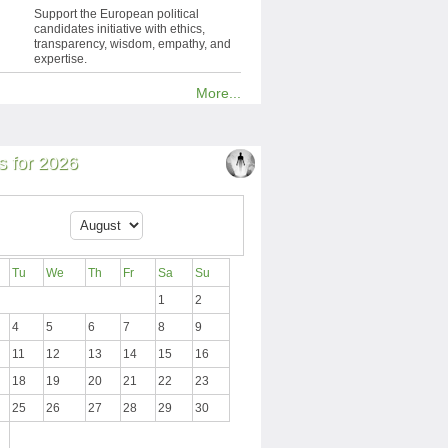
Support the European political
candidates initiative with ethics,
transparency, wisdom, empathy, and
expertise.
More...
 for 2026
Tu
We
Th
Fr
Sa
Su
1
2
4
5
6
7
8
9
11
12
13
14
15
16
18
19
20
21
22
23
25
26
27
28
29
30