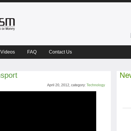
Videos
FAQ
Contact Us
sport
New
April 20, 2012, category:
Technology