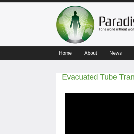
Home
About
News
Evacuated Tube Tran