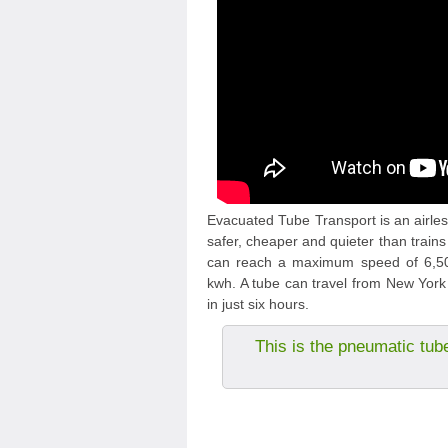
Evacuated Tube Transport is an airless
safer, cheaper and quieter than trains
can reach a maximum speed of 6,500
kwh. A tube can travel from New York 
in just six hours.
This is the pneumatic tub