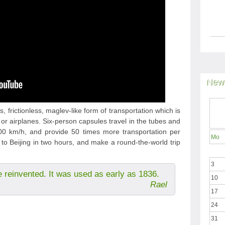
News
, frictionless, maglev-like form of transportation which is
 or airplanes. Six-person capsules travel in the tubes and
 km/h, and provide 50 times more transportation per
Mo
to Beijing in two hours, and make a round-the-world trip
3
e reinvented. It was used as early as 1836.
10
Rael
17
24
31