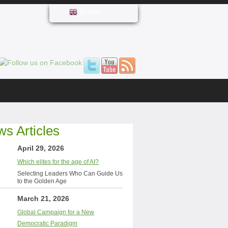
English
s Articles
April 29, 2026
Which elites for the age of AI?
Selecting Leaders Who Can Guide Us
to the Golden Age
March 21, 2026
Global Campaign for a New
Democratic Paradigm