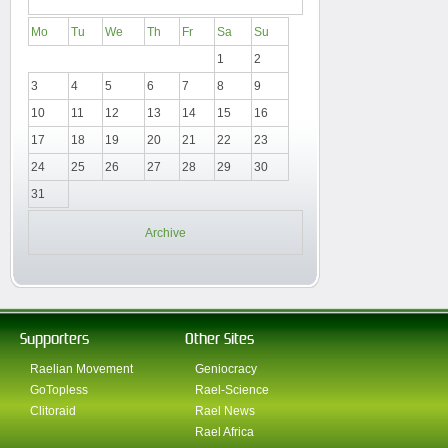
Mo
Tu
We
Th
Fr
Sa
Su
1
2
3
4
5
6
7
8
9
10
11
12
13
14
15
16
17
18
19
20
21
22
23
24
25
26
27
28
29
30
31
Archive
Supporters
Other Sites
Raelian Movement
Geniocracy
GoTopless
Rael-Science
Clitoraid
Rael News
Rael Africa