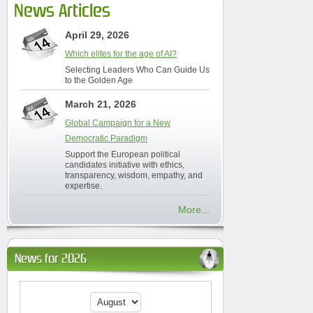
News Articles
April 29, 2026
Which elites for the age of AI?
Selecting Leaders Who Can Guide Us
to the Golden Age
March 21, 2026
Global Campaign for a New
Democratic Paradigm
Support the European political
candidates initiative with ethics,
transparency, wisdom, empathy, and
expertise.
More...
News for 2026