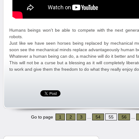
Humans beings won't be able to compete with the next genera
robots.
Just like we have seen horses being replaced by mechanical mus
soon see the mechanical minds replace advantageously human b
Whatever a human being can do, a machine will do it better and fa
This will not be a curse but a blessing as it will completely libe
to work and give them the freedom to do what they really enjoy do
Go to page
1
2
3
...
54
55
56
...