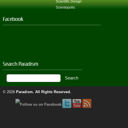
Scientific Design
Scientopolis
Facebook
Search Paradism
© 2026
Paradism
. All Rights Reserved.