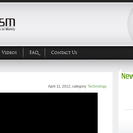
Videos
FAQ
Contact Us
New
April 11, 2012, category:
Technology