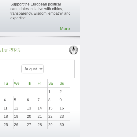
Support the European political
candidates initiative with ethics,
transparency, wisdom, empathy, and
expertise.
More...
 for 2026
Tu
We
Th
Fr
Sa
Su
1
2
4
5
6
7
8
9
11
12
13
14
15
16
18
19
20
21
22
23
25
26
27
28
29
30