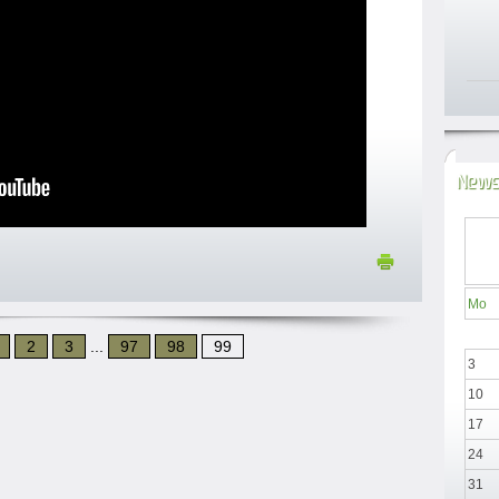
News
Mo
2
3
...
97
98
99
3
10
17
24
31