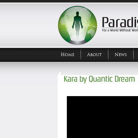
Home
About
News
Kara by Quantic Dream