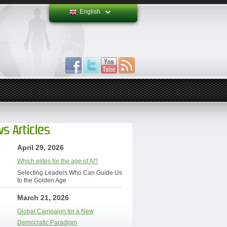
English
s Articles
April 29, 2026
Which elites for the age of AI?
Selecting Leaders Who Can Guide Us
to the Golden Age
March 21, 2026
Global Campaign for a New
Democratic Paradigm