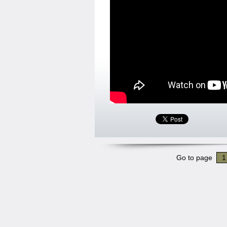
Go to page
1