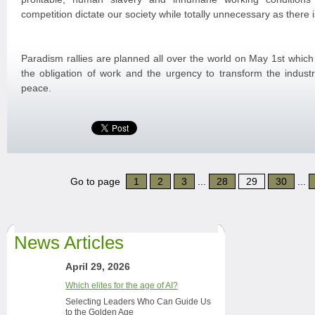
competition dictate our society while totally unnecessary as there
Paradism rallies are planned all over the world on May 1st which
the obligation of work and the urgency to transform the industr
peace.
Go to page
1
2
3
...
28
29
30
...
News Articles
April 29, 2026
Which elites for the age of AI?
Selecting Leaders Who Can Guide Us
to the Golden Age