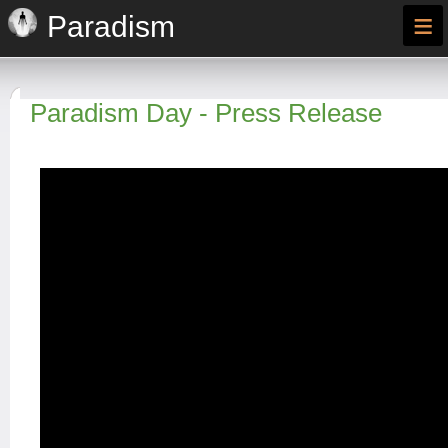
≡
Paradism
Paradism Day - Press Release