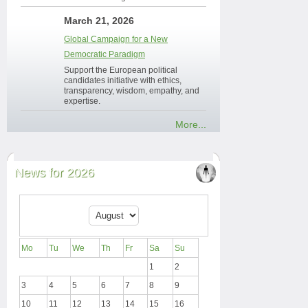
March 21, 2026
Global Campaign for a New
Democratic Paradigm
Support the European political
candidates initiative with ethics,
transparency, wisdom, empathy, and
expertise.
More...
News for 2026
Mo
Tu
We
Th
Fr
Sa
Su
1
2
3
4
5
6
7
8
9
10
11
12
13
14
15
16