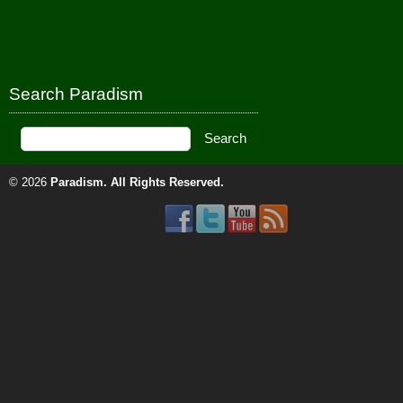
Search Paradism
© 2026
Paradism
. All Rights Reserved.