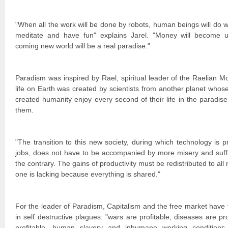
"When all the work will be done by robots, human beings will do w
meditate and have fun" explains Jarel. "Money will become u
coming new world will be a real paradise."
Paradism was inspired by Rael, spiritual leader of the Raelian
life on Earth was created by scientists from another planet whos
created humanity enjoy every second of their life in the paradise
them.
"The transition to this new society, during which technology is 
jobs, does not have to be accompanied by more misery and suffe
the contrary. The gains of productivity must be redistributed to all
one is lacking because everything is shared."
For the leader of Paradism, Capitalism and the free market have
in self destructive plagues: "wars are profitable, diseases are pro
profitable, human slavery and inhumane working conditions a