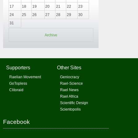
17
18
19
20
21
22
23
24
25
26
27
28
29
30
31
Archive
Supporters
Other Sites
Raelian Movement
Geniocracy
GoTopless
Rael-Science
Clitoraid
Rael News
Rael Africa
Scientific Design
Scientopolis
Facebook