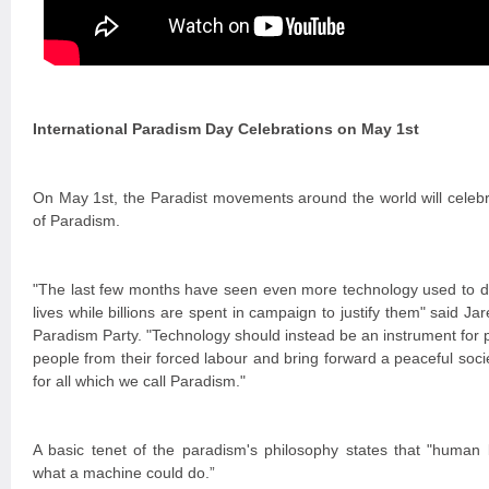
International Paradism Day Celebrations on May 1st
On May 1st, the Paradist movements around the world will celebra
of Paradism.
"The last few months have seen even more technology used to de
lives while billions are spent in campaign to justify them" said Jar
Paradism Party. "Technology should instead be an instrument for p
people from their forced labour and bring forward a peaceful soc
for all which we call Paradism."
A basic tenet of the paradism's philosophy states that "human 
what a machine could do.”