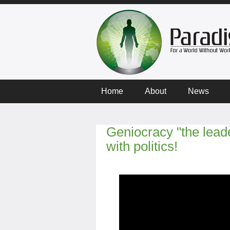
Home
About
News
Geniocracy "the lead
with politics!