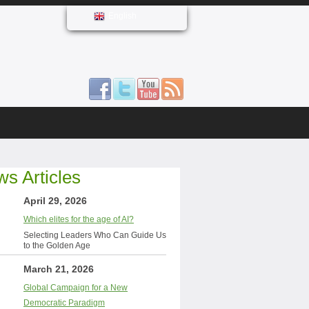
English
s Articles
April 29, 2026
Which elites for the age of AI?
Selecting Leaders Who Can Guide Us
to the Golden Age
March 21, 2026
Global Campaign for a New
Democratic Paradigm