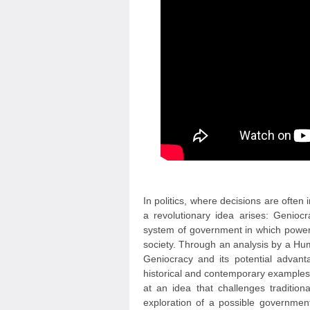
In politics, where decisions are often
a revolutionary idea arises: Genioc
system of government in which power 
society. Through an analysis by a Hum
Geniocracy and its potential advanta
historical and contemporary examples o
at an idea that challenges traditio
exploration of a possible government