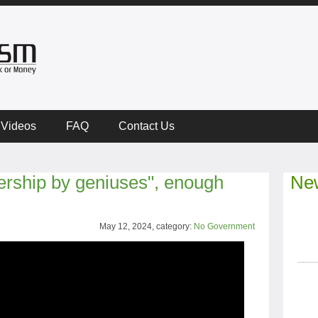
Videos
FAQ
Contact Us
ership by geniuses", enough
New
May 12, 2024, category:
No Government