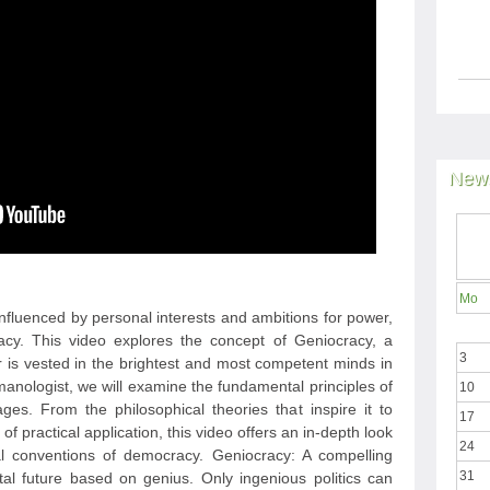
News
Mo
 influenced by personal interests and ambitions for power,
racy. This video explores the concept of Geniocracy, a
3
is vested in the brightest and most competent minds in
anologist, we will examine the fundamental principles of
10
ges. From the philosophical theories that inspire it to
17
f practical application, this video offers an in-depth look
24
nal conventions of democracy. Geniocracy: A compelling
31
al future based on genius. Only ingenious politics can