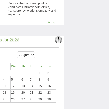
Support the European political
candidates initiative with ethics,
transparency, wisdom, empathy, and
expertise.
More...
 for 2026
Tu
We
Th
Fr
Sa
Su
1
2
4
5
6
7
8
9
11
12
13
14
15
16
18
19
20
21
22
23
25
26
27
28
29
30