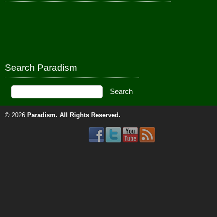
Search Paradism
© 2026
Paradism
. All Rights Reserved.