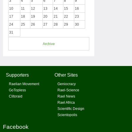
3
4
5
6
7
8
9
10
11
12
13
14
15
16
17
18
19
20
21
22
23
24
25
26
27
28
29
30
31
Archive
Supporters
Other Sites
Raelian Movement
Geniocracy
GoTopless
Rael-Science
Clitoraid
Rael News
Rael Africa
Scientific Design
Scientopolis
Facebook