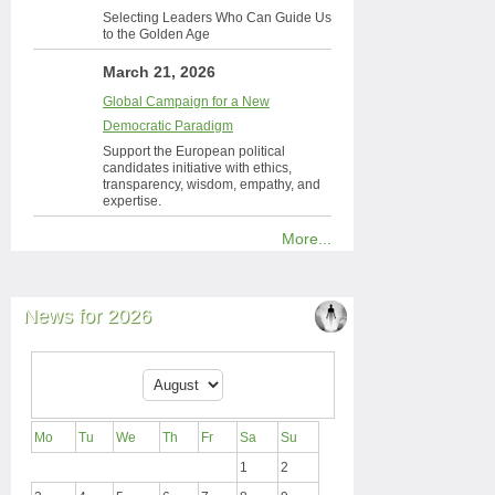
Selecting Leaders Who Can Guide Us
to the Golden Age
March 21, 2026
Global Campaign for a New
Democratic Paradigm
Support the European political
candidates initiative with ethics,
transparency, wisdom, empathy, and
expertise.
More...
News for 2026
Mo
Tu
We
Th
Fr
Sa
Su
1
2