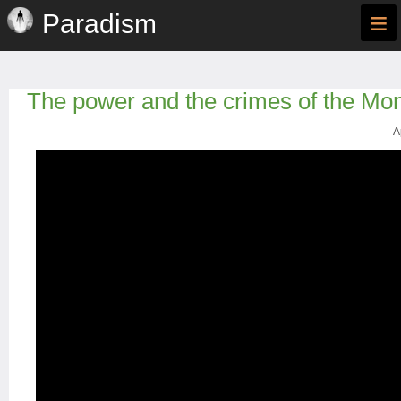
≡
Paradism
The power and the crimes of the Mo
A