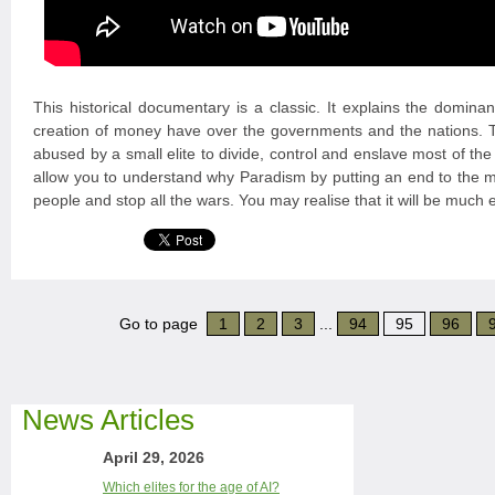
This historical documentary is a classic. It explains the domina
creation of money have over the governments and the nations
abused by a small elite to divide, control and enslave most of the
allow you to understand why Paradism by putting an end to the mo
people and stop all the wars. You may realise that it will be much 
Go to page
1
2
3
...
94
95
96
News Articles
April 29, 2026
Which elites for the age of AI?