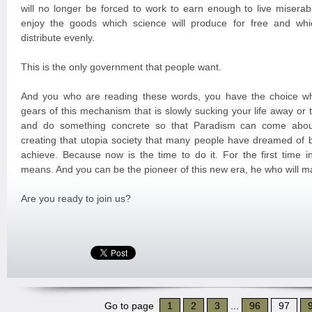
will no longer be forced to work to earn enough to live miserabl
enjoy the goods which science will produce for free and whi
distribute evenly.
This is the only government that people want.
And you who are reading these words, you have the choice wh
gears of this mechanism that is slowly sucking your life away or
and do something concrete so that Paradism can come about
creating that utopia society that many people have dreamed of 
achieve. Because now is the time to do it. For the first time in
means. And you can be the pioneer of this new era, he who will m
Are you ready to join us?
Go to page
1
2
3
...
96
97