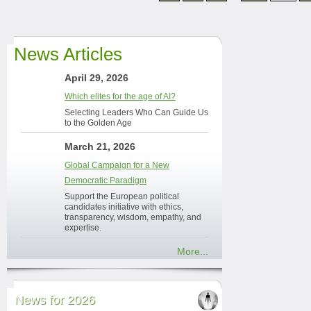
News Articles
April 29, 2026
Which elites for the age of AI?
Selecting Leaders Who Can Guide Us
to the Golden Age
March 21, 2026
Global Campaign for a New
Democratic Paradigm
Support the European political
candidates initiative with ethics,
transparency, wisdom, empathy, and
expertise.
More...
News for 2026