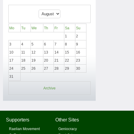
Mo
Tu
We
Th
Fr
Sa
Su
1
2
3
4
5
6
7
8
9
10
11
12
13
14
15
16
17
18
19
20
21
22
23
24
25
26
27
28
29
30
31
Archive
Supporters
Other Sites
Raelian Movement
Geniocracy