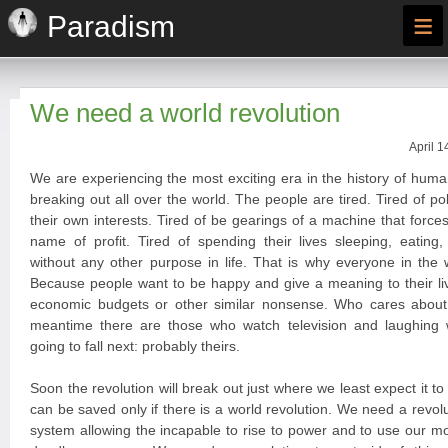
≡
Paradism
We need a world revolution
April 1
We are experiencing the most exciting era in the history of huma
breaking out all over the world. The people are tired. Tired of po
their own interests. Tired of be gearings of a machine that forces
name of profit. Tired of spending their lives sleeping, eating
without any other purpose in life. That is why everyone in the 
Because people want to be happy and give a meaning to their liv
economic budgets or other similar nonsense. Who cares about
meantime there are those who watch television and laughing
going to fall next: probably theirs.
Soon the revolution will break out just where we least expect it t
can be saved only if there is a world revolution. We need a revoluti
system allowing the incapable to rise to power and to use our 