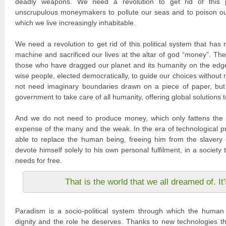
deadly weapons. We need a revolution to get rid of this po
unscrupulous moneymakers to pollute our seas and to poison ou
which we live increasingly inhabitable.
We need a revolution to get rid of this political system that has
machine and sacrificed our lives at the altar of god “money”. The
those who have dragged our planet and its humanity on the edg
wise people, elected democratically, to guide our choices without
not need imaginary boundaries drawn on a piece of paper, but
government to take care of all humanity, offering global solutions 
And we do not need to produce money, which only fattens the 
expense of the many and the weak. In the era of technological pr
able to replace the human being, freeing him from the slavery 
devote himself solely to his own personal fulfilment, in a society tha
needs for free.
That is the world that we all dreamed of. I
Paradism is a socio-political system through which the human 
dignity and the role he deserves. Thanks to new technologies tha