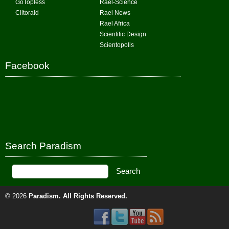
GoTopless
Rael-Science
Clitoraid
Rael News
Rael Africa
Scientific Design
Scientopolis
Facebook
Search Paradism
© 2026
Paradism
. All Rights Reserved.