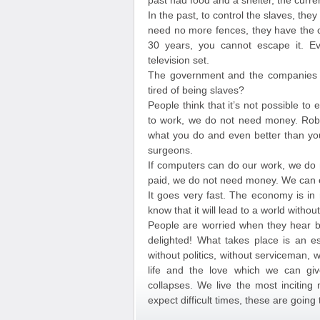
past had food and a shelter, the curre
In the past, to control the slaves, they
need no more fences, they have the cr
30 years, you cannot escape it. Ev
television set.
The government and the companies of
tired of being slaves?
People think that it’s not possible to
to work, we do not need money. Rob
what you do and even better than you
surgeons.
If computers can do our work, we do 
paid, we do not need money. We can e
It goes very fast. The economy is in 
know that it will lead to a world witho
People are worried when they hear b
delighted! What takes place is an es
without politics, without serviceman,
life and the love which we can giv
collapses. We live the most inciting
expect difficult times, these are going 