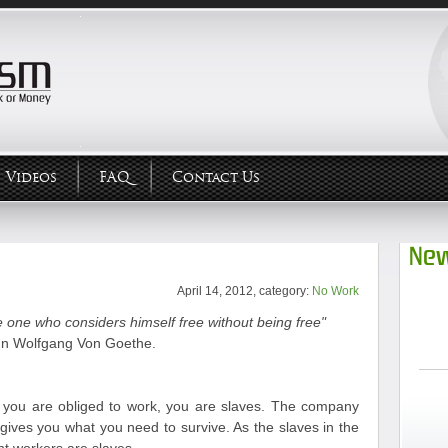
Videos
FAQ
Contact Us
New
April 14, 2012, category:
No Work
 one who considers himself free without being free"
n Wolfgang Von Goethe.
ou are obliged to work, you are slaves. The company
gives you what you need to survive. As the slaves in the