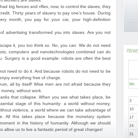
nt workers are slaves.
 had big fences and rifles, now, to control the slaves, they
edit. Thirty years of slavery to pay one’s house. During
ery month, you pay for your car, your high-definition
 advertising transformed you into slaves. Are you not
 escape it, you too think so. No, you can. We do not need
News
ots, computers and nanotechnologies combined can do
. Surgery is a good example: robots are often the best
not need to do it. And because robots do not need to be
njoy everything free of charge.
ruin, all by itself! Wise men are not afraid because they
Mo
ut money, without work.
anks that collapse. When you see what takes place, be
3
sential stage of this humanity: a world without money,
10
 without violence, a world where we can take advantage of
e. All this takes place because the monetary system
17
 moment in the history of humanity. Although we should
24
to allow us to live a fantastic period of great changes!
31