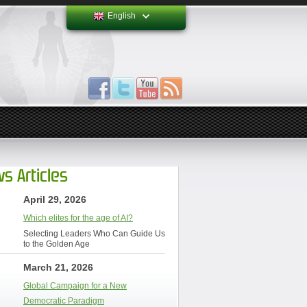
English
s Articles
April 29, 2026
Which elites for the age of AI?
Selecting Leaders Who Can Guide Us
to the Golden Age
March 21, 2026
Global Campaign for a New
Democratic Paradigm