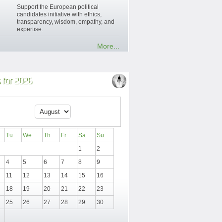
Support the European political
candidates initiative with ethics,
transparency, wisdom, empathy, and
expertise.
More...
 for 2026
Tu
We
Th
Fr
Sa
Su
1
2
4
5
6
7
8
9
11
12
13
14
15
16
18
19
20
21
22
23
25
26
27
28
29
30