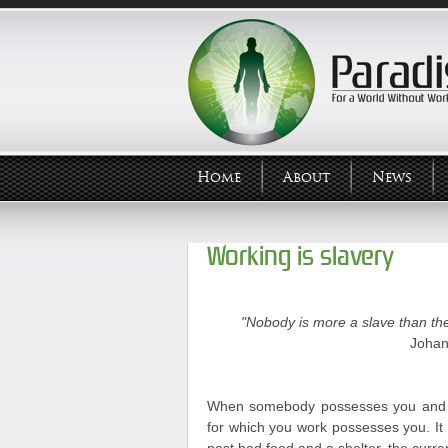
Home
About
News
Working is slavery
"Nobody is more a slave than the
Johan
When somebody possesses you and y
for which you work possesses you. It 